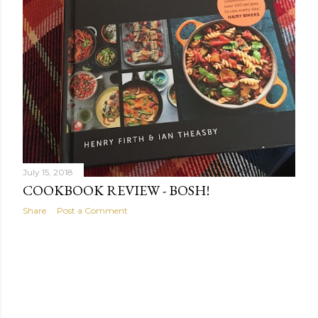
July 15, 2018
COOKBOOK REVIEW - BOSH!
Share
Post a Comment