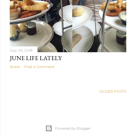
July 05, 2018
JUNE LIFE LATELY
Share
Post a Comment
OLDER POSTS
Powered by Blogger