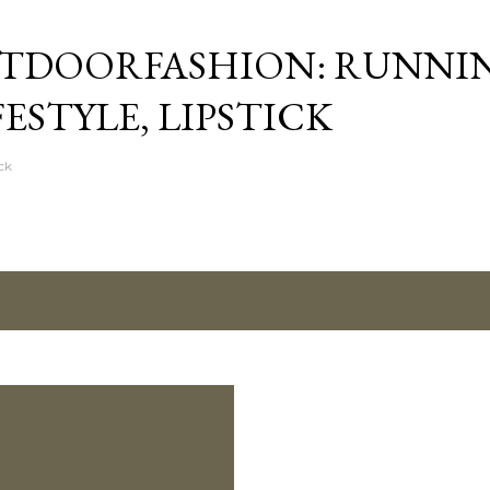
Skip to main content
TDOORFASHION: RUNNI
FESTYLE, LIPSTICK
ck