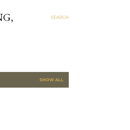
NG,
SEARCH
SHOW ALL