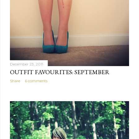
December 23, 2011
OUTFIT FAVOURITES: SEPTEMBER
Share
6 comments