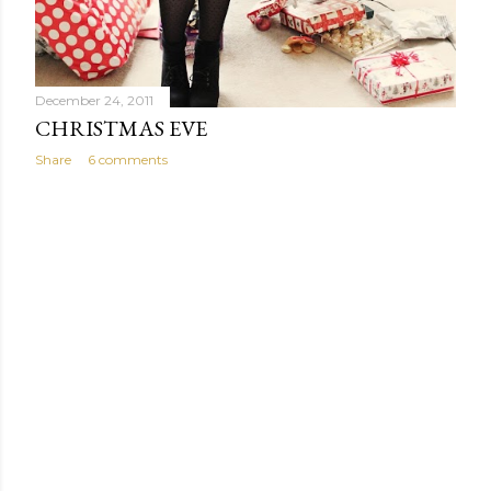
December 24, 2011
CHRISTMAS EVE
Share
6 comments