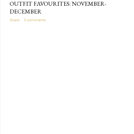
OUTFIT FAVOURITES: NOVEMBER-
DECEMBER
Share
3 comments