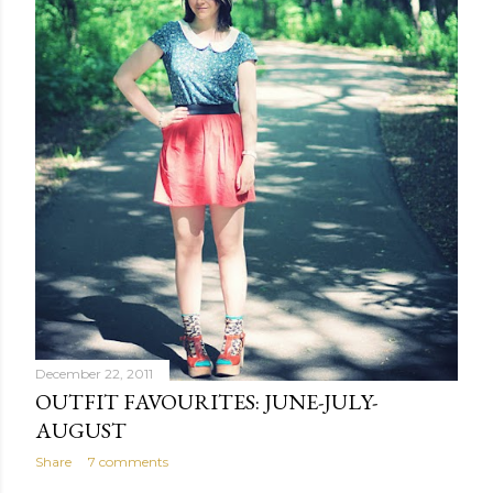
December 22, 2011
OUTFIT FAVOURITES: JUNE-JULY-
AUGUST
Share
7 comments