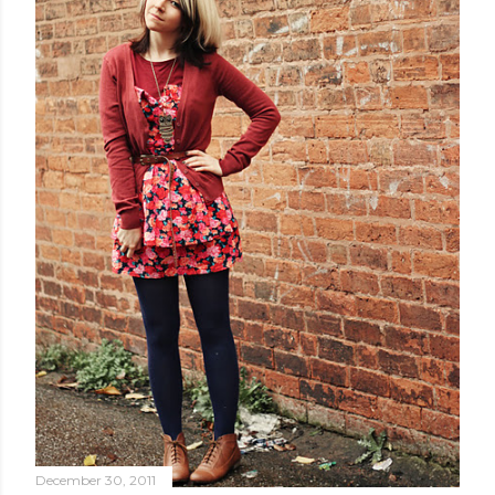
December 30, 2011