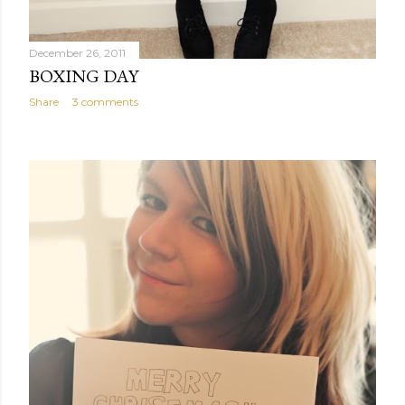
December 26, 2011
BOXING DAY
Share
3 comments