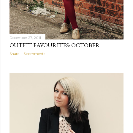
December 27, 2011
OUTFIT FAVOURITES: OCTOBER
Share
5 comments