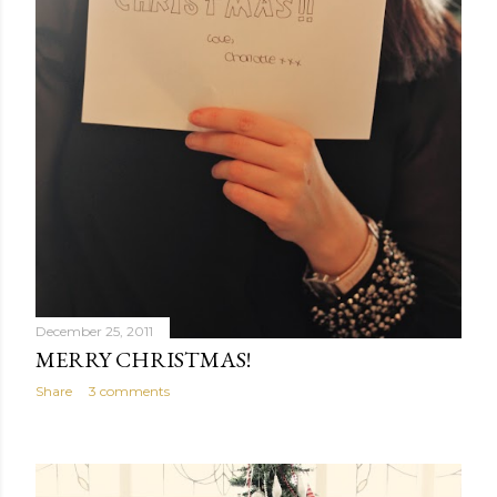
December 25, 2011
MERRY CHRISTMAS!
Share
3 comments