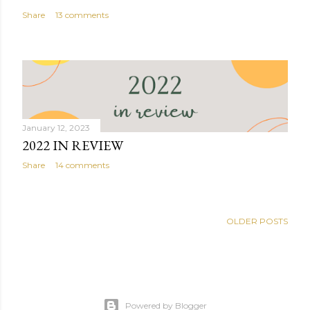
Share
13 comments
January 12, 2023
2022 IN REVIEW
Share
14 comments
OLDER POSTS
Powered by Blogger