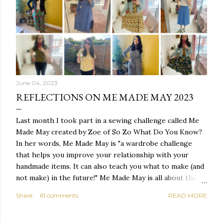
June 04, 2023
REFLECTIONS ON ME MADE MAY 2023
Last month I took part in a sewing challenge called Me
Made May created by Zoe of So Zo What Do You Know?
In her words, Me Made May is "a wardrobe challenge
that helps you improve your relationship with your
handmade items. It can also teach you what to make (and
not make) in the future!" Me Made May is all about the
personal challenge - you set a pledge and throughout
Share
61 comments
READ MORE
the month of May you work to complete your pledge.
It's not about sewing throughout the month or taking