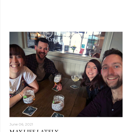
June 06, 2021
MAY LIFE LATELY