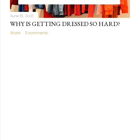
June 13, 2021
WHY IS GETTING DRESSED SO HARD?
Share
3 comments