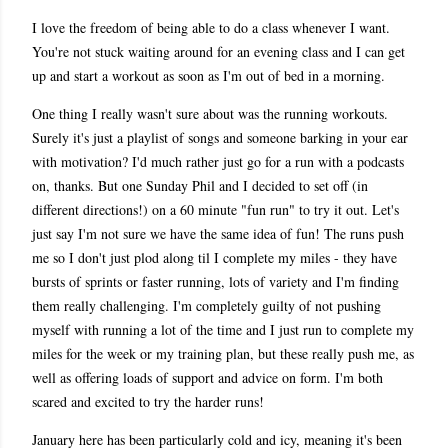
I love the freedom of being able to do a class whenever I want.
You're not stuck waiting around for an evening class and I can get
up and start a workout as soon as I'm out of bed in a morning.
One thing I really wasn't sure about was the running workouts.
Surely it's just a playlist of songs and someone barking in your ear
with motivation? I'd much rather just go for a run with a podcasts
on, thanks. But one Sunday Phil and I decided to set off (in
different directions!) on a 60 minute "fun run" to try it out. Let's
just say I'm not sure we have the same idea of fun! The runs push
me so I don't just plod along til I complete my miles - they have
bursts of sprints or faster running, lots of variety and I'm finding
them really challenging. I'm completely guilty of not pushing
myself with running a lot of the time and I just run to complete my
miles for the week or my training plan, but these really push me, as
well as offering loads of support and advice on form. I'm both
scared and excited to try the harder runs!
January here has been particularly cold and icy, meaning it's been