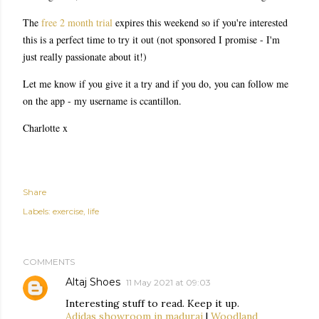
The
free 2 month trial
expires this weekend so if you're interested
this is a perfect time to try it out (not sponsored I promise - I'm
just really passionate about it!)
Let me know if you give it a try and if you do, you can follow me
on the app - my username is ccantillon.
Charlotte x
Share
Labels:
exercise
life
COMMENTS
Altaj Shoes
11 May 2021 at 09:03
Interesting stuff to read. Keep it up.
Adidas showroom in madurai
|
Woodland