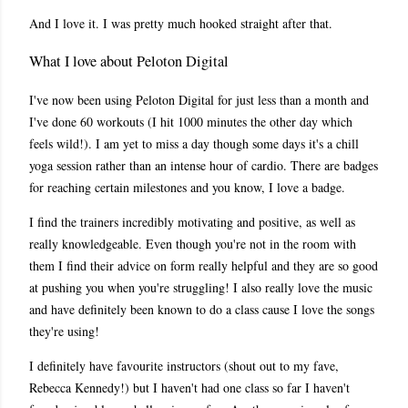
And I love it. I was pretty much hooked straight after that.
What I love about Peloton Digital
I've now been using Peloton Digital for just less than a month and
I've done 60 workouts (I hit 1000 minutes the other day which
feels wild!). I am yet to miss a day though some days it's a chill
yoga session rather than an intense hour of cardio. There are badges
for reaching certain milestones and you know, I love a badge.
I find the trainers incredibly motivating and positive, as well as
really knowledgeable. Even though you're not in the room with
them I find their advice on form really helpful and they are so good
at pushing you when you're struggling! I also really love the music
and have definitely been known to do a class cause I love the songs
they're using!
I definitely have favourite instructors (shout out to my fave,
Rebecca Kennedy!) but I haven't had one class so far I haven't