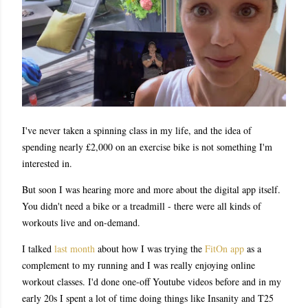
I've never taken a spinning class in my life, and the idea of
spending nearly £2,000 on an exercise bike is not something I'm
interested in.
But soon I was hearing more and more about the digital app itself.
You didn't need a bike or a treadmill - there were all kinds of
workouts live and on-demand.
I talked
last month
about how I was trying the
FitOn app
as a
complement to my running and I was really enjoying online
workout classes. I'd done one-off Youtube videos before and in my
early 20s I spent a lot of time doing things like Insanity and T25