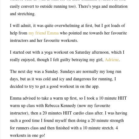
easily convert to outside running too). There's yoga and meditation
and stretching.
I will admit, it was quite overwhelming at first, but I got loads of
help from
my friend Emma
who pointed me towards her favourite
instructors and her favourite workouts.
I started out with a yoga workout on Saturday afternoon, which I
really enjoyed, though I felt guilty betraying my girl,
Adriene
.
The next day was a Sunday. Sundays are normally my long run
days, but as it was cold and icy and dangerous for running, I
decided to try to get a good workout in on the app.
Emma advised to take a warm up first, so I took a 10 minute HIIT
warm up class with Rebecca Kennedy (now my favourite
instructor), then a 20 minutes HIIT cardio class after. I was having
such a good time I found myself then doing a 20 minute strength
for runners class and then finished with a 10 minute stretch. 4
workouts in one go!