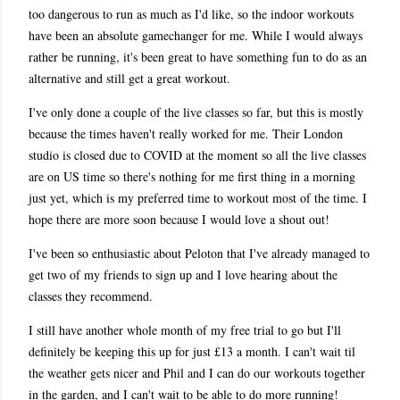
too dangerous to run as much as I'd like, so the indoor workouts
have been an absolute gamechanger for me. While I would always
rather be running, it's been great to have something fun to do as an
alternative and still get a great workout.
I've only done a couple of the live classes so far, but this is mostly
because the times haven't really worked for me. Their London
studio is closed due to COVID at the moment so all the live classes
are on US time so there's nothing for me first thing in a morning
just yet, which is my preferred time to workout most of the time. I
hope there are more soon because I would love a shout out!
I've been so enthusiastic about Peloton that I've already managed to
get two of my friends to sign up and I love hearing about the
classes they recommend.
I still have another whole month of my free trial to go but I'll
definitely be keeping this up for just £13 a month. I can't wait til
the weather gets nicer and Phil and I can do our workouts together
in the garden, and I can't wait to be able to do more running!