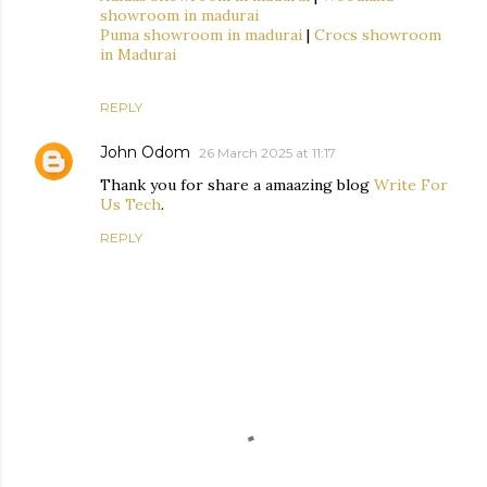
showroom in madurai
Puma showroom in madurai
|
Crocs showroom
in Madurai
REPLY
John Odom
26 March 2025 at 11:17
Thank you for share a amaazing blog
Write For
Us Tech
.
REPLY