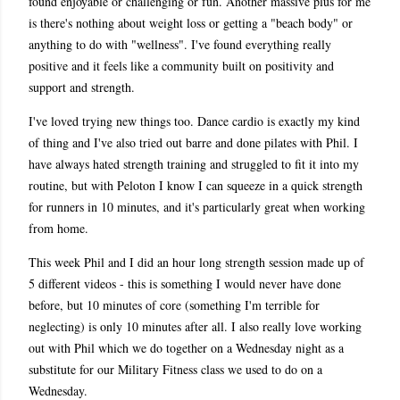
found enjoyable or challenging or fun. Another massive plus for me
is there's nothing about weight loss or getting a "beach body" or
anything to do with "wellness". I've found everything really
positive and it feels like a community built on positivity and
support and strength.
I've loved trying new things too. Dance cardio is exactly my kind
of thing and I've also tried out barre and done pilates with Phil. I
have always hated strength training and struggled to fit it into my
routine, but with Peloton I know I can squeeze in a quick strength
for runners in 10 minutes, and it's particularly great when working
from home.
This week Phil and I did an hour long strength session made up of
5 different videos - this is something I would never have done
before, but 10 minutes of core (something I'm terrible for
neglecting) is only 10 minutes after all. I also really love working
out with Phil which we do together on a Wednesday night as a
substitute for our Military Fitness class we used to do on a
Wednesday.