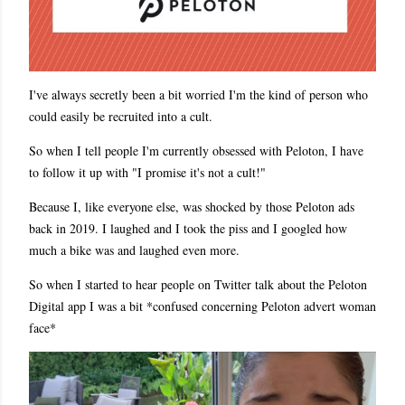
I've always secretly been a bit worried I'm the kind of person who
could easily be recruited into a cult.
So when I tell people I'm currently obsessed with Peloton, I have
to follow it up with "I promise it's not a cult!"
Because I, like everyone else, was shocked by those Peloton ads
back in 2019. I laughed and I took the piss and I googled how
much a bike was and laughed even more.
So when I started to hear people on Twitter talk about the Peloton
Digital app I was a bit *confused concerning Peloton advert woman
face*