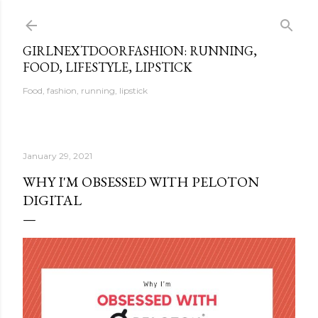
Skip to main content
GIRLNEXTDOORFASHION: RUNNING,
FOOD, LIFESTYLE, LIPSTICK
Food, fashion, running, lipstick
January 29, 2021
WHY I'M OBSESSED WITH PELOTON
DIGITAL