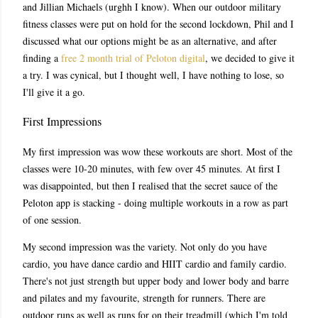
and Jillian Michaels (urghh I know). When our outdoor military
fitness classes were put on hold for the second lockdown, Phil and I
discussed what our options might be as an alternative, and after
finding a
free 2 month trial of Peloton digital
, we decided to give it
a try. I was cynical, but I thought well, I have nothing to lose, so
I'll give it a go.
First Impressions
My first impression was wow these workouts are short. Most of the
classes were 10-20 minutes, with few over 45 minutes. At first I
was disappointed, but then I realised that the secret sauce of the
Peloton app is stacking - doing multiple workouts in a row as part
of one session.
My second impression was the variety. Not only do you have
cardio, you have dance cardio and HIIT cardio and family cardio.
There's not just strength but upper body and lower body and barre
and pilates and my favourite, strength for runners. There are
outdoor runs as well as runs for on their treadmill (which I'm told