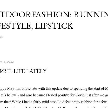
Skip to main content
TDOORFASHION: RUNNI
FESTYLE, LIPSTICK
ck
y 15, 2022
PRIL LIFE LATELY
ppy May! I'm
super
late with this update due to spending the start of
 this below!) and also because I tested positive for Covid just after we g
om that! While I had a fairly mild case I did feel pretty rubbish for a few