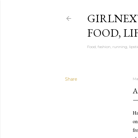
GIRLNEX
FOOD, LI
Food, fashion, running, lipsti
Share
Ma
A
Ha
on
fr