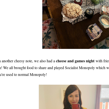
cheese and games night
 another cheesy note, we also had a
with fri
n! We all brought food to share and played Socialist Monopoly which was
u're used to normal Monopoly!