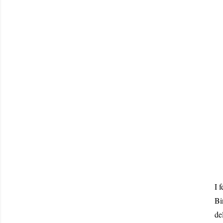
I 
Bi
de