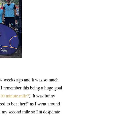
ew weeks ago and it was so much
 I remember this being a huge goal
 10 minute mile?
). It was funny
ed to beat her!" as I went around
n my second mile so I'm desperate