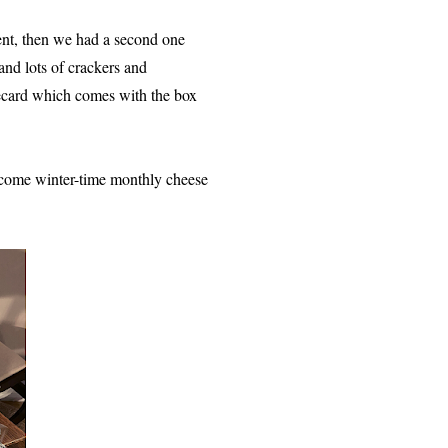
ent, then we had a second one
and lots of crackers and
ecard which comes with the box
t come winter-time monthly cheese