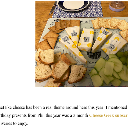
feel like cheese has been a real theme around here this year! I mentioned
Cheese Geek subscr
rthday presents from Phil this year was a 3 month
liveries to enjoy.