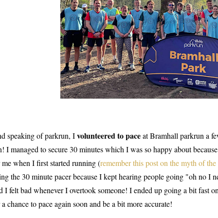
volunteered to pace
d speaking of parkrun, I
at Bramhall parkrun a f
n! I managed to secure 30 minutes which I was so happy about because
r me when I first started running (
remember this post on the myth of the
ing the 30 minute pacer because I kept hearing people going "oh no I ne
d I felt bad whenever I overtook someone! I ended up going a bit fast o
r a chance to pace again soon and be a bit more accurate!