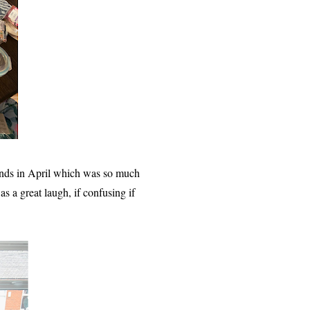
ends in April which was so much
 a great laugh, if confusing if