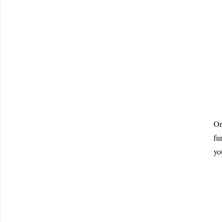
On
fu
yo