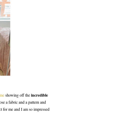
incredible
 me
showing off the
se a fabric and a pattern and
ect for me and I am so impressed