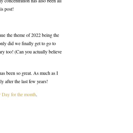
My concentration has also been all
is post!
inue the theme of 2022 being the
only did we finally get to go to
ry too! (Can you actually believe
 has been so great. As much as I
y after the last few years!
 Day for the month
.