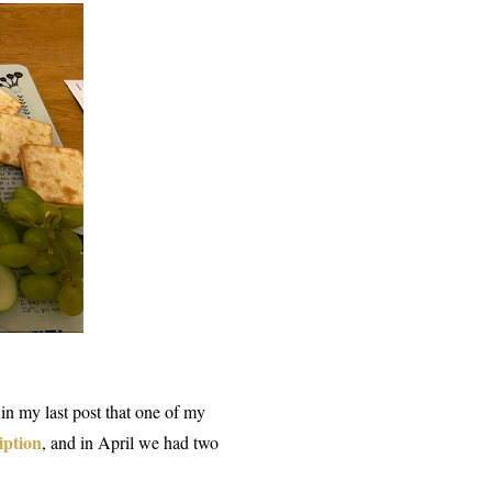
 in my last post that one of my
iption
, and in April we had two