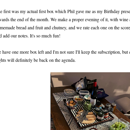
e first was my actual first box which Phil gave me as my Birthday pres
wards the end of the month. We make a proper evening of it, with wine 
memade bread and fruit and chutney, and we rate each one on the scor
d add our notes. It's so much fun!
 have one more box left and I'm not sure I'll keep the subscription, bu
ghts will definitely be back on the agenda.