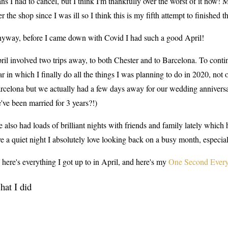
ans I had to cancel, but I think I'm thankfully over the worst of it now! 
er the shop since I was ill so I think this is my fifth attempt to finished th
yway, before I came down with Covid I had such a good April!
ril involved two trips away, to both Chester and to Barcelona. To cont
ar in which I finally do all the things I was planning to do in 2020, not 
rcelona but we actually had a few days away for our wedding anniversa
've been married for 3 years?!)
ve also had loads of brilliant nights with friends and family lately which
ve a quiet night I absolutely love looking back on a busy month, especiall
 here's everything I got up to in April, and here's my
One Second Every
at I did