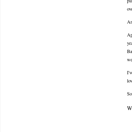
pl
ov
An
Ap
ye
Ba
we
I'
lo
So
Wh