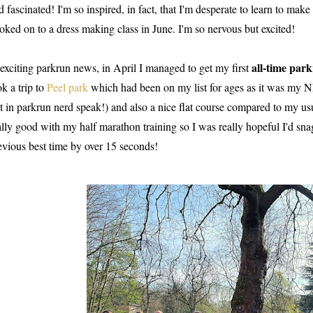
d fascinated! I'm so inspired, in fact, that I'm desperate to learn to mak
oked on to a dress making class in June. I'm so nervous but excited!
all-time par
 exciting parkrun news, in April I managed to get my first
ok a trip to
Peel park
which had been on my list for ages as it was m
t in parkrun nerd speak!) and also a nice flat course compared to my usu
ally good with my half marathon training so I was really hopeful I'd sna
evious best time by over 15 seconds!