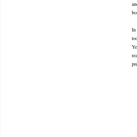
an
bo
In
to
Ye
re
pr