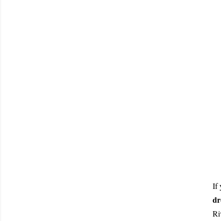
If
dr
Ri