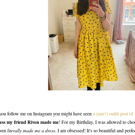
 you follow me on Instagram you might have seen
a (rare!) outfit post of
ess my friend Riven made me
! For my Birthday, I was allowed to choo
ven
literally made me a dress
. I am obsessed! It's so beautiful and perf