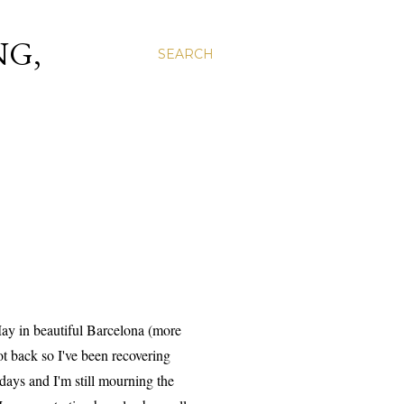
NG,
SEARCH
 May in beautiful Barcelona (more
ot back so I've been recovering
 days and I'm still mourning the