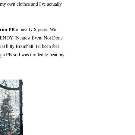
e my own clothes and I've actually
krun PB
in nearly 6 years! We
y NENDY (Nearest Event Not Done
al hilly Bramhall! I'd been feel
g a PB so I was thrilled to beat my