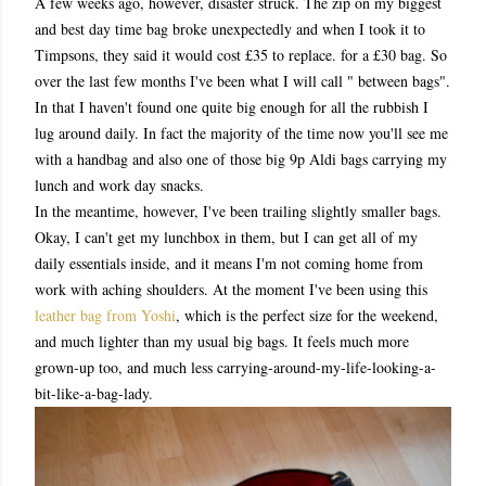
A few weeks ago, however, disaster struck. The zip on my biggest
and best day time bag broke unexpectedly and when I took it to
Timpsons, they said it would cost £35 to replace. for a £30 bag. So
over the last few months I've been what I will call " between bags".
In that I haven't found one quite big enough for all the rubbish I
lug around daily. In fact the majority of the time now you'll see me
with a handbag and also one of those big 9p Aldi bags carrying my
lunch and work day snacks.
In the meantime, however, I've been trailing slightly smaller bags.
Okay, I can't get my lunchbox in them, but I can get all of my
daily essentials inside, and it means I'm not coming home from
work with aching shoulders. At the moment I've been using this
leather bag from Yoshi
, which is the perfect size for the weekend,
and much lighter than my usual big bags. It feels much more
grown-up too, and much less carrying-around-my-life-looking-a-
bit-like-a-bag-lady.