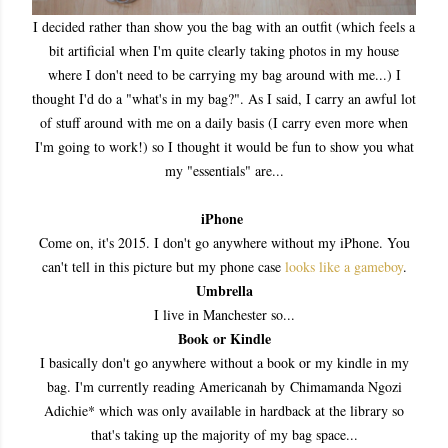
I decided rather than show you the bag with an outfit (which feels a
bit artificial when I'm quite clearly taking photos in my house
where I don't need to be carrying my bag around with me...) I
thought I'd do a "what's in my bag?". As I said, I carry an awful lot
of stuff around with me on a daily basis (I carry even more when
I'm going to work!) so I thought it would be fun to show you what
my "essentials" are...
iPhone
Come on, it's 2015. I don't go anywhere without my iPhone. You
can't tell in this picture but my phone case
looks like a gameboy
.
Umbrella
I live in Manchester so...
Book or Kindle
I basically don't go anywhere without a book or my kindle in my
bag. I'm currently reading Americanah by Chimamanda Ngozi
Adichie* which was only available in hardback at the library so
that's taking up the majority of my bag space...