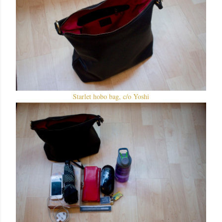
Starlet hobo bag, c/o Yoshi