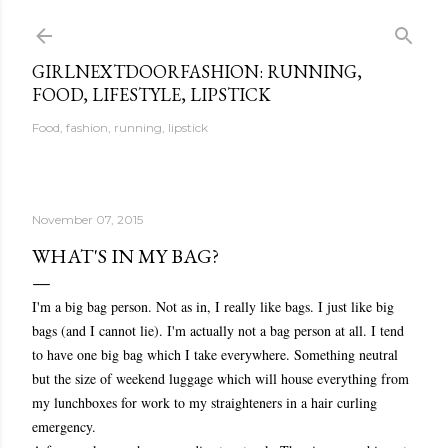
Skip to main content
GIRLNEXTDOORFASHION: RUNNING,
FOOD, LIFESTYLE, LIPSTICK
Food, fashion, running, lipstick
November 07, 2015
WHAT'S IN MY BAG?
I'm a big bag person. Not as in, I really like bags. I just like big
bags (and I cannot lie). I'm actually not a bag person at all. I tend
to have one big bag which I take everywhere. Something neutral
but the size of weekend luggage which will house everything from
my lunchboxes for work to my straighteners in a hair curling
emergency.