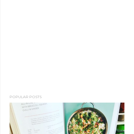
POPULAR POSTS