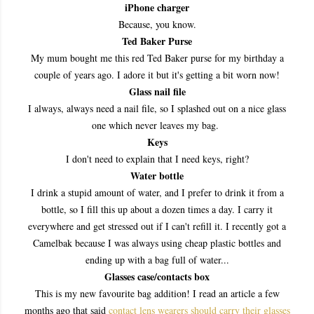
iPhone charger
Because, you know.
Ted Baker Purse
My mum bought me this red Ted Baker purse for my birthday a
couple of years ago. I adore it but it's getting a bit worn now!
Glass nail file
I always, always need a nail file, so I splashed out on a nice glass
one which never leaves my bag.
Keys
I don't need to explain that I need keys, right?
Water bottle
I drink a stupid amount of water, and I prefer to drink it from a
bottle, so I fill this up about a dozen times a day. I carry it
everywhere and get stressed out if I can't refill it. I recently got a
Camelbak because I was always using cheap plastic bottles and
ending up with a bag full of water...
Glasses case/contacts box
This is my new favourite bag addition! I read an article a few
months ago that said
contact lens wearers should carry their glasses