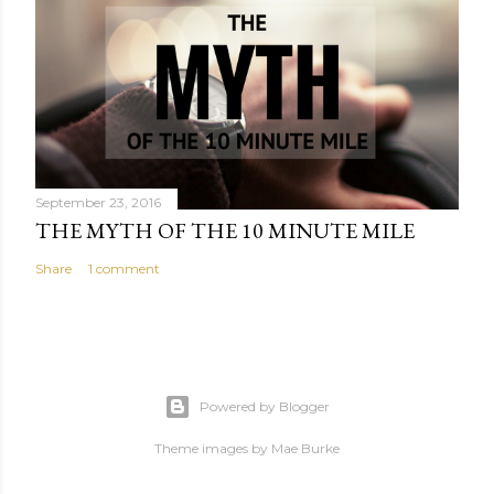
September 23, 2016
THE MYTH OF THE 10 MINUTE MILE
Share
1 comment
Powered by Blogger
Theme images by
Mae Burke