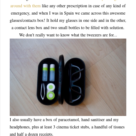
around with them
like any other prescription in case of any kind of
emergency, and when I was in Spain we came across this awesome
glasses/contacts box! It hold my glasses in one side and in the other,
a contact lens box and two small bottles to be filled with solution.
We don't really want to know what the tweezers are for...
I also usually have a box of paracetamol, hand sanitiser and my
headphones, plus at least 3 cinema ticket stubs, a handful of tissues
and half a dozen receipts.