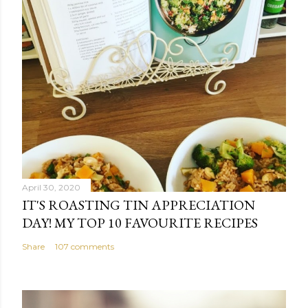
April 30, 2020
IT'S ROASTING TIN APPRECIATION
DAY! MY TOP 10 FAVOURITE RECIPES
Share
107 comments