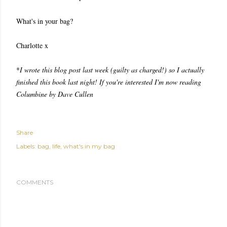
What's in your bag?
Charlotte x
*
I wrote this blog post last week (guilty as charged!) so I actually
finished this book last night! If you're interested I'm now reading
Columbine by Dave Cullen
Share
Labels:
bag
life
what's in my bag
COMMENTS