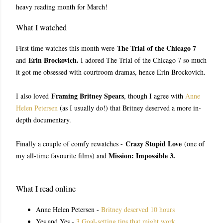
heavy reading month for March!
What I watched
The Trial of the Chicago 7
First time watches this month were
Erin Brockovich.
and
I adored The Trial of the Chicago 7 so much
it got me obsessed with courtroom dramas, hence Erin Brockovich.
Framing Britney Spears
I also loved
, though I agree with
Anne
Helen Petersen
(as I usually do!) that Britney deserved a more in-
depth documentary.
Crazy Stupid Love
Finally a couple of comfy rewatches -
(one of
Mission: Impossible 3.
my all-time favourite films) and
What I read online
Anne Helen Petersen -
Britney deserved 10 hours
Yes and Yes -
3 Goal-setting tips that might work