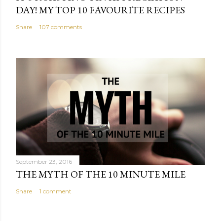
DAY! MY TOP 10 FAVOURITE RECIPES
Share
107 comments
September 23, 2016
THE MYTH OF THE 10 MINUTE MILE
Share
1 comment