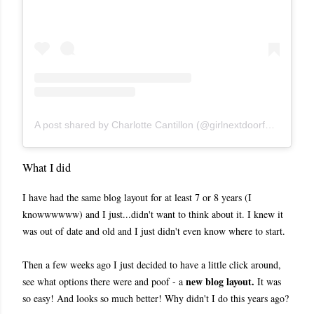
A post shared by Charlotte Cantillon (@girlnextdoorfashion)
What I did
I have had the same blog layout for at least 7 or 8 years (I
knowwwwww) and I just...didn't want to think about it. I knew it
was out of date and old and I just didn't even know where to start.
Then a few weeks ago I just decided to have a little click around,
n
ew blog layout.
see what options there were and poof - a
It was
so easy! And looks so much better! Why didn't I do this years ago?