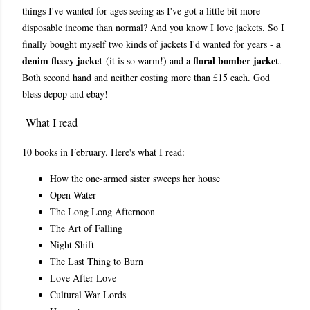
things I've wanted for ages seeing as I've got a little bit more
disposable income than normal? And you know I love jackets. So I
a
finally bought myself two kinds of jackets I'd wanted for years -
denim fleecy jacket
floral bomber jacket
(it is so warm!) and a
.
Both second hand and neither costing more than £15 each. God
bless depop and ebay!
What I read
10 books in February. Here's what I read:
How the one-armed sister sweeps her house
Open Water
The Long Long Afternoon
The Art of Falling
Night Shift
The Last Thing to Burn
Love After Love
Cultural War Lords