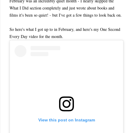
February was an incredibly quiet month - I nearly skipped the
What I Did section completely and just wrote about books and
films it's been so quiet! - but I've got a few things to look back on.
So here's what I got up to in February, and here's my One Second
Every Day video for the month.
View this post on Instagram