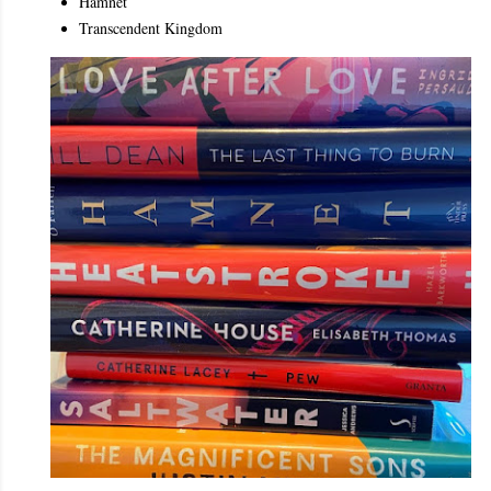
Hamnet
Transcendent Kingdom