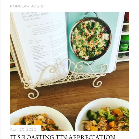
POPULAR POSTS
April 30, 2020
IT'S ROASTING TIN APPRECIATION