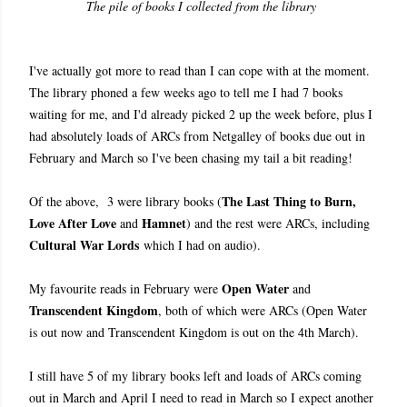
The pile of books I collected from the library
I've actually got more to read than I can cope with at the moment.
The library phoned a few weeks ago to tell me I had 7 books
waiting for me, and I'd already picked 2 up the week before, plus I
had absolutely loads of ARCs from Netgalley of books due out in
February and March so I've been chasing my tail a bit reading!
The Last Thing to Burn,
Of the above, 3 were library books (
Love After Love
Hamnet
and
) and the rest were ARCs, including
Cultural War Lords
which I had on audio).
Open Water
My favourite reads in February were
and
Transcendent Kingdom
, both of which were ARCs (Open Water
is out now and Transcendent Kingdom is out on the 4th March).
I still have 5 of my library books left and loads of ARCs coming
out in March and April I need to read in March so I expect another