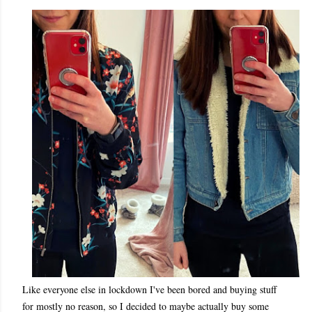
Like everyone else in lockdown I've been bored and buying stuff
for mostly no reason, so I decided to maybe actually buy some