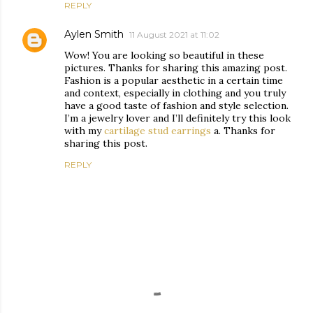
REPLY
Aylen Smith
11 August 2021 at 11:02
Wow! You are looking so beautiful in these
pictures. Thanks for sharing this amazing post.
Fashion is a popular aesthetic in a certain time
and context, especially in clothing and you truly
have a good taste of fashion and style selection.
I’m a jewelry lover and I’ll definitely try this look
with my
cartilage stud earrings
a. Thanks for
sharing this post.
REPLY