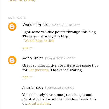
Labels:
life
life lately
COMMENTS
World of Articles
5 April 2021 at 10:47
I got some valuable points through this blog.
Thank you sharing this blog.
World Best Article
REPLY
Aylen Smith
10 April 2021 at 05:24
Great so informative post. Here are some tips
for
Ear piercing
. Thanks for sharing.
REPLY
Anonymous
1 June 2021 at 08:04
You definitely have some great insight and
great stories. I would like to share some tips
on
royal watches
.