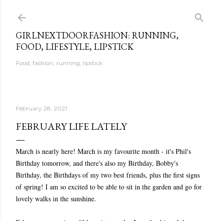
Skip to main content
GIRLNEXTDOORFASHION: RUNNING,
FOOD, LIFESTYLE, LIPSTICK
Food, fashion, running, lipstick
February 28, 2021
FEBRUARY LIFE LATELY
March is nearly here! March is my favourite month - it's Phil's
Birthday tomorrow, and there's also my Birthday, Bobby's
Birthday, the Birthdays of my two best friends, plus the first signs
of spring! I am so excited to be able to sit in the garden and go for
lovely walks in the sunshine.