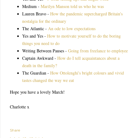
Medium -
Marilyn Manson told us who he was
Lauren Bravo -
How the pandemic supercharged Britain's
nostalgia for the ordinary
The Atlantic -
An ode to low expectations
Yes and Yes -
How to motivate yourself to do the boring
things you need to do
Writing Between Pauses -
Going from freelance to employee
Captain Awkward -
How do I tell acquaintances about a
death in the family?
The Guardian -
How Ottolenghi's bright colours and vivid
tastes changed the way we eat
Hope you have a lovely March!
Charlotte x
Share