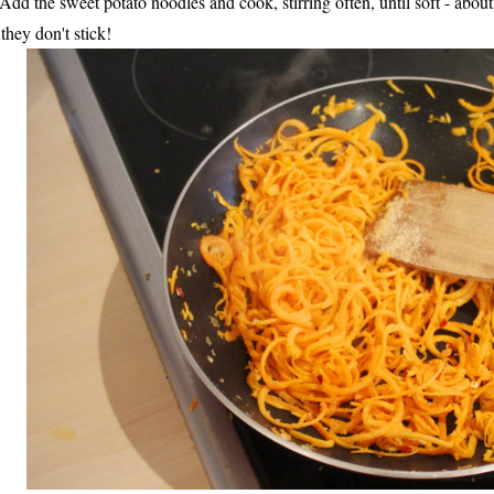
 Add the sweet potato noodles and cook, stirring often, until soft - abo
 they don't stick!