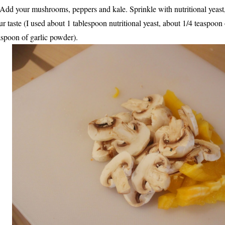
 Add your mushrooms, peppers and kale. Sprinkle with nutritional yeast, 
ur taste (I used about 1 tablespoon nutritional yeast, about 1/4 teaspoon 
aspoon of garlic powder).