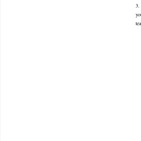
3.
yo
te