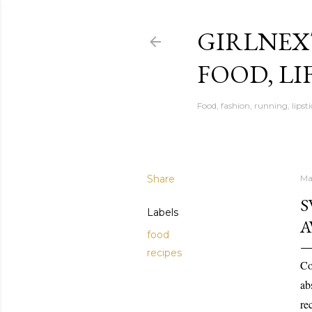
GIRLNEX
FOOD, LI
Food, fashion, running, lipsti
Share
Ma
S
Labels
A
food
recipes
Co
ab
re