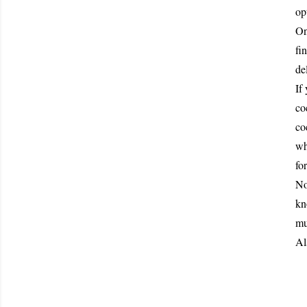
op
On
fi
de
If
co
co
wh
fo
No
kn
mu
Al