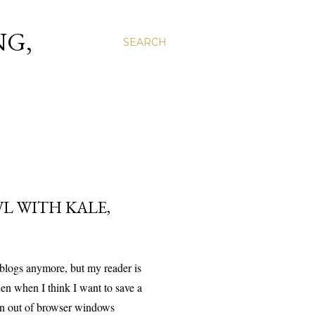
NG,
SEARCH
L WITH KALE,
 blogs anymore, but my reader is
en when I think I want to save a
n out of browser windows