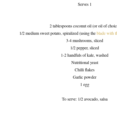
Serves 1
2 tablespoons coconut oil (or oil of choic
1/2 medium sweet potato, spiralized (using the
blade with t
3-4 mushrooms, sliced
1/2 pepper, sliced
1-2 handfuls of kale, washed
Nutritional yeast
Chilli flakes
Garlic powder
1 egg
To serve: 1/2 avocado, salsa