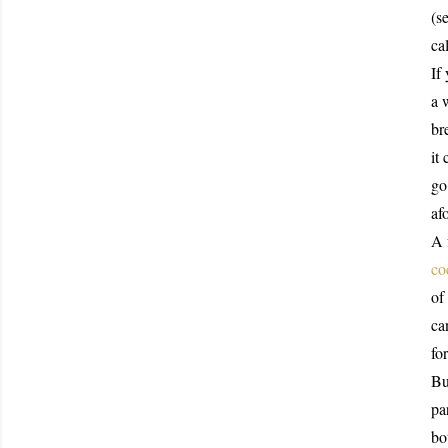
(s
ca
If
a 
br
it
go
af
A 
co
of
ca
fo
Bu
pa
bo