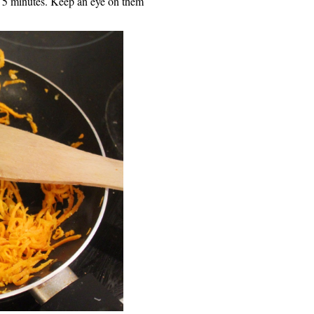
ut 5 minutes. Keep an eye on them