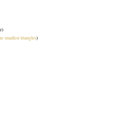
e)
he smallest triangles
)