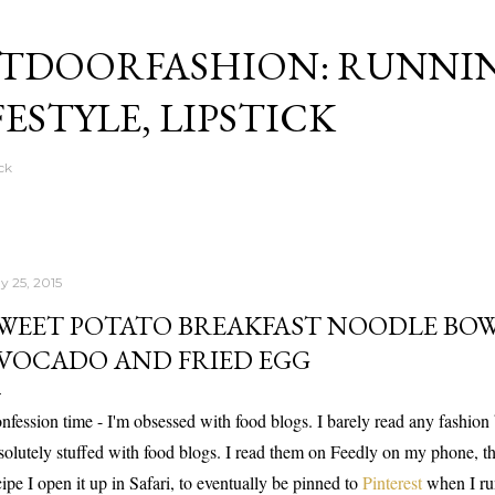
Skip to main content
TDOORFASHION: RUNNI
FESTYLE, LIPSTICK
ck
y 25, 2015
WEET POTATO BREAKFAST NOODLE BOW
VOCADO AND FRIED EGG
nfession time - I'm obsessed with food blogs. I barely read any fashion
solutely stuffed with food blogs. I read them on Feedly on my phone, th
cipe I open it up in Safari, to eventually be pinned to
Pinterest
when I ru