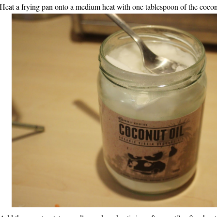
 Heat a frying pan onto a medium heat with one tablespoon of the cocon