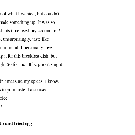
 of what I wanted, but couldn't
I made something up! It was so
d this time used my coconut oil!
 unsurprisingly, taste like
ar in mind. I personally love
 it for this breakfast dish, but
 So for me I'll be prioritising it
dn't measure my spices. I know, I
 to your taste. I also used
oice.
t!
do and fried egg