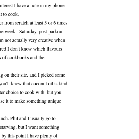
nterest I have a note in my phone
t to cook.
 from scratch at least 5 or 6 times
he week - Saturday, post-parkrun
I'm not actually very creative when
cared I don't know which flavours
ns of cookbooks and the
on their site, and I picked some
you'll know that coconut oil is kind
etter choice to cook with, but you
 use it to make something unique
nch. Phil and I usually go to
starving, but I want something
by this point I have plenty of