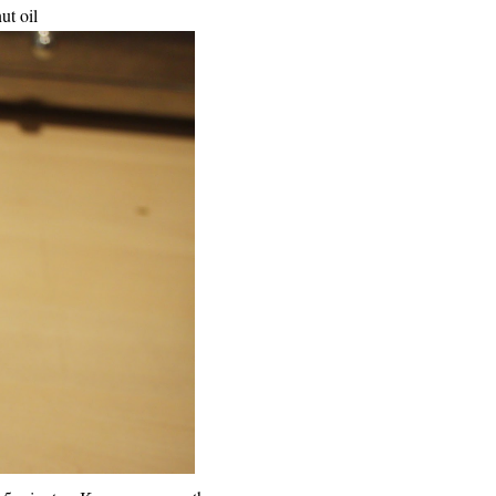
ut oil