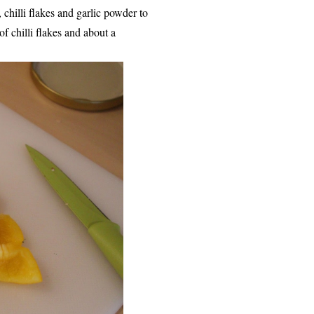
chilli flakes and garlic powder to
of chilli flakes and about a