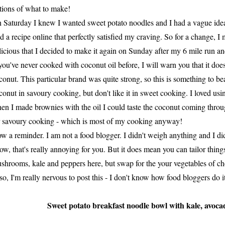
tions of what to make!
 Saturday I knew I wanted sweet potato noodles and I had a vague idea
nd a recipe online that perfectly satisfied my craving. So for a change, 
licious that I decided to make it again on Sunday after my 6 mile run an
 you've never cooked with coconut oil before, I will warn you that it does,
conut. This particular brand was quite strong, so this is something to be
conut in savoury cooking, but don't like it in sweet cooking. I loved using
en I made brownies with the oil I could taste the coconut coming through.
r savoury cooking - which is most of my cooking anyway!
w a reminder. I am not a food blogger. I didn't weigh anything and I di
ow, that's really annoying for you. But it does mean you can tailor things
shrooms, kale and peppers here, but swap for the your vegetables of ch
so, I'm really nervous to post this - I don't know how food bloggers do i
Sweet potato breakfast noodle bowl with kale, avoca