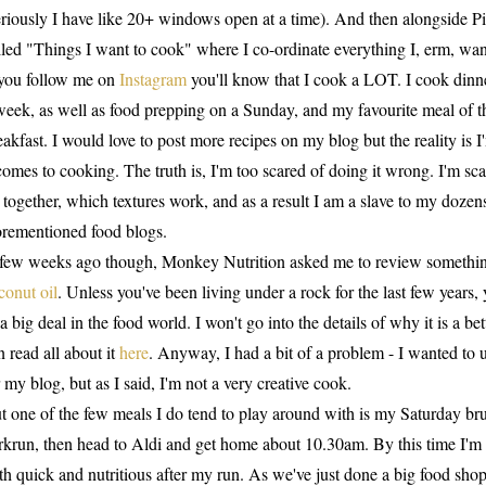
eriously I have like 20+ windows open at a time). And then alongside Pi
lled "Things I want to cook" where I co-ordinate everything I, erm, wan
 you follow me on
Instagram
you'll know that I cook a LOT. I cook dinner
week, as well as food prepping on a Sunday, and my favourite meal of t
eakfast. I would love to post more recipes on my blog but the reality is 
 comes to cooking. The truth is, I'm too scared of doing it wrong. I'm s
 together, which textures work, and as a result I am a slave to my doze
orementioned food blogs.
few weeks ago though, Monkey Nutrition asked me to review something 
conut oil
. Unless you've been living under a rock for the last few years, 
 a big deal in the food world. I won't go into the details of why it is a b
n read all about it
here
. Anyway, I had a bit of a problem - I wanted to
r my blog, but as I said, I'm not a very creative cook.
t one of the few meals I do tend to play around with is my Saturday bru
rkrun, then head to Aldi and get home about 10.30am. By this time I'm 
th quick and nutritious after my run. As we've just done a big food shop 