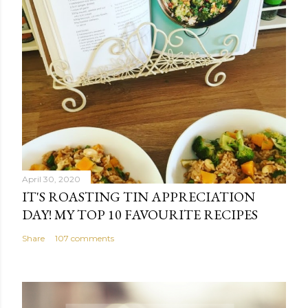
April 30, 2020
IT'S ROASTING TIN APPRECIATION
DAY! MY TOP 10 FAVOURITE RECIPES
Share
107 comments