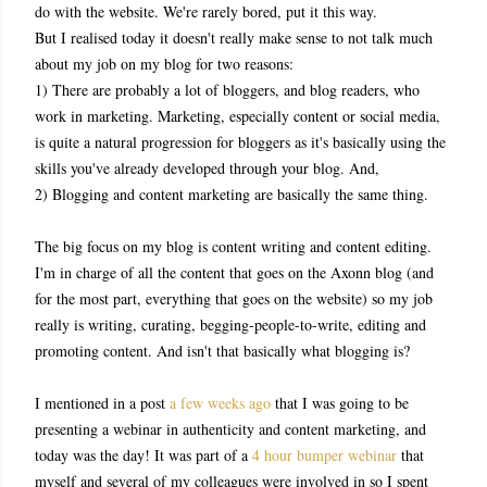
do with the website. We're rarely bored, put it this way.
But I realised today it doesn't really make sense to not talk much
about my job on my blog for two reasons:
1) There are probably a lot of bloggers, and blog readers, who
work in marketing. Marketing, especially content or social media,
is quite a natural progression for bloggers as it's basically using the
skills you've already developed through your blog. And,
2) Blogging and content marketing are basically the same thing.
The big focus on my blog is content writing and content editing.
I'm in charge of all the content that goes on the Axonn blog (and
for the most part, everything that goes on the website) so my job
really is writing, curating, begging-people-to-write, editing and
promoting content. And isn't that basically what blogging is?
I mentioned in a post
a few weeks ago
that I was going to be
presenting a webinar in authenticity and content marketing, and
today was the day! It was part of a
4 hour bumper webinar
that
myself and several of my colleagues were involved in so I spent