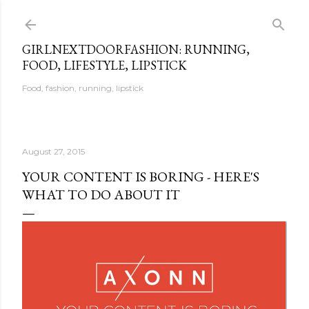
Skip to main content
GIRLNEXTDOORFASHION: RUNNING,
FOOD, LIFESTYLE, LIPSTICK
Food, fashion, running, lipstick
August 27, 2015
YOUR CONTENT IS BORING - HERE'S
WHAT TO DO ABOUT IT