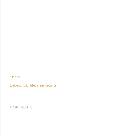
Share
Labels:
job
life
marketing
COMMENTS