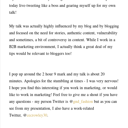
today live-tweeting like a boss and gearing myself up for my own
talk!
My talk was actually highly influenced by my blog and by blogging
and focused on the need for stories, authentic content, vulnerability
and sometimes, a bit of controversy in content. While I work in a
B2B marketing environment, I actually think a great deal of my
tips would be relevant to bloggers too!
I pop up around the 2 hour 9 mark and my talk is about 20
minutes. Apologies for the stumbling at times - I was very nervous!
I hope you find this interesting if you work in marketing, or would
like to work in marketing! Feel free to give me a shout if you have
any questions - my person Twitter is @
gnd_fashion
but as you can
see from my presentation, I also have a work-related
Twitter,
@
cecrowley30
.