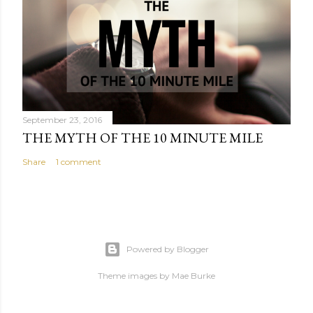
September 23, 2016
THE MYTH OF THE 10 MINUTE MILE
Share
1 comment
Powered by Blogger
Theme images by
Mae Burke