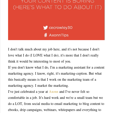
I don't talk much about my job here, and it's not because I don't
love what I do (I LOVE what I do), it's more that I don't really
think it would be interesting to most of you.
If you don't know what I do, I'm a marketing assistant for a content
marketing agency. I know, right, it's marketing-ception. But what
this basically means is that I work on the marketing team of a
marketing agency. I market the marketing.
I've just celebrated a year at
Axonn
and I've never felt so
comfortable in a job. It's hard work and we're a small team but we
do a LOT, from social media to email marketing
to blog content to
ebooks, drip campaigns, webinars, whitepapers and everything to