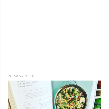
POPULAR POSTS