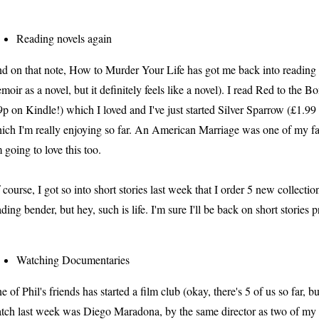
Reading novels again
d on that note, How to Murder Your Life has got me back into reading lo
moir as a novel, but it definitely feels like a novel). I read Red to the 
9p on Kindle!) which I loved and I've just started Silver Sparrow (£1.9
ich I'm really enjoying so far. An American Marriage was one of my f
m going to love this too.
 course, I got so into short stories last week that I order 5 new collect
ading bender, but hey, such is life. I'm sure I'll be back on short stories 
Watching Documentaries
e of Phil's friends has started a film club (okay, there's 5 of us so far, but 
tch last week was Diego Maradona, by the same director as two of my 