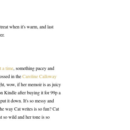
 treat when it's warm, and last
er.
t a time
, something pacey and
rossed in the
Caroline Calloway
t, wow, if her memoir is as juicy
n Kindle after buying it for 99p a
put it down. It's so messy and
 the way Cat writes is so fun? Cat
st so wild and her tone is so