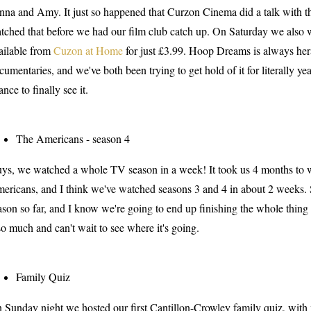
nna and Amy. It just so happened that Curzon Cinema did a talk with t
tched that before we had our film club catch up. On Saturday we al
ailable from
Cuzon at Home
for just £3.99. Hoop Dreams is always hera
cumentaries, and we've both been trying to get hold of it for literally yea
ance to finally see it.
The Americans - season 4
ys, we watched a whole TV season in a week! It took us 4 months to wa
ericans, and I think we've watched seasons 3 and 4 in about 2 weeks. 
ason so far, and I know we're going to end up finishing the whole thing
 so much and can't wait to see where it's going.
Family Quiz
 Sunday night we hosted our first Cantillon-Crowley family quiz, with my