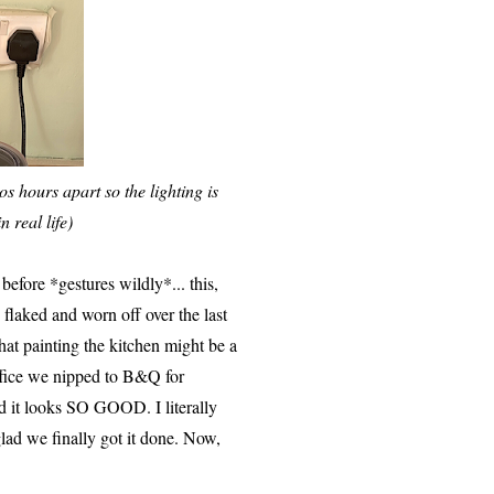
os hours apart so the lighting is
n real life)
before *gestures wildly*... this,
flaked and worn off over the last
at painting the kitchen might be a
office we nipped to B&Q for
and it looks SO GOOD. I literally
glad we finally got it done. Now,