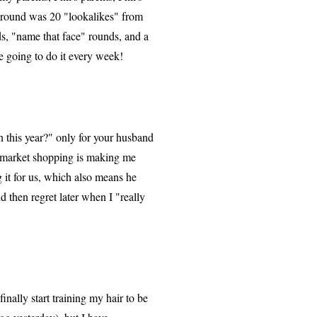
s round was 20 "lookalikes" from
, "name that face" rounds, and a
e going to do it every week!
n this year?" only for your husband
ermarket shopping is making me
 it for us, which also means he
d then regret later when I "really
nally start training my hair to be