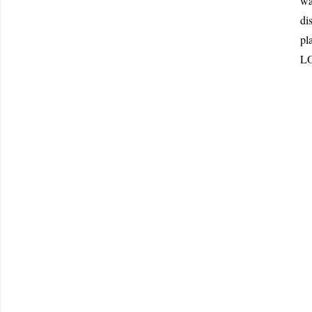
wa
di
pl
LO