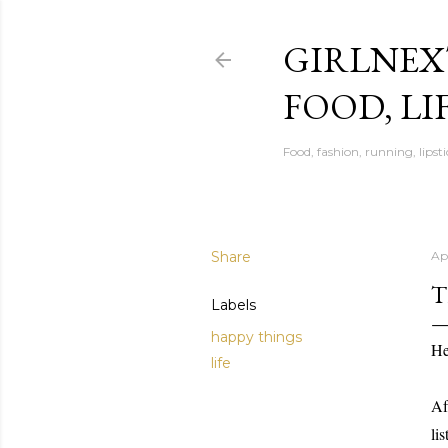
GIRLNEX
FOOD, LI
Food, fashion, running, lipsti
Share
Apr
T
Labels
happy things
He
life
Af
li