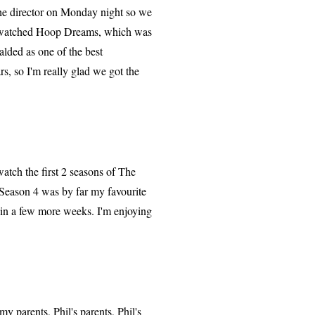
he director on Monday night so we
so watched Hoop Dreams, which was
lded as one of the best
rs, so I'm really glad we got the
tch the first 2 seasons of The
Season 4 was by far my favourite
 in a few more weeks. I'm enjoying
 parents, Phil's parents, Phil's