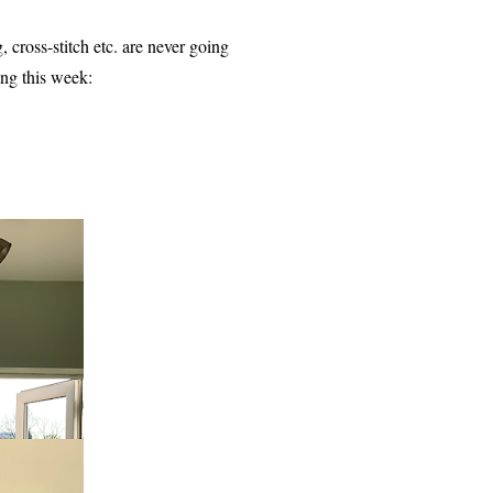
g, cross-stitch etc. are never going
ing this week: