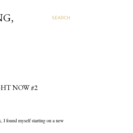
NG,
SEARCH
GHT NOW #2
k, I found myself starting on a new