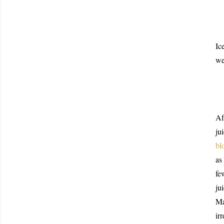
Ic
we
Af
ju
bl
as
fe
ju
Ma
ir