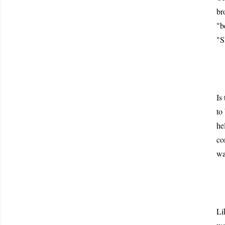
br
"b
"S
Is
to
he
co
wa
Li