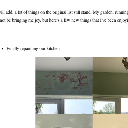
will add, a lot of things on the original list still stand. My garden, runnin
 not be bringing me joy, but here's a few new things that I've been enjoy
Finally repainting our kitchen