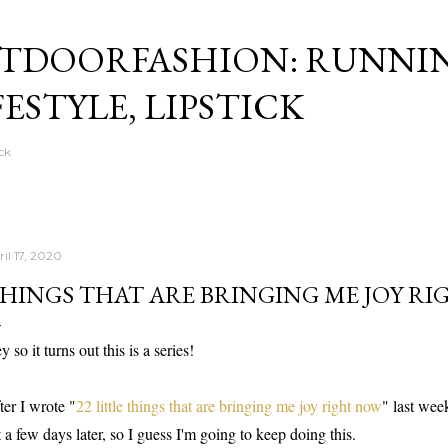
Skip to main content
TDOORFASHION: RUNNI
FESTYLE, LIPSTICK
ck
il 17, 2020
HINGS THAT ARE BRINGING ME JOY RI
y so it turns out this is a series!
ter I wrote "
22 little things that are bringing me joy right now
" last wee
st a few days later, so I guess I'm going to keep doing this.