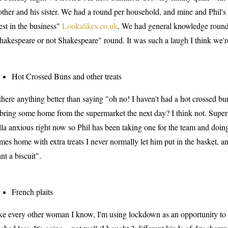
other and his sister. We had a round per household, and mine and Phil'
est in the business"
Lookalikes.co.uk
We had general knowledge rounds
.
hakespeare or not Shakespeare" round. It was such a laugh I think we'r
Hot Crossed Buns and other treats
 there anything better than saying "oh no! I haven't had a hot crossed bu
 bring some home from the supermarket the next day? I think not. Sup
lla anxious right now so Phil has been taking one for the team and doing
mes home with extra treats I never normally let him put in the basket, an
nt a biscuit".
French plaits
ke every other woman I know, I'm using lockdown as an opportunity to fi