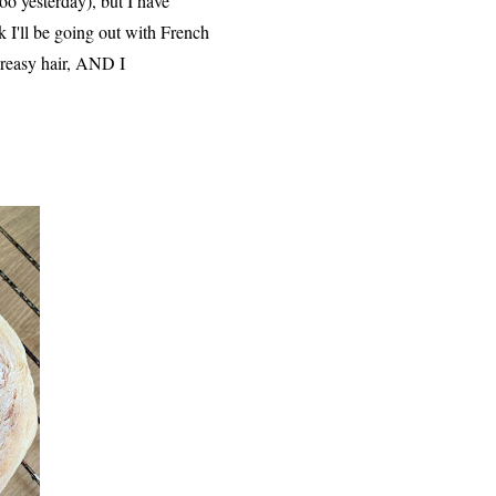
poo yesterday), but I have
k I'll be going out with French
greasy hair, AND I