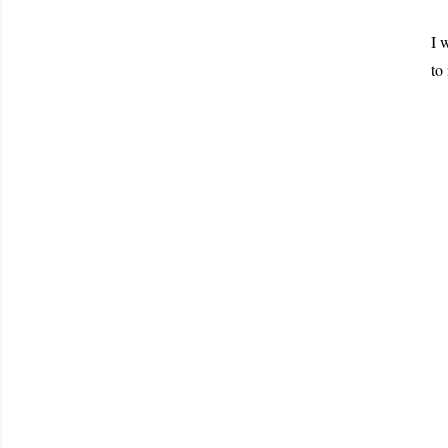
I 
to