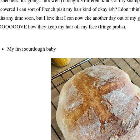
shed less. It's going... not well (I bought 3 different kinds of dry sham
scovered I can sort-of French plait my hair kind of okay-ish? I don't thin
aits any time soon, but I love that I can now eke another day out of my 
OOOOOVE how they keep my hair off my face (fringe probs).
My first sourdough baby