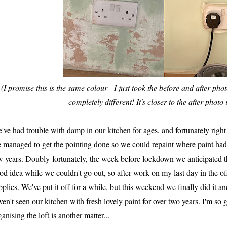
(I promise this is the same colour - I just took the before and after phot
completely different! It's closer to the after photo i
've had trouble with damp in our kitchen for ages, and fortunately right 
 managed to get the pointing done so we could repaint where paint had 
w years. Doubly-fortunately, the week before lockdown we anticipated th
od idea while we couldn't go out, so after work on my last day in the 
pplies. We've put it off for a while, but this weekend we finally did it 
ven't seen our kitchen with fresh lovely paint for over two years. I'm so 
ganising the loft is another matter...