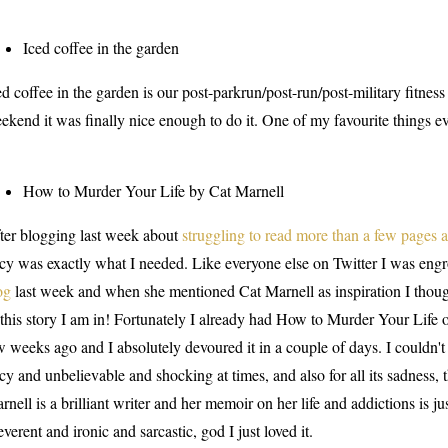
Iced coffee in the garden
ed coffee in the garden is our post-parkrun/post-run/post-military fitness
ekend it was finally nice enough to do it. One of my favourite things ev
How to Murder Your Life by Cat Marnell
ter blogging last week about
struggling to read more than a few pages a
icy was exactly what I needed. Like everyone else on Twitter I was eng
og
last week and when she mentioned Cat Marnell as inspiration I though
 this story I am in! Fortunately I already had How to Murder Your Life o
w weeks ago and I absolutely devoured it in a couple of days. I couldn't 
icy and unbelievable and shocking at times, and also for all its sadness,
rnell is a brilliant writer and her memoir on her life and addictions is ju
reverent and ironic and sarcastic, god I just loved it.