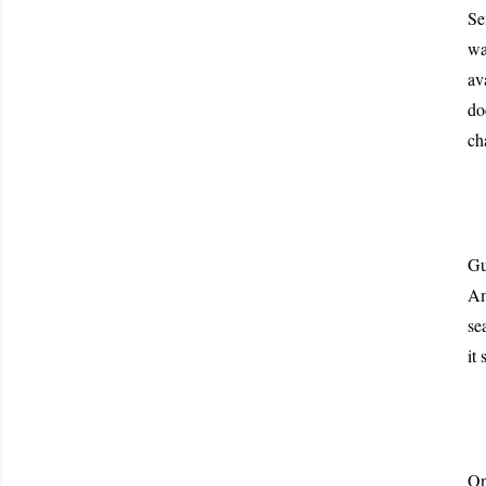
Se
wa
av
do
ch
Gu
Am
se
it
On