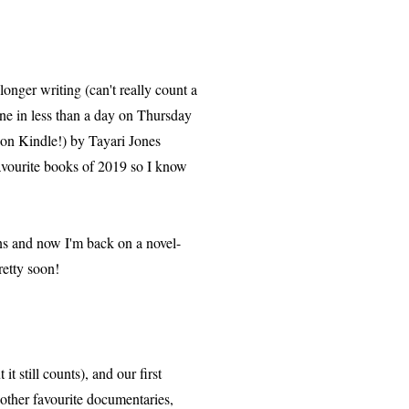
nger writing (can't really count a
Bone in less than a day on Thursday
9 on Kindle!) by Tayari Jones
avourite books of 2019 so I know
ions and now I'm back on a novel-
pretty soon!
it still counts), and our first
other favourite documentaries,