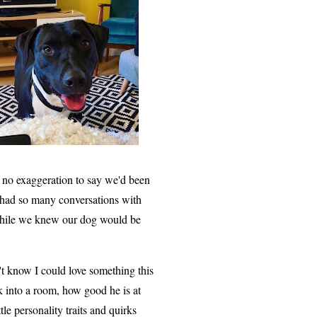
's no exaggeration to say we'd been
d had so many conversations with
while we knew our dog would be
't know I could love something this
 into a room, how good he is at
tle personality traits and quirks