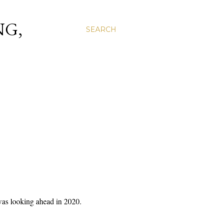
NG,
SEARCH
as looking ahead in 2020.