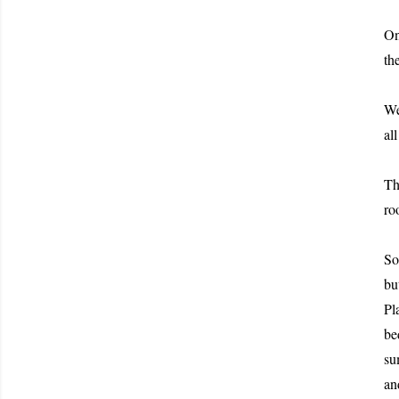
On
th
We
al
Th
ro
So
bu
Pl
be
su
an