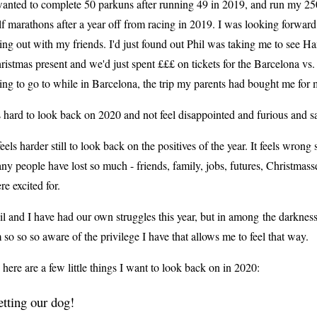
wanted to complete 50 parkuns after running 49 in 2019, and run my 25
lf marathons after a year off from racing in 2019. I was looking forward
ing out with my friends. I'd just found out Phil was taking me to see H
ristmas present and we'd just spent £££ on tickets for the Barcelona v
ing to go to while in Barcelona, the trip my parents had bought me fo
's hard to look back on 2020 and not feel disappointed and furious and 
 feels harder still to look back on the positives of the year. It feels wr
ny people have lost so much - friends, family, jobs, futures, Christmass
re excited for.
il and I have had our own struggles this year, b
ut in among
the darkness
 so so so aware of the privilege I have that allows me to feel that way.
 here are a few little things I want to look back on in 2020:
tting our dog!