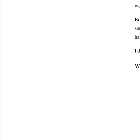
we
Bo
si
ha
I 
Wo