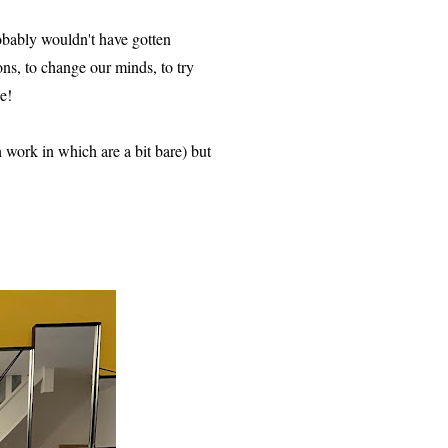
obably wouldn't have gotten
ns, to change our minds, to try
e!
h work in which are a bit bare) but