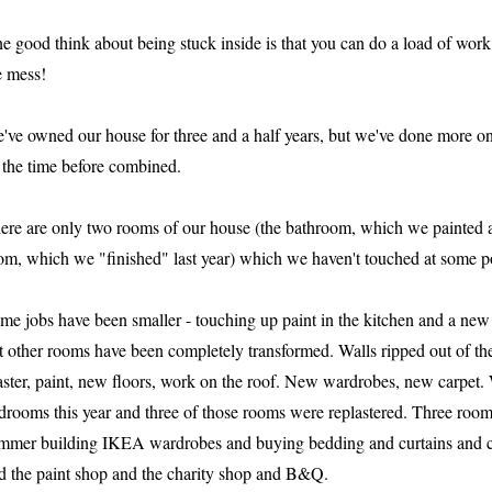
e good think about being stuck inside is that you can do a load of wor
e mess!
've owned our house for three and a half years, but we've done more on i
l the time before combined.
ere are only two rooms of our house (the bathroom, which we painted a
om, which we "finished" last year) which we haven't touched at some poi
me jobs have been smaller - touching up paint in the kitchen and a new 
t other rooms have been completely transformed. Walls ripped out of the
aster, paint, new floors, work on the roof. New wardrobes, new carpet. W
drooms this year and three of those rooms were replastered. Three room
mmer building IKEA wardrobes and buying bedding and curtains and cus
d the paint shop and the charity shop and B&Q.