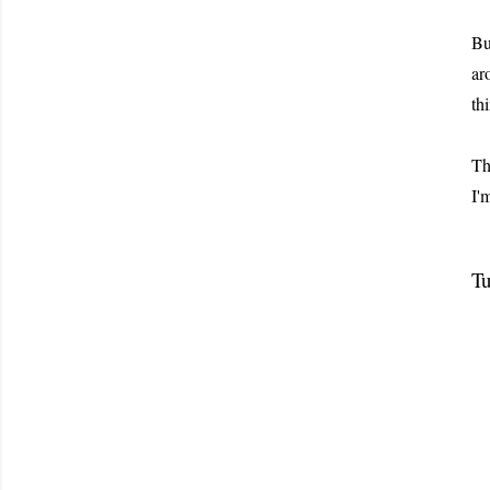
Bu
ar
th
Th
I'
Tu