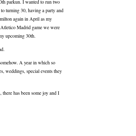
0th parkun. I wanted to run two
 to turning 30, having a party and
amilton again in April as my
s. Atletico Madrid game we were
r my upcoming 30th.
sad.
ong somehow. A year in which so
es, weddings, special events they
, there has been some joy and I