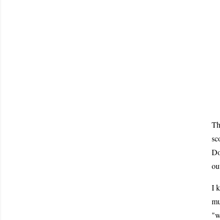
Th
sc
Do
ou
I 
mu
"w