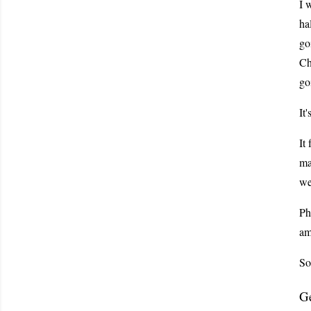
I 
ha
go
Ch
go
It
It
ma
we
Ph
am
So
Ge