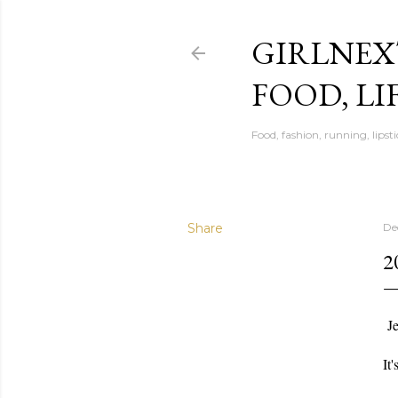
GIRLNEX
FOOD, LI
Food, fashion, running, lipsti
Share
De
2
Je
It