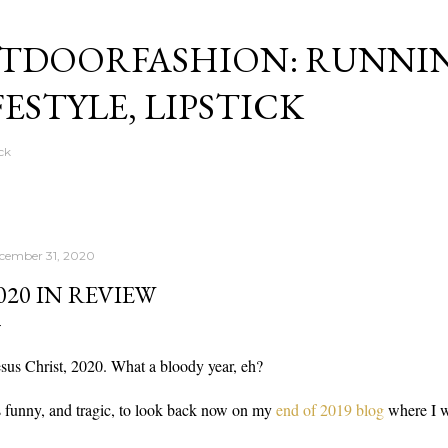
Skip to main content
TDOORFASHION: RUNNI
FESTYLE, LIPSTICK
ck
cember 31, 2020
020 IN REVIEW
sus Christ, 2020. What a bloody year, eh?
's funny, and tragic, to look back now on my
end of 2019 blog
where I w