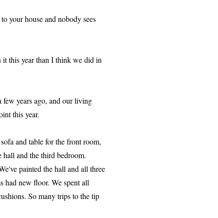
k to your house and nobody sees
t this year than I think we did in
 few years ago, and our living
nt this year.
sofa and table for the front room,
 hall and the third bedroom.
e've painted the hall and all three
s had new floor. We spent all
hions. So many trips to the tip