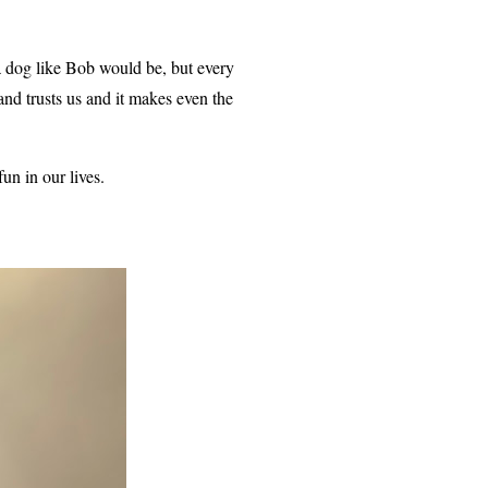
a dog like Bob would be, but every
d trusts us and it makes even the
un in our lives.