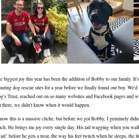
e biggest joy this year has been the addition of Bobby to our family. It
ouring dog rescue sites for a year before we finally found our boy. We'
g's Trust, reached out on so many websites and Facebook pages and 
t there, we didn't know when it would happen.
know this is a massive cliche, but before we got Bobby, I genuinely didn
ch. He brings me joy every single day. His tail wagging when you walk
ait" before he gets a treat, the way his feet twitch when he sleeps, the lit