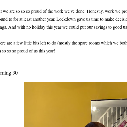
t we are so so so proud of the work we've done. Honestly, work we pr
ound to for at least another year. Lockdown gave us time to make decisio
ings. And with no holiday this year we could put our savings to good us
ere are a few little bits left to do (mostly the spare rooms which we bot
m so so so proud of us this year!
rning 30