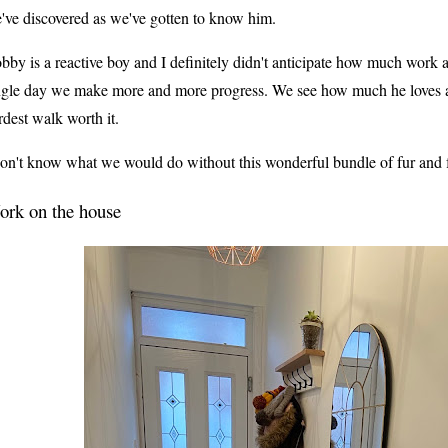
've discovered as we've gotten to know him.
bby is a reactive boy and I definitely didn't anticipate how much work 
ngle day we make more and more progress. We see how much he loves an
rdest walk worth it.
don't know what we would do without this wonderful bundle of fur and f
rk on the house