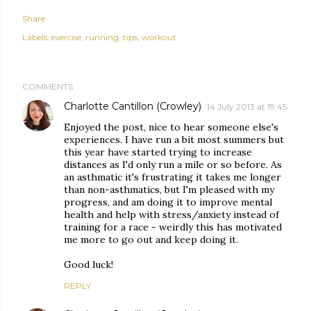
Share
Labels:
exercise
running
tips
workout
COMMENTS
Charlotte Cantillon (Crowley)
14 July 2013 at 19:45
Enjoyed the post, nice to hear someone else's
experiences. I have run a bit most summers but
this year have started trying to increase
distances as I'd only run a mile or so before. As
an asthmatic it's frustrating it takes me longer
than non-asthmatics, but I'm pleased with my
progress, and am doing it to improve mental
health and help with stress/anxiety instead of
training for a race - weirdly this has motivated
me more to go out and keep doing it.
Good luck!
REPLY