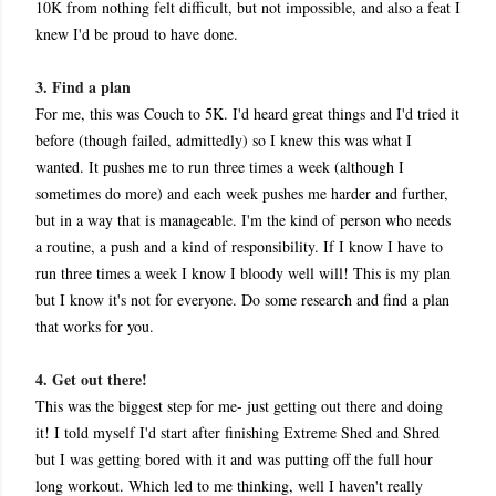
10K from nothing felt difficult, but not impossible, and also a feat I
knew I'd be proud to have done.
3. Find a plan
For me, this was Couch to 5K. I'd heard great things and I'd tried it
before (though failed, admittedly) so I knew this was what I
wanted. It pushes me to run three times a week (although I
sometimes do more) and each week pushes me harder and further,
but in a way that is manageable. I'm the kind of person who needs
a routine, a push and a kind of responsibility. If I know I have to
run three times a week I know I bloody well will! This is my plan
but I know it's not for ever
yone. Do some research and find a plan
that works for you.
4. Get out there!
This was the biggest step for me- just getting out there and doing
it! I told myself I'd start after finishing Extreme Shed and Shred
but I was getting bored with it and was putting off the full hour
long workout. Which led to me thinking, well I haven't really