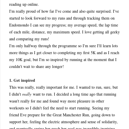
reading up online.
I'm really proud of how far I've come and also quite surprised. I've
started to look forward to my runs and through tracking them on
Endomondo I can see my progress; my average speed, the lap time
of each mile, distance, my maximum speed. I love getting all geeky
and comparing my runs!
I'm only halfway through the programme so I'm sure I'll learn lots
more things as I get closer to completing my first 5K and as I reach
my 10K goal, but I'm so inspired by running at the moment that I
couldn't wait to share any longer!
1. Get inspired
This was really, really important for me. I wanted to run, sure, but
I didn't
really
want to run. I decided a long time ago that running
wasn't really for me and found way more pleasure in other
workouts so I didn't feel the need to start running. Seeing my
friend Eve prepare for the Great Manchester Run, going down to
support her, feeling the electric atmosphere and sense of solidarity,
and eventually seeing her reach her goal was incredibly inspiring