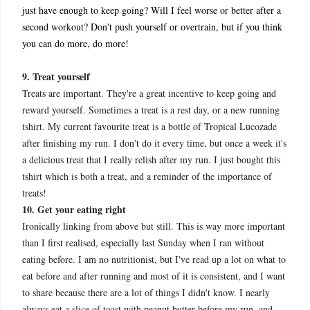
just have enough to keep going? Will I feel worse or better after a
second workout? Don't push yourself or overtrain, but if you think
you can do more, do more!
9. Treat yourself
Treats are important. They're a great incentive to keep going and
reward yourself. Sometimes a treat is a rest day, or a new running
tshirt. My current favourite treat is a bottle of Tropical Lucozade
after finishing my run. I don't do it every time, but once a week it's
a delicious treat that I really relish after my run. I just bought this
tshirt which is both a treat, and a reminder of the importance of
treats!
10. Get your eating right
Ironically linking from above but still. This is way more important
than I first realised, especially last Sunday when I ran without
eating before. I am no nutritionist, but I've read up a lot on what to
eat before and after running and most of it is consistent, and I want
to share because there are a lot of things I didn't know. I nearly
always eat a slice of toast with peanut butter before my run, and