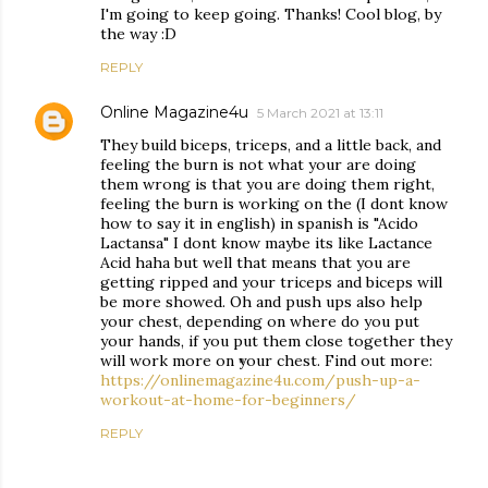
I'm going to keep going. Thanks! Cool blog, by
the way :D
REPLY
Online Magazine4u
5 March 2021 at 13:11
They build biceps, triceps, and a little back, and
feeling the burn is not what your are doing
them wrong is that you are doing them right,
feeling the burn is working on the (I dont know
how to say it in english) in spanish is "Acido
Lactansa" I dont know maybe its like Lactance
Acid haha but well that means that you are
getting ripped and your triceps and biceps will
be more showed. Oh and push ups also help
your chest, depending on where do you put
your hands, if you put them close together they
will work more on your chest. Find out more:
https://onlinemagazine4u.com/push-up-a-
workout-at-home-for-beginners/
REPLY