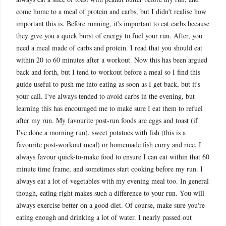
come home to a meal of protein and carbs, but I didn't realise how
important this is. Before running, it's important to eat carbs because
they give you a quick burst of energy to fuel your run. After, you
need a meal made of carbs and protein. I read that you should eat
within 20 to 60 minutes after a workout. Now this has been argued
back and forth, but I tend to workout before a meal so I find this
guide useful to push me into eating as soon as I get back, but it's
your call. I've always tended to avoid carbs in the evening, but
learning this has encouraged me to make sure I eat them to refuel
after my run. My favourite post
-run foods are eggs and toast (if
I've done a morning run), sweet potatoes with fish (this is a
favourite post-workout meal) or homemade fish curry and rice. I
always favour quick-to-make food to ensure I can eat within that 60
minute time frame, and sometimes start cooking before my run. I
always eat a lot of vegetables with my evening meal too. In general
though, eating right makes such a difference to your run. You will
always exercise better on a good diet. Of course, make sure you're
eating enough and drinking a lot of water. I nearly passed out