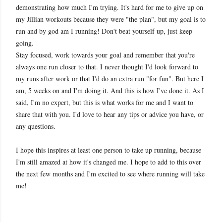
demonstrating how much I'm trying. It's hard for me to give up on
my Jillian workouts because they were "the plan", but my goal is to
run and by god am I running! Don't beat yourself up, just keep
going.
Stay focused, work towards your goal and remember that you're
always one run closer to that. I never thought I'd look forward to
my runs after work or that I'd do an extra run "for fun". But here I
am, 5 weeks on and I'm doing it. And this is how I've done it. As I
said, I'm no expert, but this is what works for me and I want to
share that with you. I'd love to hear any tips or advice you have, or
any questions.
I hope this inspires at least one person to take up running, because
I'm still amazed at how it's changed me. I hope to add to this over
the next few months and I'm excited to see where running will take
me!