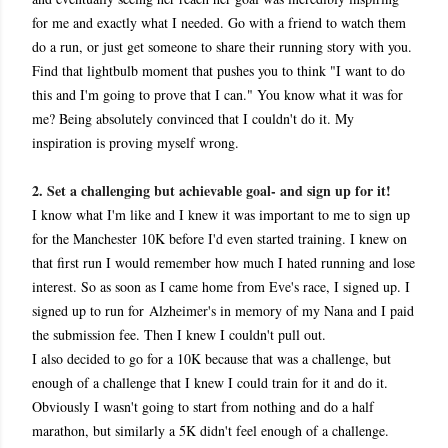
for me and exactly what I needed. Go with a friend to watch them
do a run, or just get someone to share their running story with you.
Find that lightbulb moment that pushes you to think "I want to do
this and I'm going to prove that I can." You know what it was for
me? Being absolutely convinced that I couldn't do it. My
inspiration is proving myself wrong.
2. Set a challenging but achievable goal- and sign up for it!
I know what I'm like and I knew it was important to me to sign up
for the Manchester 10K before I'd even started training. I knew on
that first run I would remember how much I hated running and lose
interest. So as soon as I came home from Eve's race, I signed up. I
signed up to run for Alzheimer's in memory of my Nana and I paid
the submission fee. Then I knew I couldn't pull out.
I also decided to go for a 10K because that was a challenge, but
enough of a challenge that I knew I could train for it and do it.
Obviously I wasn't going to start from nothing and do a half
marathon, but similarly a 5K didn't feel enough of a challenge.