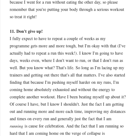
because I went for a run without eating the other day, so please
remember that you're putting your body through a serious workout
so treat it right!
11. Don't give up!
I fully expect to have to repeat a couple of weeks as my
programme gets more and more tough, but I'm okay with that (I've
actually had to repeat a run this week!). I know I'm going to have
days, weeks even, where I don't want to run, or that I don't run as
well. But you know what? That's life. So long as I'm lacing up my
trainers and getting out there that's all that matters. I've also started
finding that because I'm pushing myself harder on my runs, I'm
coming home absolutely exhausted and without the energy to
complete another workout. Have I been beating myself up about it?
Of course I have, but I know I shouldn't. Just the fact I am getting
out and running more and more each time, improving my distances
and times on every run and generally just the fact that I am
running
is cause for celebration. And the fact that I am running so
hard that I am coming home on the verge of collapse is