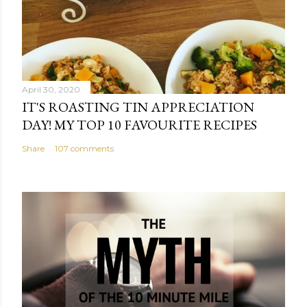
April 30, 2020
IT'S ROASTING TIN APPRECIATION
DAY! MY TOP 10 FAVOURITE RECIPES
Share
107 comments