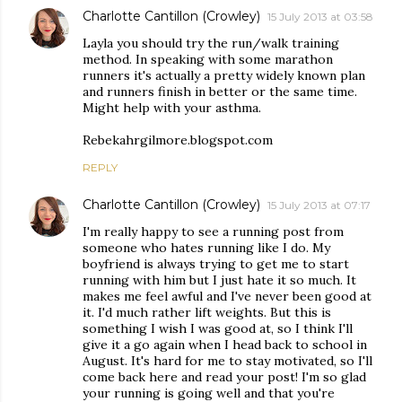
Charlotte Cantillon (Crowley)
15 July 2013 at 03:58
Layla you should try the run/walk training
method. In speaking with some marathon
runners it's actually a pretty widely known plan
and runners finish in better or the same time.
Might help with your asthma.
Rebekahrgilmore.blogspot.com
REPLY
Charlotte Cantillon (Crowley)
15 July 2013 at 07:17
I'm really happy to see a running post from
someone who hates running like I do. My
boyfriend is always trying to get me to start
running with him but I just hate it so much. It
makes me feel awful and I've never been good at
it. I'd much rather lift weights. But this is
something I wish I was good at, so I think I'll
give it a go again when I head back to school in
August. It's hard for me to stay motivated, so I'll
come back here and read your post! I'm so glad
your running is going well and that you're