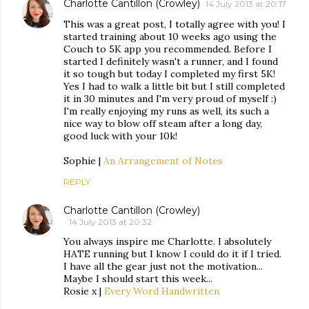
Charlotte Cantillon (Crowley)
14 July 2013 at 20:17
This was a great post, I totally agree with you! I
started training about 10 weeks ago using the
Couch to 5K app you recommended. Before I
started I definitely wasn't a runner, and I found
it so tough but today I completed my first 5K!
Yes I had to walk a little bit but I still completed
it in 30 minutes and I'm very proud of myself :)
I'm really enjoying my runs as well, its such a
nice way to blow off steam after a long day,
good luck with your 10k!
Sophie |
An Arrangement of Notes
REPLY
Charlotte Cantillon (Crowley)
14 July 2013 at 20:32
You always inspire me Charlotte. I absolutely
HATE running but I know I could do it if I tried.
I have all the gear just not the motivation...
Maybe I should start this week...
Rosie x |
Every Word Handwritten