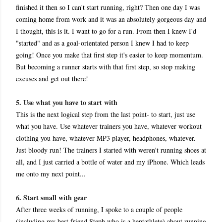
finished it then so I can't start running, right? Then one day I was
coming home from work and it was an absolutely gorgeous day and
I thought, this is it. I want to go for a run. From then I knew I'd
"started" and as a goal-orientated person I knew I had to keep
going! Once you make that first step it's easier to keep momentum.
But becoming a runner starts with that first step, so stop making
excuses and get out there!
5. Use what you have to start with
This is the next logical step from the last point- to start, just use
what you have. Use whatever trainers you have, whatever workout
clothing you have, whatever MP3 player, headphones, whatever.
Just bloody run! The trainers I started with weren't running shoes at
all, and I just carried a bottle of water and my iPhone. Which leads
me onto my next point...
6. Start small with gear
After three weeks of running, I spoke to a couple of people
(including my best friend Steph who is a heptathlete) about running