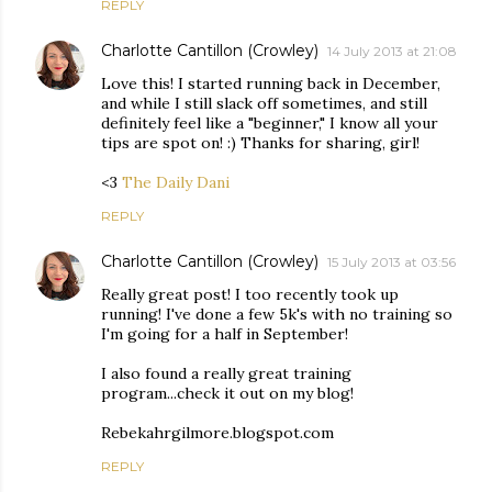
REPLY
Charlotte Cantillon (Crowley)
14 July 2013 at 21:08
Love this! I started running back in December,
and while I still slack off sometimes, and still
definitely feel like a "beginner," I know all your
tips are spot on! :) Thanks for sharing, girl!
<3
The Daily Dani
REPLY
Charlotte Cantillon (Crowley)
15 July 2013 at 03:56
Really great post! I too recently took up
running! I've done a few 5k's with no training so
I'm going for a half in September!
I also found a really great training
program...check it out on my blog!
Rebekahrgilmore.blogspot.com
REPLY