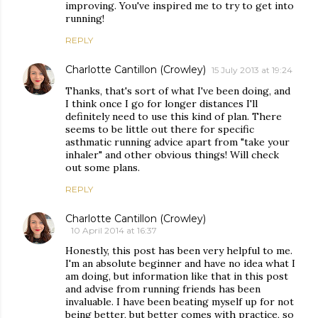
improving. You've inspired me to try to get into
running!
REPLY
Charlotte Cantillon (Crowley)
15 July 2013 at 19:24
Thanks, that's sort of what I've been doing, and
I think once I go for longer distances I'll
definitely need to use this kind of plan. There
seems to be little out there for specific
asthmatic running advice apart from "take your
inhaler" and other obvious things! Will check
out some plans.
REPLY
Charlotte Cantillon (Crowley)
10 April 2014 at 16:37
Honestly, this post has been very helpful to me.
I'm an absolute beginner and have no idea what I
am doing, but information like that in this post
and advise from running friends has been
invaluable. I have been beating myself up for not
being better, but better comes with practice, so