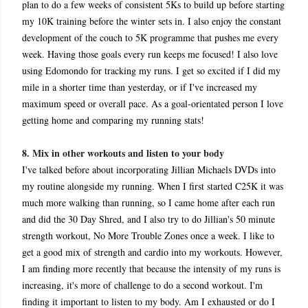
plan to do a few weeks of consistent 5Ks to build up before starting
my 10K training before the winter sets in. I also enjoy the constant
development of the couch to 5K programme that pushes me every
week. Having those goals every run keeps me focused! I also love
using Edomondo for tracking my runs. I get so excited if I did my
mile in a shorter time than yesterday, or if I've increased my
maximum speed or overall pace. As a goal-orientated person I love
getting home and comparing my running stats!
8. Mix in other workouts and listen to your body
I've talked before about incorporating Jillian Michaels DVDs into
my routine alongside my running. When I first started C25K it was
much more walking than running, so I came home after each run
and did the 30 Day Shred, and I also try to do Jillian's 50 minute
strength workout, No More Trouble Zones once a week. I like to
get a good mix of strength and cardio into my workouts. However,
I am finding more recently that because the intensity of my runs is
increasing, it's more of challenge to do a second workout. I'm
finding it important to listen to my body. Am I exhausted or do I