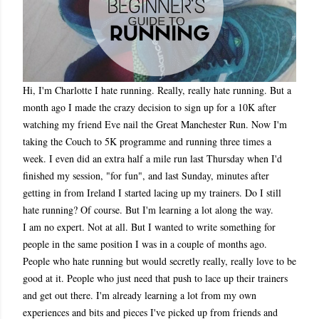
Hi, I'm Charlotte I hate running. Really, really hate running. But a
month ago I made the crazy decision to sign up for a 10K after
watching my friend Eve nail the Great Manchester Run. Now I'm
taking the Couch to 5K programme and running three times a
week. I even did an extra half a mile run last Thursday when I'd
finished my session, "for fun", and last Sunday, minutes after
getting in from Ireland I started lacing up my trainers. Do I still
hate running? Of course. But I'm learning a lot along the way.
I am no expert. Not at all. But I wanted to write something for
people in the same position I was in a couple of months ago.
People who hate running but would secretly really, really love to be
good at it. People who just need that push to lace up their trainers
and get out there. I'm already learning a lot from my own
experiences and bits and pieces I've picked up from friends and