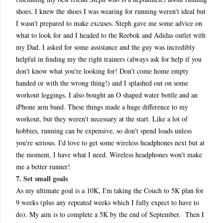
shoes. I knew the shoes I was wearing for running weren't ideal but
I wasn't prepared to make excuses. Steph gave me some advice on
what to look for and I headed to the Reebok and Adidas outlet with
my Dad. I asked for some assistance and the guy was incredibly
helpful in finding my the right trainers (always ask for help if you
don't know what you're looking for! Don't come home empty
handed or with the wrong thing!) and I splashed out on some
workout leggings. I also bought an O shaped water bottle and an
iPhone arm band. These things made a huge difference to my
workout, but they weren't necessary at the start. Like a lot of
hobbies, running can be expensive, so don't spend loads unless
you're serious. I'd love to get some wireless headphones next but at
the moment, I have what I need. Wireless headphones won't make
me a better runner!
7. Set small goals
As my ultimate goal is a 10K, I'm taking the Couch to 5K plan for
9 weeks (plus any repeated weeks which I fully expect to have to
do). My aim is to complete a 5K by the end of September. Then I