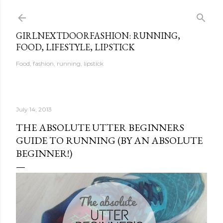
Skip to main content
GIRLNEXTDOORFASHION: RUNNING,
FOOD, LIFESTYLE, LIPSTICK
Food, fashion, running, lipstick
July 14, 2013
THE ABSOLUTE UTTER BEGINNERS
GUIDE TO RUNNING (BY AN ABSOLUTE
BEGINNER!)