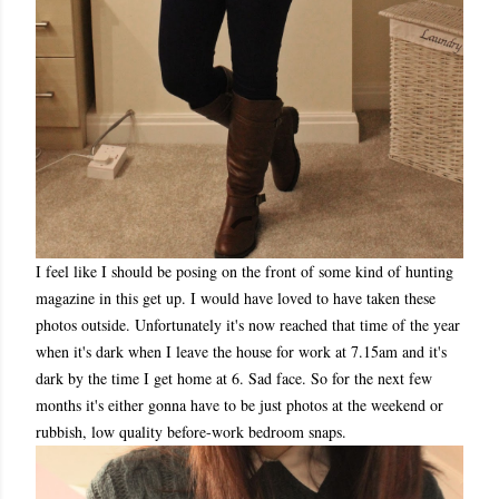
I feel like I should be posing on the front of some kind of hunting
magazine in this get up. I would have loved to have taken these
photos outside. Unfortunately it's now reached that time of the year
when it's dark when I leave the house for work at 7.15am and it's
dark by the time I get home at 6. Sad face. So for the next few
months it's either gonna have to be just photos at the weekend or
rubbish, low quality before-work bedroom snaps.