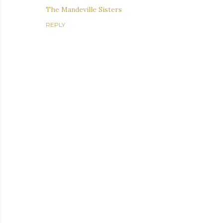
The Mandeville Sisters
REPLY
P
o