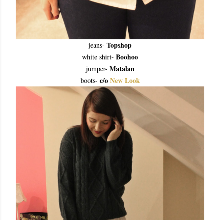
Topshop
jeans-
Boohoo
white shirt-
Matalan
jumper-
c/o
New Look
boots-