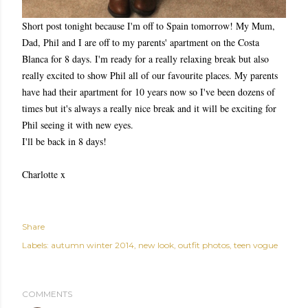
Short post tonight because I'm off to Spain tomorrow! My Mum,
Dad, Phil and I are off to my parents' apartment on the Costa
Blanca for 8 days. I'm ready for a really relaxing break but also
really excited to show Phil all of our favourite places. My parents
have had their apartment for 10 years now so I've been dozens of
times but it's always a really nice break and it will be exciting for
Phil seeing it with new eyes.
I'll be back in 8 days!
Charlotte x
Share
Labels:
autumn winter 2014
new look
outfit photos
teen vogue
COMMENTS