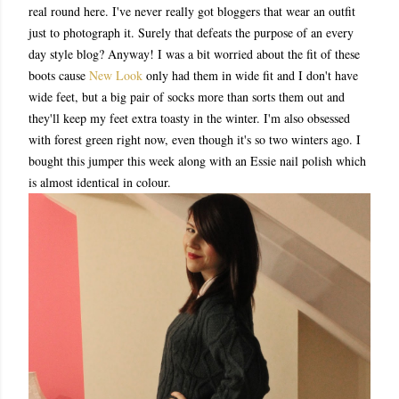
real round here. I've never really got bloggers that wear an outfit
just to photograph it. Surely that defeats the purpose of an every
day style blog? Anyway! I was a bit worried about the fit of these
boots cause
New Look
only had them in wide fit and I don't have
wide feet, but a big pair of socks more than sorts them out and
they'll keep my feet extra toasty in the winter. I'm also obsessed
with forest green right now, even though it's so two winters ago. I
bought this jumper this week along with an Essie nail polish which
is almost identical in colour.