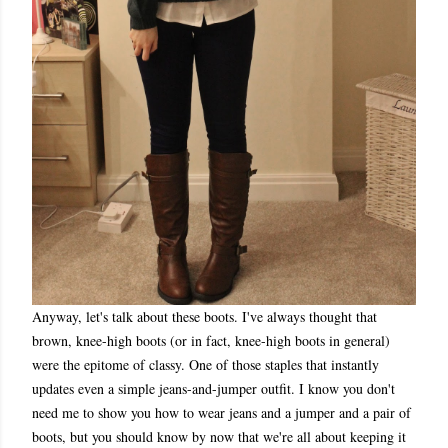
Anyway, let's talk about these boots. I've always thought that
brown, knee-high boots (or in fact, knee-high boots in general)
were the epitome of classy. One of those staples that instantly
updates even a simple jeans-and-jumper outfit. I know you don't
need me to show you how to wear jeans and a jumper and a pair of
boots, but you should know by now that we're all about keeping it