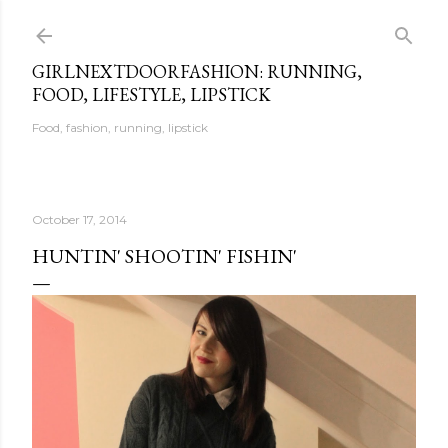
Skip to main content
GIRLNEXTDOORFASHION: RUNNING,
FOOD, LIFESTYLE, LIPSTICK
Food, fashion, running, lipstick
October 17, 2014
HUNTIN' SHOOTIN' FISHIN'