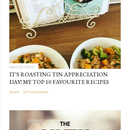
April 30, 2020
IT'S ROASTING TIN APPRECIATION
DAY! MY TOP 10 FAVOURITE RECIPES
Share
107 comments