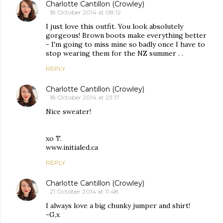
Charlotte Cantillon (Crowley)
18 October 2014 at 08:12
I just love this outfit. You look absolutely
gorgeous! Brown boots make everything better
- I'm going to miss mine so badly once I have to
stop wearing them for the NZ summer . .
REPLY
Charlotte Cantillon (Crowley)
18 October 2014 at 23:17
Nice sweater!
xo T.
www.initialed.ca
REPLY
Charlotte Cantillon (Crowley)
21 October 2014 at 11:48
I always love a big chunky jumper and shirt!
-G,x