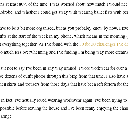
ans at least 80% of the time. I was worried about how much I would nee
rdrobe, and whether I could get away with wearing ballet flats with penc
have to be a bit more organised, but as you probably know by now, I lov
tfits at the start of the week in my phone, which means in the morning (o
t everything together. As I've found with the
30 for 30 challenges I've d
 so much less overwhelming and I've finding I'm being way more creative
at's not to say I've been in any way limited. I wore workwear for over a y
ve dozens of outfit photos through this blog from that time. I also have a 
ncil skirts and trousers from those days that have been left forlorn for the
 in fact, I've actually loved wearing workwear again. I've been trying t
 possible before leaving the house and I've been really enjoying the cha
aring: