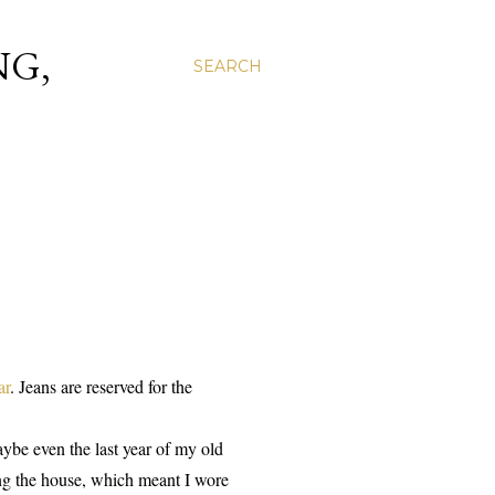
NG,
SEARCH
ar
. Jeans are reserved for the
maybe even the last year of my old
ing the house, which meant I wore