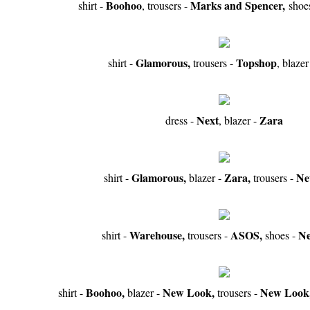
Boohoo
Marks and Spencer,
shirt -
, trousers -
shoe
Glamorous,
Topshop
shirt -
trousers -
, blazer
Next
Zara
dress -
, blazer -
Glamorous,
Zara,
Ne
shirt -
blazer -
trousers -
Warehouse,
ASOS,
N
shirt -
trousers -
shoes -
Boohoo,
New Look,
New Look
shirt -
blazer -
trousers -