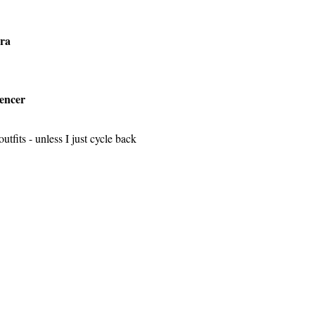
ra
encer
tfits - unless I just cycle back