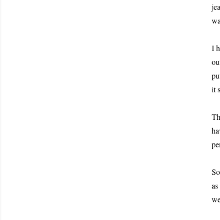
je
wa
I 
ou
pu
it
Th
ha
pe
So
as
we