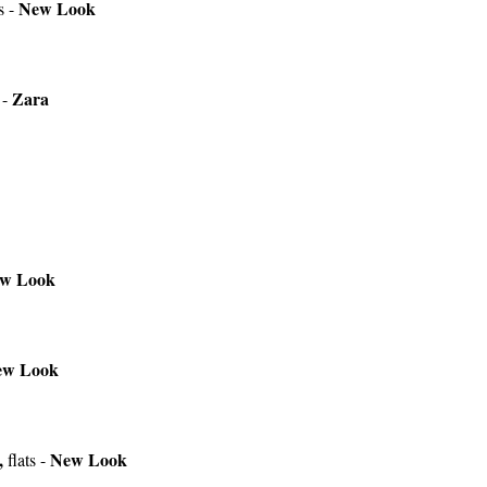
New Look
s -
Zara
 -
w Look
ew Look
,
New Look
flats -