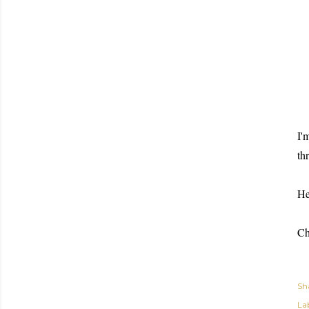
I'
th
He
Ch
Sh
Lab