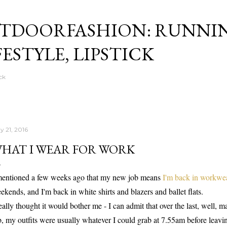
Skip to main content
TDOORFASHION: RUNNI
FESTYLE, LIPSTICK
ck
y 21, 2016
HAT I WEAR FOR WORK
mentioned a few weeks ago that my new job means
I'm back in workwe
ekends, and I'm back in white shirts and blazers and ballet flats.
really thought it would bother me - I can admit that over the last, well, 
b, my outfits were usually whatever I could grab at 7.55am before leav