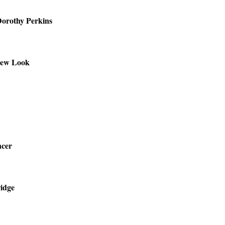
orothy Perkins
ew Look
cer
ridge