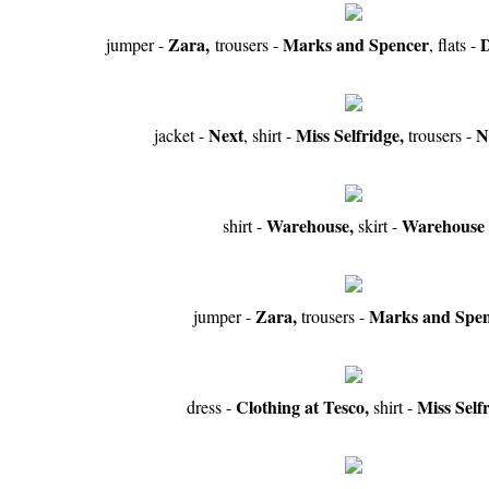
Zara,
Marks and Spencer
D
jumper -
trousers -
, flats -
Next
Miss Selfridge,
N
jacket -
, shirt -
trousers -
Warehouse,
Warehouse
shirt -
skirt -
Zara,
Marks and Spen
jumper -
trousers -
Clothing at Tesco,
Miss Self
dress -
shirt -