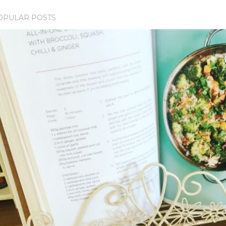
OPULAR POSTS