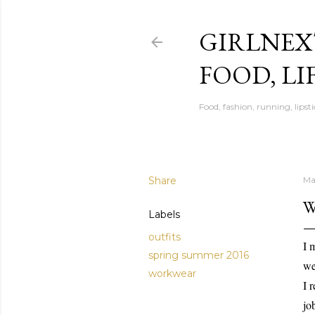
GIRLNEX
FOOD, LI
Food, fashion, running, lipsti
Share
Ma
W
Labels
outfits
I 
spring summer 2016
we
workwear
I 
jo