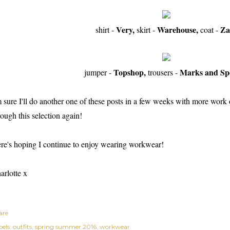
Very,
Warehouse,
Za
shirt -
skirt -
coat -
Topshop,
Marks and Sp
jumper -
trousers -
m sure I'll do another one of these posts in a few weeks with more work ou
rough this selection again!
re's hoping I continue to enjoy wearing workwear!
arlotte x
are
els:
outfits
spring summer 2016
workwear