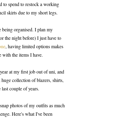
d to spend to restock a working
il skirts due to my short legs.
e being organised. I plan my
r the night before) I just have to
one
, having limited options makes
 with the items I have.
ear at my first job out of uni, and
huge collection of blazers, shirts,
 last couple of years.
o snap photos of my outfits as much
llenge. Here's what I've been