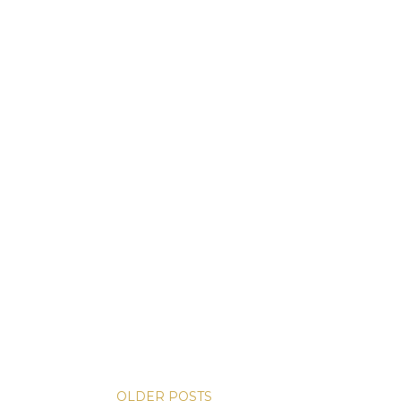
OLDER POSTS