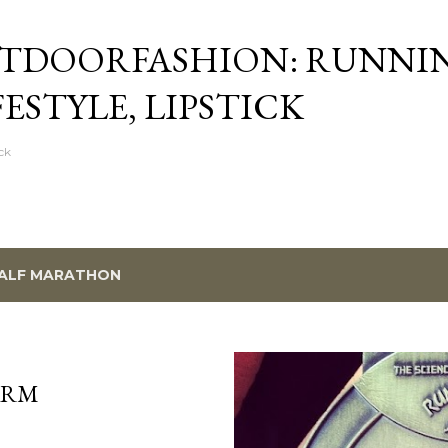
Skip to main content
TDOORFASHION: RUNNI
FESTYLE, LIPSTICK
ck
ALF MARATHON
ARM