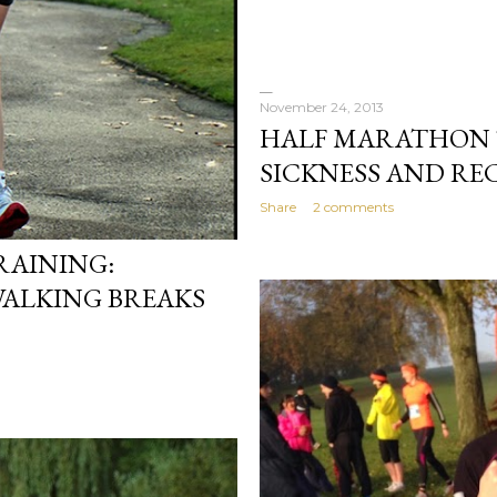
November 24, 2013
HALF MARATHON 
SICKNESS AND RE
Share
2 comments
AINING:
WALKING BREAKS