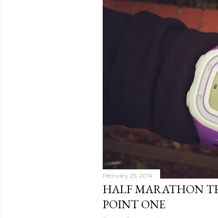
February 25, 2014
HALF MARATHON TR
POINT ONE