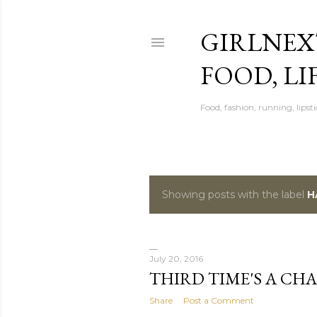
GIRLNEX
FOOD, LI
Food, fashion, running, lipsti
Showing posts with the label
H
P
o
s
July 20, 2016
THIRD TIME'S A CH
t
Share
Post a Comment