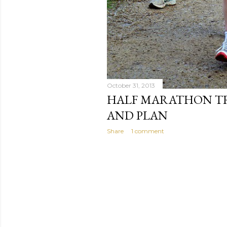
October 31, 2013
HALF MARATHON TR
AND PLAN
Share
1 comment