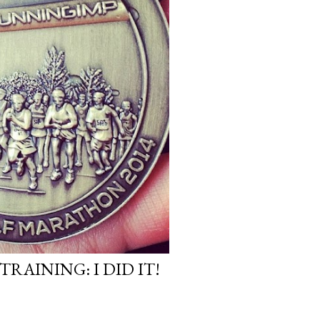
AINING: I DID IT!