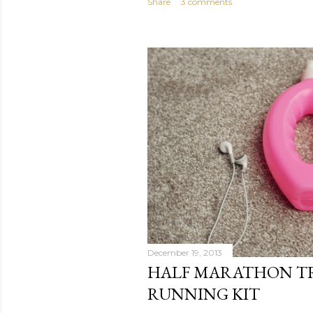
Share
3 comments
December 19, 2013
HALF MARATHON TR
RUNNING KIT