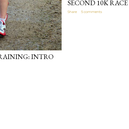
SECOND 10K RACE
Share
5 comments
AINING: INTRO