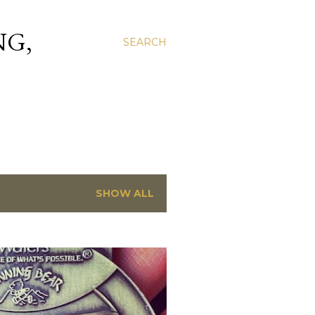
NG,
SEARCH
SHOW ALL