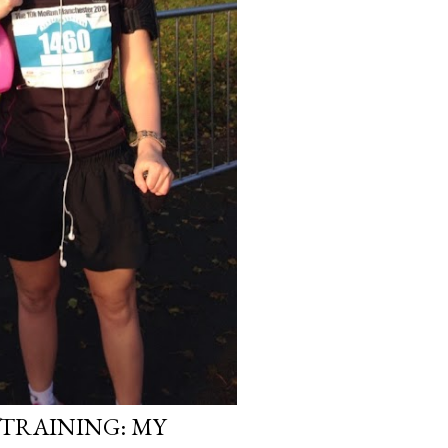
TRAINING: MY