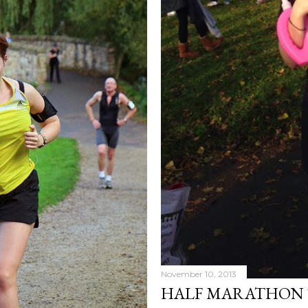
November 10, 2013
HALF MARATHON 