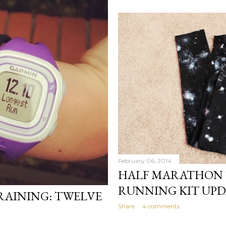
February 06, 2014
HALF MARATHON 
RUNNING KIT UPD
AINING: TWELVE
Share
4 comments