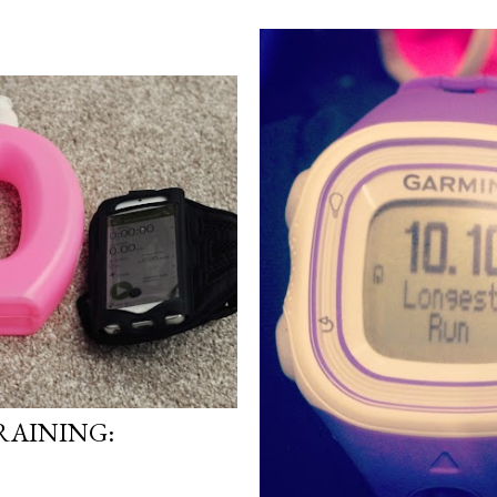
AINING: