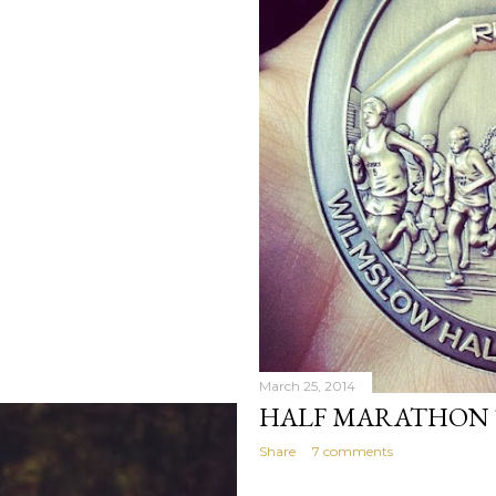
March 25, 2014
HALF MARATHON TR
Share
7 comments