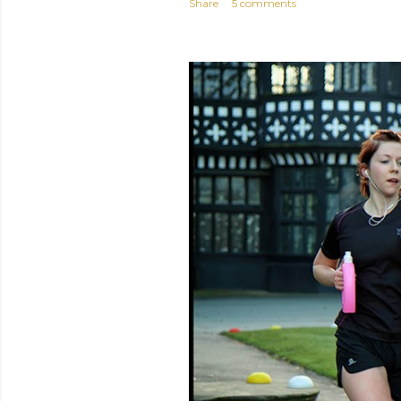
Share
5 comments