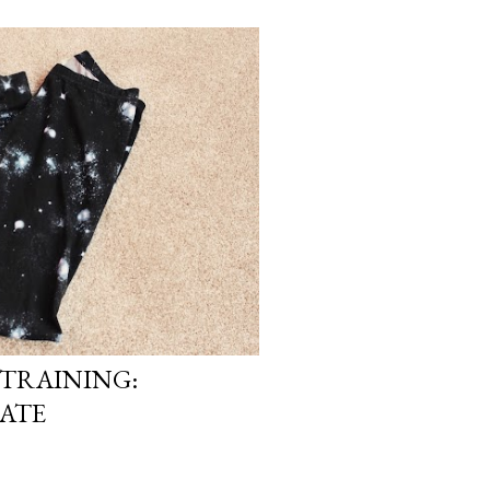
TRAINING:
ATE