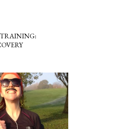
TRAINING:
COVERY