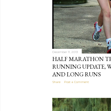
December 11, 2013
HALF MARATHON TR
RUNNING UPDATE, 
AND LONG RUNS
Share
Post a Comment