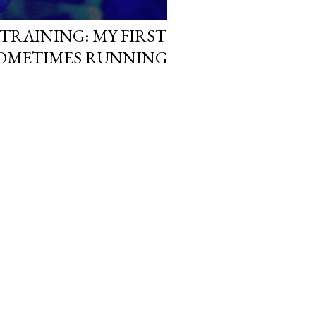
RAINING: MY FIRST
 SOMETIMES RUNNING