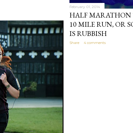
February 01, 2014
HALF MARATHON T
10 MILE RUN, OR
IS RUBBISH
Share
4 comments