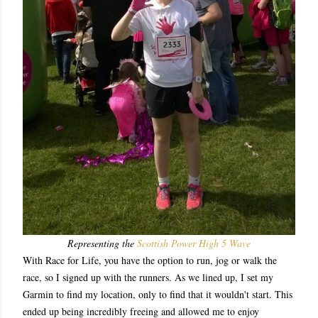
Representing the
Scottish Power High 5 Wave
With Race for Life, you have the option to run, jog or walk the
race, so I signed up with the runners. As we lined up, I set my
Garmin to find my location, only to find that it wouldn't start. This
ended up being incredibly freeing and allowed me to enjoy