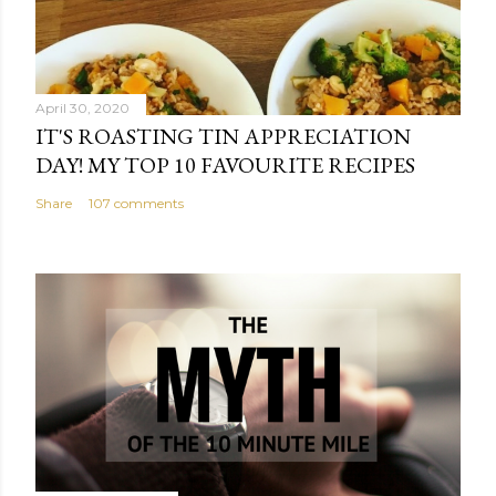
April 30, 2020
IT'S ROASTING TIN APPRECIATION
DAY! MY TOP 10 FAVOURITE RECIPES
Share
107 comments