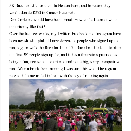
5K Race for Life for them in Heaton Park, and in return they
would donate £250 to Cancer Research.
Don Corleone would have been proud. How could I turn down an
opportunity like that?
Over the last few weeks, my Twitter, Facebook and Instagram have
been awash with pink. I know dozens of people who signed up to
run, jog, or walk the Race for Life. The Race for Life is quite often
the first 5K people sign up for, and it has a fantastic reputation as
being a fun, accessible experience and not a big, scary, competitive
run. After a break from running I was sure this would be a great
race to help me to fall in love with the joy of running again.