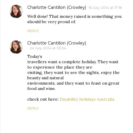
Charlotte Cantillon (Crowley)
16 July 2014 at 17:18
Well done! That money raised is something you
should be very proud of.
REPLY
Charlotte Cantillon (Crowley)
24 July 2014 at 05:54
Today’s
travellers want a complete holiday. They want
to experience the place they are
visiting, they want to see the sights, enjoy the
beauty and natural
environments, and they want to feast on great
food and wine.
check out here:
Disability holidays Australia
REPLY