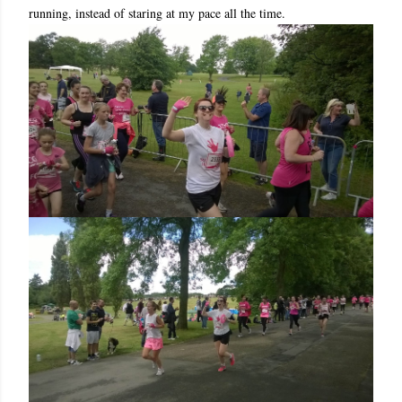
running, instead of staring at my pace all the time.