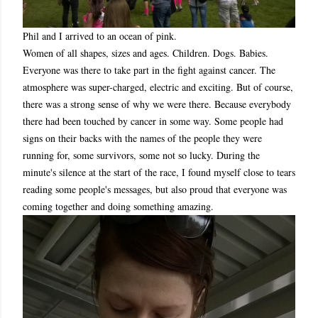
Phil and I arrived to an ocean of pink.
Women of all shapes, sizes and ages. Children. Dogs. Babies.
Everyone was there to take part in the fight against cancer. The
atmosphere was super-charged, electric and exciting. But of course,
there was a strong sense of why we were there. Because everybody
there had been touched by cancer in some way. Some people had
signs on their backs with the names of the people they were
running for, some survivors, some not so lucky. During the
minute's silence at the start of the race, I found myself close to tears
reading some people's messages, but also proud that everyone was
coming together and doing something amazing.