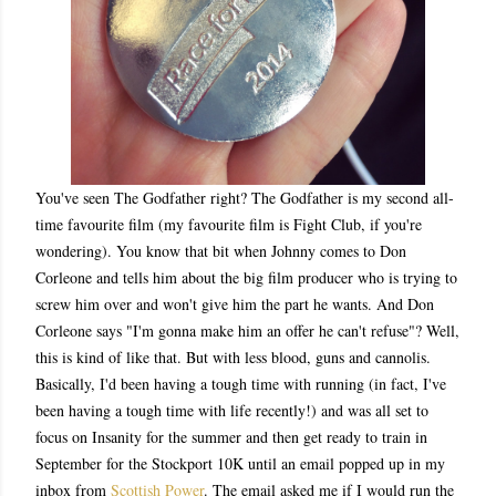
You've seen The Godfather right? The Godfather is my second all-
time favourite film (my favourite film is Fight Club, if you're
wondering). You know that bit when Johnny comes to Don
Corleone and tells him about the big film producer who is trying to
screw him over and won't give him the part he wants. And Don
Corleone says "I'm gonna make him an offer he can't refuse"? Well,
this is kind of like that. But with less blood, guns and cannolis.
Basically, I'd been having a tough time with running (in fact, I've
been having a tough time with life recently!) and was all set to
focus on Insanity for the summer and then get ready to train in
September for the Stockport 10K until an email popped up in my
inbox from
Scottish Power
. The email asked me if I would run the