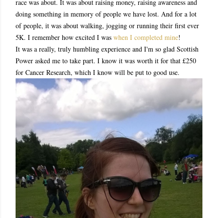
race was about. It was about raising money, raising awareness and
doing something in memory of people we have lost. And for a lot
of people, it was about walking, jogging or running their first ever
5K. I remember how excited I was
when I completed mine
!
It was a really, truly humbling experience and I'm so glad Scottish
Power asked me to take part. I know it was worth it for that £250
for Cancer Research, which I know will be put to good use.