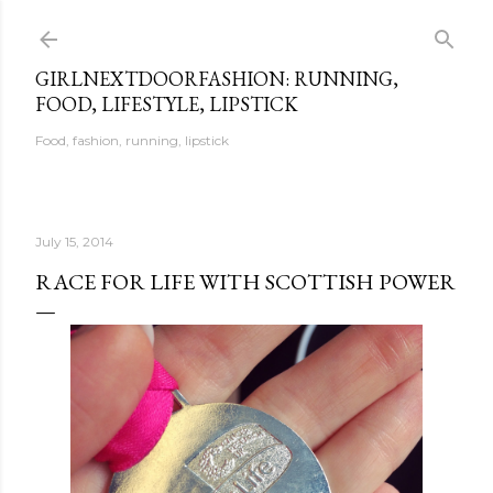
Skip to main content
GIRLNEXTDOORFASHION: RUNNING,
FOOD, LIFESTYLE, LIPSTICK
Food, fashion, running, lipstick
July 15, 2014
RACE FOR LIFE WITH SCOTTISH POWER