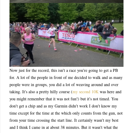
Now just for the record, this isn't a race you're going to get a PB
for. A lot of the people in front of me decided to walk and as many
people were in groups, you did a lot of weaving around and over
taking. It's also a pretty hilly course (
my second 10K
was here and
you might remember that it was not fun!) but it's not timed. You
don't get a chip and as my Garmin didn't work I don't know my
time except for the time at the which only counts from the gun, not
from your time crossing the start line. It certainly wasn't my best
and I think I came in at about 38 minutes. But it wasn't what the