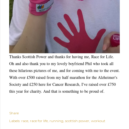
Thanks Scottish Power and thanks for having me, Race for Life.
Oh and also thank you to my lovely boyfriend Phil who took all
these hilarious pictures of me, and for coming with me to the event.
With over £500 raised from my half marathon for the Alzheimer's
Society and £250 here for Cancer Research, I've raised over £750
this year for charity. And that is something to be proud of.
Share
Labels:
race
race for life
running
scottish power
workout