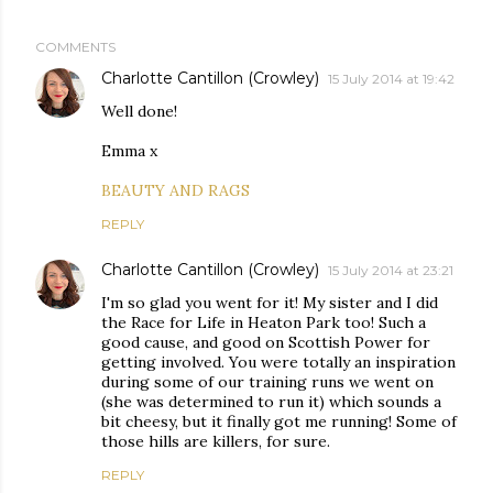
COMMENTS
Charlotte Cantillon (Crowley)
15 July 2014 at 19:42
Well done!
Emma x
BEAUTY AND RAGS
REPLY
Charlotte Cantillon (Crowley)
15 July 2014 at 23:21
I'm so glad you went for it! My sister and I did
the Race for Life in Heaton Park too! Such a
good cause, and good on Scottish Power for
getting involved. You were totally an inspiration
during some of our training runs we went on
(she was determined to run it) which sounds a
bit cheesy, but it finally got me running! Some of
those hills are killers, for sure.
REPLY