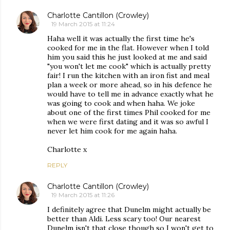
Charlotte Cantillon (Crowley)
19 March 2015 at 11:24
Haha well it was actually the first time he's
cooked for me in the flat. However when I told
him you said this he just looked at me and said
"you won't let me cook" which is actually pretty
fair! I run the kitchen with an iron fist and meal
plan a week or more ahead, so in his defence he
would have to tell me in advance exactly what he
was going to cook and when haha. We joke
about one of the first times Phil cooked for me
when we were first dating and it was so awful I
never let him cook for me again haha.
Charlotte x
REPLY
Charlotte Cantillon (Crowley)
19 March 2015 at 11:26
I definitely agree that Dunelm might actually be
better than Aldi. Less scary too! Our nearest
Dunelm isn't that close though so I won't get to