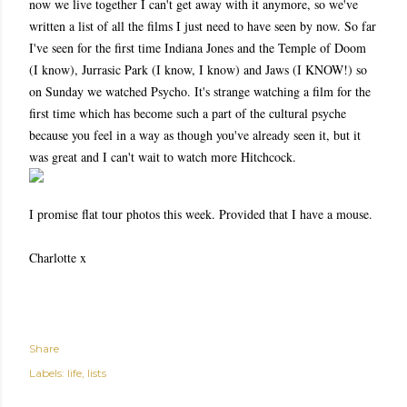
now we live together I can't get away with it anymore, so we've
written a list of all the films I just need to have seen by now. So far
I've seen for the first time Indiana Jones and the Temple of Doom
(I know), Jurrasic Park (I know, I know) and Jaws (I KNOW!) so
on Sunday we watched Psycho. It's strange watching a film for the
first time which has become such a part of the cultural psyche
because you feel in a way as though you've already seen it, but it
was great and I can't wait to watch more Hitchcock.
I promise flat tour photos this week. Provided that I have a mouse.
Charlotte x
Share
Labels:
life
lists