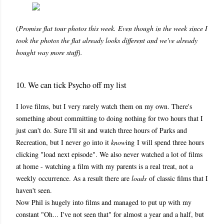
(
Promise flat tour photos this week. Even though in the week since I
took the photos the flat already looks different and we've already
bought way more stuff).
10. We can tick Psycho off my list
I love films, but I very rarely watch them on my own. There's
something about committing to doing nothing for two hours that I
just can't do. Sure I'll sit and watch three hours of Parks and
Recreation, but I never go into it
know
ing
I will spend three hours
clicking "load next episode". We also never watched a lot of films
at home - watching a film with my parents is a real treat, not a
weekly occurrence. As a result there are
loads
of classic films that I
haven't seen.
Now Phil is hugely into films and managed to put up with my
constant "Oh... I've not seen that" for almost a year and a half, but