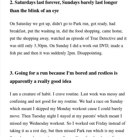
2. Saturdays last forever, Sundays barely last longer
than the blink of an eye
On Saturday we got up, didn't go to Park run, got ready, had
breakfast, put the washing in, did the food shopping, came home,
put the shopping away, watched an episode of True Detective and it
was still only 3.30pm. On Sunday I did a work out DVD, made a
fish pie and then it was suddenly 2pm. Disappointing.
3. Going for a run because I'm bored and restless is
apparently a really good idea
I am a creature of habit. I crave routine. Last week was messy and
confusing and not good for my routine. We had a race on Sunday
which meant I skipped my Monday workout cause I could barely
move. Then Tuesday night I stayed at my parents' which meant I
missed my Wednesday workout. So I worked out Friday instead of
taking it as a rest day, but then missed Park run which is my usual