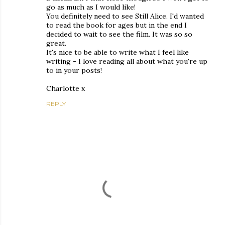
go as much as I would like!
You definitely need to see Still Alice. I'd wanted
to read the book for ages but in the end I
decided to wait to see the film. It was so so
great.
It's nice to be able to write what I feel like
writing - I love reading all about what you're up
to in your posts!
Charlotte x
REPLY