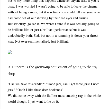
not-to-cry more thing that happens whenever anyone asks if you're
okay. I was worried I wasn't going to be able to leave the cinema
without being a mess, but it was fine - you could tell everyone who
had come out of our showing by their red eyes and tissues.
But seriously, go see it. We weren't sure if it was actually going to
be brilliant film or just a brilliant performance but it was
undoubtedly both. Sad, but not in a ramming-it-down-your-throat
way. Not over-sentimentalised, just brilliant.
9. Dunelm is the grown-up equivalent of going to the toy
shop
"Can we have this candle?" "Oooh jars, can I get these jars? I need
jars." "Oooh I like these deer bookends"
We did come away with the fluffiest most amazing rug in the whole
world though. I just want to lie on it.