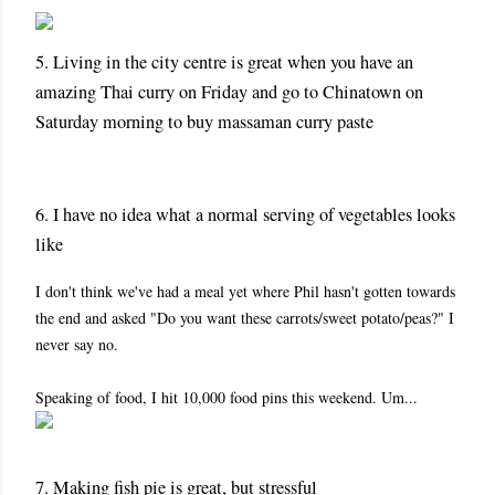
5. Living in the city centre is great when you have an
amazing Thai curry on Friday and go to Chinatown on
Saturday morning to buy massaman curry paste
6. I have no idea what a normal serving of vegetables looks
like
I don't think we've had a meal yet where Phil hasn't gotten towards
the end and asked "Do you want these carrots/sweet potato/peas?" I
never say no.
Speaking of food, I hit 10,000 food pins this weekend. Um...
7. Making fish pie is great, but stressful