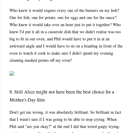
Who knew it would require every one of the burners on my hob?
One for fish, one for potato, one for eggs and one for the sauce?
Who knew it would take over an hour just to put it together? Who
knew I'd put it all in a casserole dish that we didn't realise was too
big to fit in our oven, and Phil would have to put it in at an
awkward angle and I would have to sit on a beanbag in front of the
oven to watch it cook to make sure I didn't spend my evening
cleaning mashed potato off my oven?
8. Still Alice might not have been the best choice for a
Mother's Day film
Don't get me wrong, it was absolutely brilliant. So brilliant in fact
that I wasn't sure if I was going to be able to stop crying. When
Phil said "are you okay?" at the end I did that weird gaspy trying-