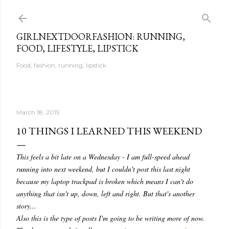
Skip to main content
GIRLNEXTDOORFASHION: RUNNING,
FOOD, LIFESTYLE, LIPSTICK
Food, fashion, running, lipstick
March 18, 2015
10 THINGS I LEARNED THIS WEEKEND
This feels a bit late on a Wednesday - I am full-speed ahead
running into next weekend, but I couldn't post this last night
because my laptop trackpad is broken which means I can't do
anything that isn't up, down, left and right. But that's another
story...
Also this is the type of posts I'm going to be writing more of now.