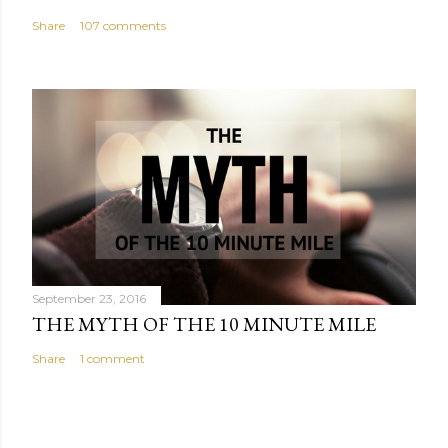
Share
107 comments
September 23, 2016
THE MYTH OF THE 10 MINUTE MILE
Share
1 comment