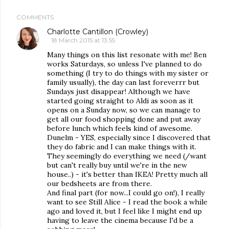
COMMENTS
Charlotte Cantillon (Crowley)
18 March 2015 at 13:55
Many things on this list resonate with me! Ben
works Saturdays, so unless I've planned to do
something (I try to do things with my sister or
family usually), the day can last foreverrr but
Sundays just disappear! Although we have
started going straight to Aldi as soon as it
opens on a Sunday now, so we can manage to
get all our food shopping done and put away
before lunch which feels kind of awesome.
Dunelm - YES, especially since I discovered that
they do fabric and I can make things with it.
They seemingly do everything we need (/want
but can't really buy until we're in the new
house..) - it's better than IKEA! Pretty much all
our bedsheets are from there.
And final part (for now...I could go on!), I really
want to see Still Alice - I read the book a while
ago and loved it, but I feel like I might end up
having to leave the cinema because I'd be a