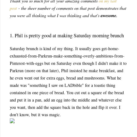
Thank you so much for all your amazing comments
on my last
post
- the sheer number of comments on that post demonstrates that
you were all thinking what I was thinking and that's
awesome.
1. Phil is pretty good at making Saturday morning brunch
Saturday brunch is kind of my thing. It usually goes get-home-
exhausted-from-Parkrun-make-something-overly-ambitious-from-
Pinterest-with-eggs but on Saturday even though I didn't make it to
Parkrun (more on that later), Phil insisted he make breakfast, and
he even went out for extra eggs, bread and mushrooms. What he
made was "something I saw on LADbible" for a toastie thing
contained in one piece of bread. You cut out a square of the bread
and put it in a pan, add an egg into the middle and whatever else
you want, then add the square back in the hole and flip it over. I
don't know, but it was magic.