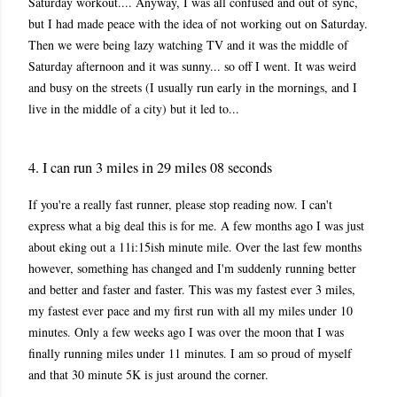
Saturday workout.... Anyway, I was all confused and out of sync,
but I had made peace with the idea of not working out on Saturday.
Then we were being lazy watching TV and it was the middle of
Saturday afternoon and it was sunny... so off I went. It was weird
and busy on the streets (I usually run early in the mornings, and I
live in the middle of a city) but it led to...
4. I can run 3 miles in 29 miles 08 seconds
If you're a really fast runner, please stop reading now. I can't
express what a big deal this is for me. A few months ago I was just
about eking out a 11i:15ish minute mile. Over the last few months
however, something has changed and I'm suddenly running better
and better and faster and faster. This was my fastest ever 3 miles,
my fastest ever pace and my first run with all my miles under 10
minutes. Only a few weeks ago I was over the moon that I was
finally running miles under 11 minutes. I am so proud of myself
and that 30 minute 5K is just around the corner.