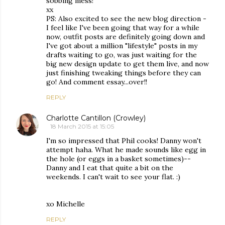
sobbing mess!
xx
PS: Also excited to see the new blog direction -
I feel like I've been going that way for a while
now, outfit posts are definitely going down and
I've got about a million "lifestyle" posts in my
drafts waiting to go, was just waiting for the
big new design update to get them live, and now
just finishing tweaking things before they can
go! And comment essay...over!!
REPLY
Charlotte Cantillon (Crowley)
18 March 2015 at 15:05
I'm so impressed that Phil cooks! Danny won't
attempt haha. What he made sounds like egg in
the hole (or eggs in a basket sometimes)--
Danny and I eat that quite a bit on the
weekends. I can't wait to see your flat. :)
xo Michelle
REPLY