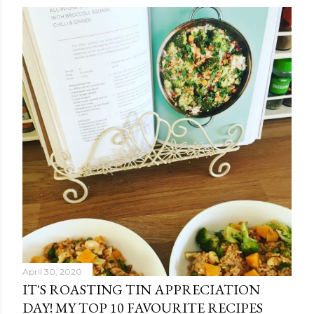
April 30, 2020
IT'S ROASTING TIN APPRECIATION
DAY! MY TOP 10 FAVOURITE RECIPES