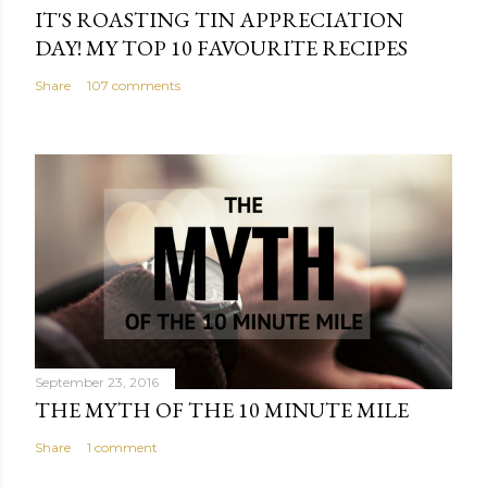
IT'S ROASTING TIN APPRECIATION
DAY! MY TOP 10 FAVOURITE RECIPES
Share
107 comments
September 23, 2016
THE MYTH OF THE 10 MINUTE MILE
Share
1 comment