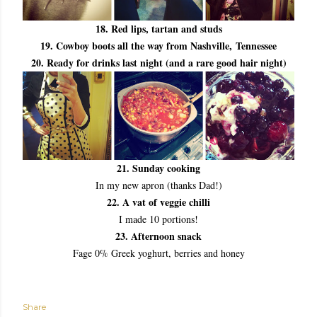
18. Red lips, tartan and studs
19. Cowboy boots all the way from Nashville,
Tennessee
20. Ready for drinks last night (and a rare good hair night)
21. Sunday cooking
In my new apron (thanks Dad!)
22. A vat of veggie chilli
I made 10 portions!
23. Afternoon snack
Fage 0% Greek yoghurt, berries and honey
Share