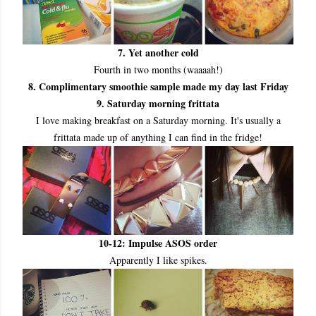
7. Yet another cold
Fourth in two months (waaaah!)
8. Complimentary smoothie sample made my day last Friday
9. Saturday morning frittata
I love making breakfast on a Saturday morning. It's usually a
frittata made up of anything I can find in the fridge!
10
-12: Impulse ASOS order
Apparently I like spikes.