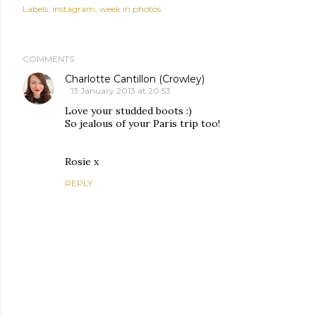
Labels:
instagram
week in photos
COMMENTS
Charlotte Cantillon (Crowley)
13 January 2013 at 20:53
Love your studded boots :)
So jealous of your Paris trip too!
Rosie x
REPLY