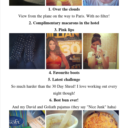
1. Over the clouds
View from the plane on the way to Paris. With no filter!
2. Complimentary macarons in the hotel
3. Pink lips
4. Favourite boots
5. Latest challenge
So much harder than the 30 Day Shred! I love working out every
night though!
6. Best bun ever!
And my David and Goliath pajamas (they say "Nice Junk" haha)