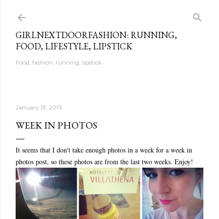
Skip to main content
GIRLNEXTDOORFASHION: RUNNING,
FOOD, LIFESTYLE, LIPSTICK
Food, fashion, running, lipstick
January 13, 2013
WEEK IN PHOTOS
It seems that I don't take enough photos in a week for a week in
photos post, so these photos are from the last two weeks. Enjoy!