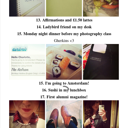
13. Affirmations and £1.50 lattes
14. Ladybird friend on my desk
15. Monday night dinner before my photography class
Gherkins <3
15. I'm going to Amsterdam!
16. Sushi in my lunchbox
17. First alumni magazine!