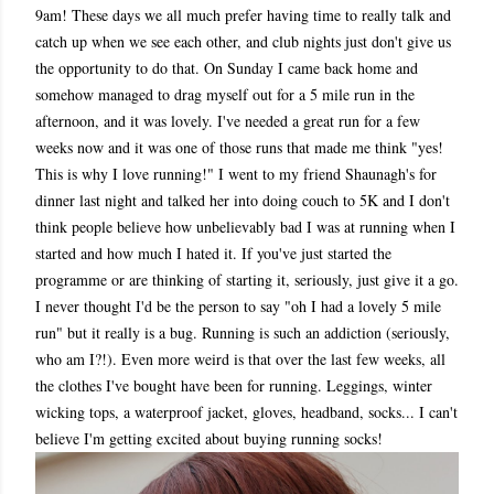
9am! These days we all much prefer having time to really talk and
catch up when we see each other, and club nights just don't give us
the opportunity to do that. On Sunday I came back home and
somehow managed to drag myself out for a 5 mile run in the
afternoon, and it was lovely. I've needed a great run for a few
weeks now and it was one of those runs that made me think "yes!
This is why I love running!" I went to my friend Shaunagh's for
dinner last night and talked her into doing couch to 5K and I don't
think people believe how unbelievably bad I was at running when I
started and how much I hated it. If you've just started the
programme or are thinking of starting it, seriously, just give it a go.
I never thought I'd be the person to say "oh I had a lovely 5 mile
run" but it really is a bug. Running is such an addiction (seriously,
who am I?!). Even more weird is that over the last few weeks, all
the clothes I've bought have been for running. Leggings, winter
wicking tops, a waterproof jacket, gloves, headband, socks... I can't
believe I'm getting excited about buying running socks!