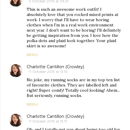
9 October 2013 at 06:21
This is such an awesome work outfit! I
absolutely love that you rocked mixed prints at
work. I worry that I'll have to wear boring
clothes when I'm in a real work environment
next year. I don't want to be boring! I'll definitely
be getting inspiration from you. I love how the
polka dots and plaid look together. Your plaid
skirt is so awesome!
REPLY
Charlotte Cantillon (Crowley)
11 October 2013 at 13:16
No joke, my running socks are in my top ten list
of favourite clothes. They are labelled left and
right! Super comfy! Totally cool looking! Ahem...
But seriously, running socks.
REPLY
Charlotte Cantillon (Crowley)
11 October 2013 at 13:17
Oh, and I totally get you about being too old for