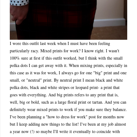
I wore this outfit last week when I must have been feeling
particularly racy. Mixed prints for work? I know right. I wasn't
100% sure at first if this outfit worked, but I think with the small
polka dots I can get away with it. When mixing prints, especially in
this case as it was for work, I always go for one "big" print and one
small, or "neutral" print. By neutral print I mean black and white
polka dots, black and white stripes or leopard print- a print that
goes with everything. And big prints refers to any print that is,
well, big or bold, such as a large floral print or tartan. And you can
definitely wear mixed prints to work if you make sure they balance.
I've been planning a "how to dress for work" post for months now
but I keep adding new things to the list! I've been at my job almost
a year now (!) so maybe I'll write it eventually to coincide with