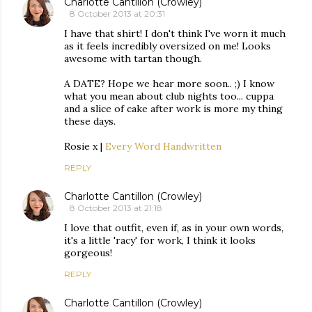
Charlotte Cantillon (Crowley)
8 October 2013 at 20:31
I have that shirt! I don't think I've worn it much
as it feels incredibly oversized on me! Looks
awesome with tartan though.
A DATE? Hope we hear more soon.. ;) I know
what you mean about club nights too... cuppa
and a slice of cake after work is more my thing
these days.
Rosie x |
Every Word Handwritten
REPLY
Charlotte Cantillon (Crowley)
8 October 2013 at 21:18
I love that outfit, even if, as in your own words,
it's a little 'racy' for work, I think it looks
gorgeous!
REPLY
Charlotte Cantillon (Crowley)