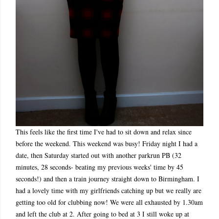
This feels like the first time I've had to sit down and relax since
before the weekend. This weekend was busy! Friday night I had a
date, then Saturday started out with another parkrun PB (32
minutes, 28 seconds- beating my previous weeks' time by 45
seconds!) and then a train journey straight down to Birmingham. I
had a lovely time with my girlfriends catching up but we really are
getting too old for clubbing now! We were all exhausted by 1.30am
and left the club at 2. After going to bed at 3 I still woke up at