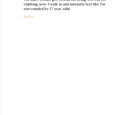
clubbing now. I walk in and instantly feel like I'm
surrounded by 17 year olds!
REPLY
P
o