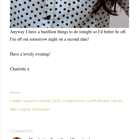
Anyway I have a bazillion things to do tonight so I'd better be off.
I'm off out tomorrow night on a second date!
Have a lovely evening!
Charlotte x
Share
Labels:
autumn winter 2013
mixed prints
outfit photos
tartan
teen vogue
workwear
COMMENTS