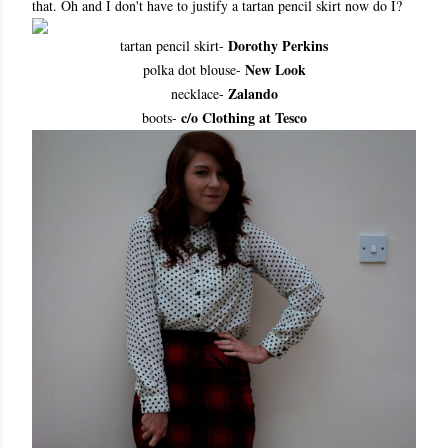
that. Oh and I don't have to justify a tartan pencil skirt now do I?
Dorothy Perkins
tartan pencil skirt-
New Look
polka dot blouse-
Zalando
necklace-
c/o Clothing at Tesco
boots-