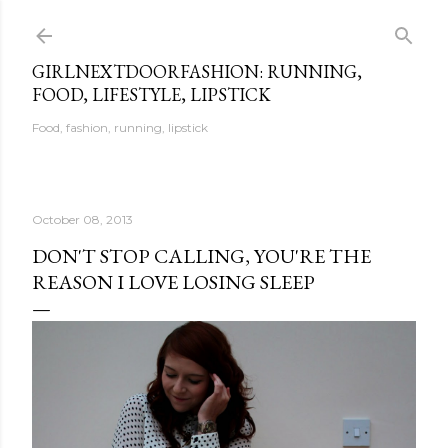
Skip to main content
GIRLNEXTDOORFASHION: RUNNING,
FOOD, LIFESTYLE, LIPSTICK
Food, fashion, running, lipstick
October 08, 2013
DON'T STOP CALLING, YOU'RE THE
REASON I LOVE LOSING SLEEP