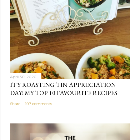
April 30, 2020
IT'S ROASTING TIN APPRECIATION
DAY! MY TOP 10 FAVOURITE RECIPES
Share
107 comments