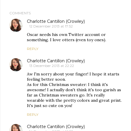
COMMENTS
Charlotte Cantillon (Crowley)
12 December 2013 at 17:52
Oscar needs his own Twitter account or
something. I love otters (even toy ones).
REPLY
Charlotte Cantillon (Crowley)
13 December 2013 at 22:22
Aw I'm sorry about your finger! I hope it starts
feeling better soon.
As for this Christmas sweater: I think it's
awesome! I actually don't think it's too garish as
far as Christmas sweaters go. It's really
wearable with the pretty colors and great print.
It's just so cute on you!
REPLY
Charlotte Cantillon (Crowley)