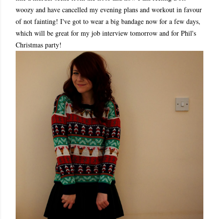
woozy and have cancelled my evening plans and workout in favour
of not fainting! I've got to wear a big bandage now for a few days,
which will be great for my job interview tomorrow and for Phil's
Christmas party!