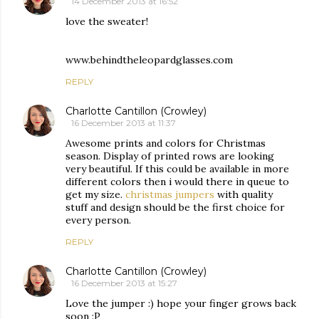
14 December 2013 at 16:52
love the sweater!
www.behindtheleopardglasses.com
REPLY
Charlotte Cantillon (Crowley)
16 December 2013 at 11:37
Awesome prints and colors for Christmas
season. Display of printed rows are looking
very beautiful. If this could be available in more
different colors then i would there in queue to
get my size.
christmas jumpers
with quality
stuff and design should be the first choice for
every person.
REPLY
Charlotte Cantillon (Crowley)
16 December 2013 at 15:27
Love the jumper :) hope your finger grows back
soon :P