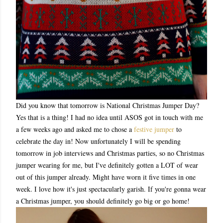
Did you know that tomorrow is National Christmas Jumper Day?
Yes that is a thing! I had no idea until ASOS got in touch with me
a few weeks ago and asked me to chose a
festive jumper
to
celebrate the day in! Now unfortunately I will be spending
tomorrow in job interviews and Christmas parties, so no Christmas
jumper wearing for me, but I've definitely gotten a LOT of wear
out of this jumper already. Might have worn it five times in one
week. I love how it's just spectacularly garish. If you're gonna wear
a Christmas jumper, you should definitely go big or go home!