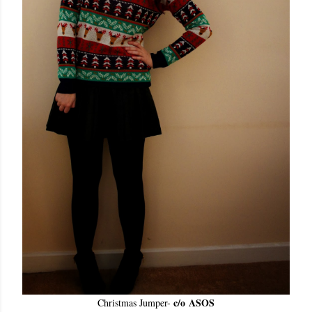
c/o
ASOS
Christmas Jumper
-