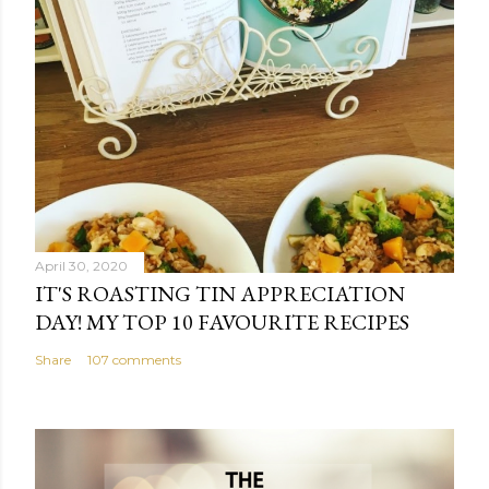
April 30, 2020
IT'S ROASTING TIN APPRECIATION
DAY! MY TOP 10 FAVOURITE RECIPES
Share
107 comments