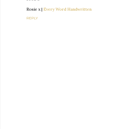
Rosie x |
Every Word Handwritten
REPLY
P
o