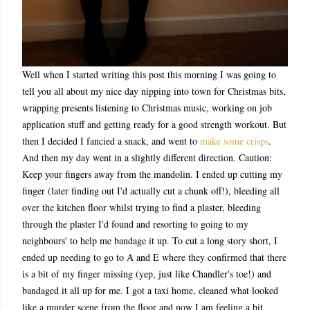
Well when I started writing this post this morning I was going to
tell you all about my nice day nipping into town for Christmas bits,
wrapping presents listening to Christmas music, working on job
application stuff and getting ready for a good strength workout. But
then I decided I fancied a snack, and went to
make some crisps
.
And then my day went in a slightly different direction. Caution:
Keep your fingers away from the mandolin. I ended up cutting my
finger (later finding out I'd actually cut a chunk off!), bleeding all
over the kitchen floor whilst trying to find a plaster, bleeding
through the plaster I'd found and resorting to going to my
neighbours' to help me bandage it up. To cut a long story short, I
ended up needing to go to A and E where they confirmed that there
is a bit of my finger missing (yep, just like Chandler's toe!) and
bandaged it all up for me. I got a taxi home, cleaned what looked
like a murder scene from the floor and now I am feeling a bit