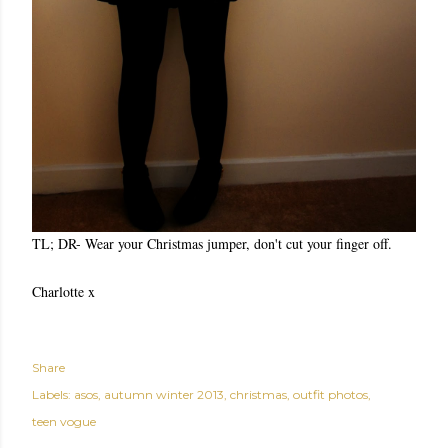
TL; DR- Wear your Christmas jumper, don't cut your finger off.
Charlotte x
Share
Labels:
asos
autumn winter 2013
christmas
outfit photos
teen vogue