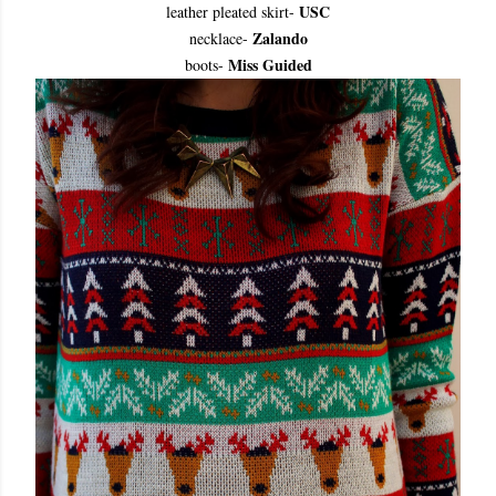
USC
leather pleated skirt
-
Zalando
necklace
-
Miss Guided
boots
-