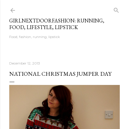
Skip to main content
GIRLNEXTDOORFASHION: RUNNING,
FOOD, LIFESTYLE, LIPSTICK
Food, fashion, running, lipstick
December 12, 2013
NATIONAL CHRISTMAS JUMPER DAY