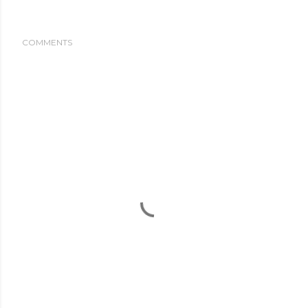
COMMENTS