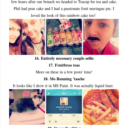
few hours after our brunch we headed to Teacup for tea and cake.
Phil had pear cake and I had a passionate fruit meringue pie. I
loved the look of this rainbow cake too!
16. Entirely necessary couple selfie
17. Fruitbroo teas
More on these in a few posts' time!
18. Mo Running 'tasche
It looks like I drew it in MS Paint. It was actually liquid liner.