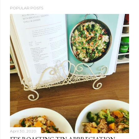
POPULAR POSTS
April 30, 2020
IT'S ROASTING TIN APPRECIATION