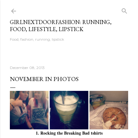
Skip to main content
GIRLNEXTDOORFASHION: RUNNING,
FOOD, LIFESTYLE, LIPSTICK
Food, fashion, running, lipstick
December 08, 2013
NOVEMBER IN PHOTOS
1. Rocking the Breaking Bad tshirts