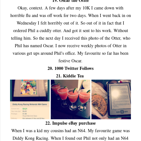
19. Oscar the Otter
Okay, context. A few days after my 10K I came down with
horrible flu and was off work for two days. When I went back in on
Wednesday I felt horribly out of it. So out of it in fact that I
ordered Phil a cuddly otter. And got it sent to his work. Without
telling him. So the next day I received this photo of the Otter, who
Phil has named Oscar. I now receive weekly photos of Otter in
various get ups around Phil's office. My favourite so far has been
festive Oscar.
20. 1000 Twitter Follows
21. Kiddie Tea
22. Impulse eBay purchase
When I was a kid my cousins had an N64. My favourite game was
Diddy Kong Racing. When I found out Phil not only had an N64