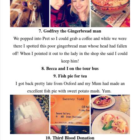
7. Godfrey the Gingerbread man
We popped into Pret so I could grab a coffee and while we were
there I spotted this poor gingerbread man whose head had fallen
off! When I pointed it out to the lady in the shop she said I could
keep him!
8. Becca and I on the tour bus
9. Fish pie for tea
I got back pretty late from Oxford and my Mum had made an
excellent fish pie with sweet potato mash. Yum.
10. Third Blood Donation