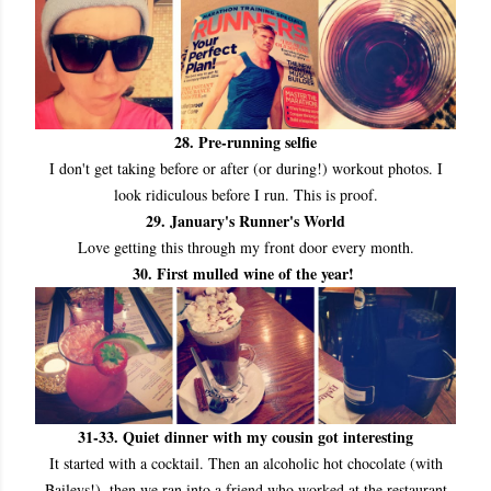
28. Pre
-running selfie
I don't get taking before or after (or during!) workout photos. I
look ridiculous before I run. This is proof.
29. January's Runner's World
Love getting this through my front door every month.
30. First mulled wine of the year!
31
-33. Quiet dinner with my cousin got interesting
It started with a cocktail. Then an alcoholic hot chocolate (with
Baileys!), then we ran into a friend who worked at the restaurant