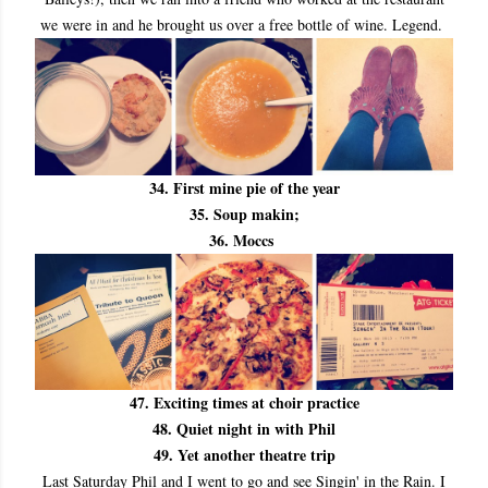
we were in and he brought us over a free bottle of wine. Legend.
34. First mine pie of the year
35. Soup makin;
36. Moccs
47. Exciting times at choir practice
48. Quiet night in with Phil
49. Yet another theatre trip
Last Saturday Phil and I went to go and see Singin' in the Rain. I