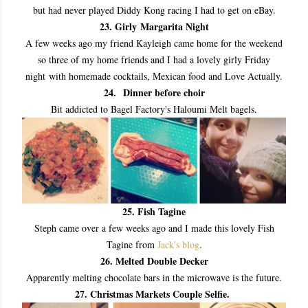
but had never played Diddy Kong racing I had to get on eBay.
23. Girly Margarita Night
A few weeks ago my friend Kayleigh came home for the weekend
so three of my home friends and I had a lovely girly Friday
night
with homemade cocktails, Mexican food and Love Actually.
24.
Dinner before choir
Bit addicted to Bagel Factory's Haloumi Melt bagels.
25
. Fish Tagine
Steph came over a few weeks ago and I made this lovely Fish
Tagine from
Jack's blog
.
26. Melted Double Decker
Apparently melting chocolate bars in the microwave is the future.
27. Christmas Markets Couple Selfie.