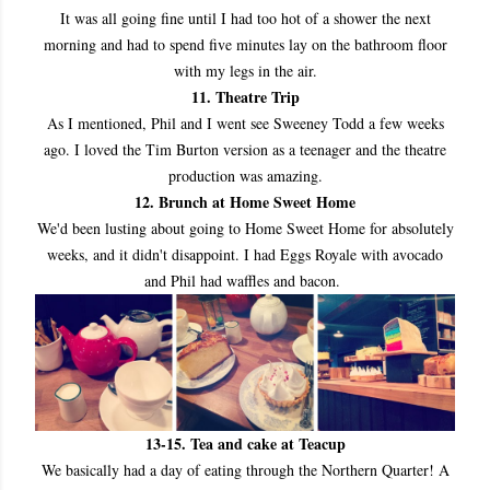
It was all going fine until I had too hot of a shower the next
morning and had to spend five minutes lay on the bathroom floor
with my legs in the air.
11. Theatre Trip
As I mentioned, Phil and I went see Sweeney Todd a few weeks
ago. I loved the Tim Burton version as a teenager and the theatre
production was amazing.
12. Brunch at Home Sweet Home
We'd been lusting about going to Home Sweet Home for absolutely
weeks, and it didn't disappoint. I had Eggs Royale with avocado
and Phil had waffles and bacon.
13
-15. Tea and cake at Teacup
We basically had a day of eating through the Northern Quarter! A