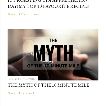
DAY! MY TOP 10 FAVOURITE RECIPES
Share
107 comments
September 23, 2016
THE MYTH OF THE 10 MINUTE MILE
Share
1 comment