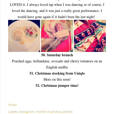
LOVED it. I always loved tap when I was dancing so of course, I
loved the dancing, and it was just a really great performance. I
would have gone again if it hadn't been the last night!
50. Saturday brunch
Poached eggs, hollandaise, avocado and cherry tomatoes on an
English muffin
51. Christmas stocking from Uniqlo
More on this soon!
52. Christmas jumper time!
Share
Labels:
instagram
month in photos
photos