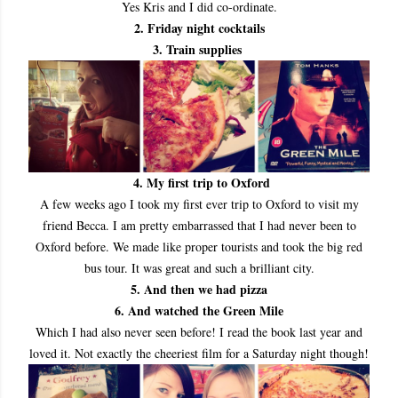
Yes Kris and I did co
-ordinate.
2. Friday night cocktails
3. Train supplies
4. My first trip to Oxford
A few weeks ago I took my first ever trip to Oxford to visit my
friend Becca. I am pretty embarrassed that I had never been to
Oxford before. We made like proper tourists and took the big red
bus tour. It was great and such a brilliant city.
5. And then we had pizza
6. And watched the Green Mile
Which I had also never seen before! I read the book last year and
loved it. Not exactly the cheeriest film for a Saturday night though!