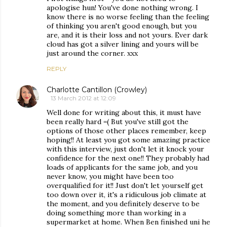
apologise hun! You've done nothing wrong. I
know there is no worse feeling than the feeling
of thinking you aren't good enough, but you
are, and it is their loss and not yours. Ever dark
cloud has got a silver lining and yours will be
just around the corner. xxx
REPLY
Charlotte Cantillon (Crowley)
13 March 2012 at 12:09
Well done for writing about this, it must have
been really hard =( But you've still got the
options of those other places remember, keep
hoping!! At least you got some amazing practice
with this interview, just don't let it knock your
confidence for the next one!! They probably had
loads of applicants for the same job, and you
never know, you might have been too
overqualified for it!! Just don't let yourself get
too down over it, it's a ridiculous job climate at
the moment, and you definitely deserve to be
doing something more than working in a
supermarket at home. When Ben finished uni he