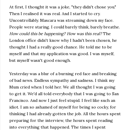
At first, I thought it was a joke, "they didn't chose you."
Then I realised it was real. And I started to cry.
Uncontrollably. Mascara was streaming down my face.
People were staring. I could barely think, barely breathe.
How could this be happening? How was this real?
The
London office didn't know why I hadn't been chosen, he
thought I had a really good chance. He told me to be
myself and that my application was good. I was myself,
but myself wasn't good enough.
Yesterday was a blur of a burning red face and breaking
of bad news. Endless sympathy and sadness. I think my
Mum cried when I told her. We all thought I was going
to get it. We'd all told everybody that I was going to San
Francisco. And now I just feel stupid. I feel like such an
idiot. I am so ashamed of myself for being so cocky, for
thinking I had already gotten the job. All the hours spent
preparing for the interview, the hours spent reading
into everything that happened. The times I spent