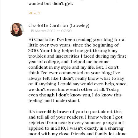
wanted but didn't get.
REPLY
Charlotte Cantillon (Crowley)
15 March 2012 at 07:30
Hi Charlotte, I've been reading your blog for a
little over two years, since the beginning of
2010. Your blog helped me get through my
troubles and insecurities I faced during my first
year of college, and helped me become
confident in my style and my life. But, I don't
think I've ever commented on your blog; I've
always felt like I didn't really know what to say,
or if anything I could say would even help, since
we don't even know each other at all. Today,
even though I don't know you, I do know this
feeling, and I understand.
It's incredibly brave of you to post about this,
and tell all of your readers. I know when I got
rejected from nearly every summer program I
applied to in 2010, I wasn't exactly in a sharing
mood with my close friends and family, let alone