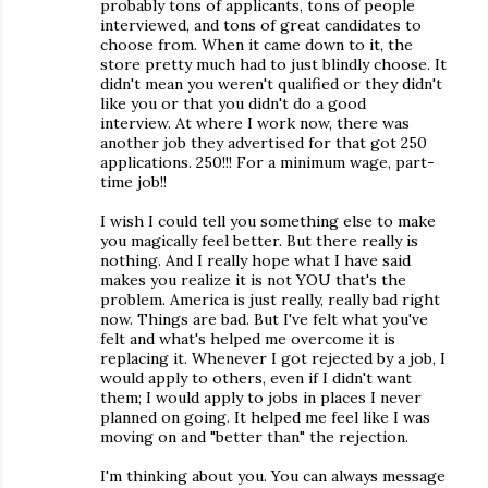
probably tons of applicants, tons of people
interviewed, and tons of great candidates to
choose from. When it came down to it, the
store pretty much had to just blindly choose. It
didn't mean you weren't qualified or they didn't
like you or that you didn't do a good
interview. At where I work now, there was
another job they advertised for that got 250
applications. 250!!! For a minimum wage, part-
time job!!
I wish I could tell you something else to make
you magically feel better. But there really is
nothing. And I really hope what I have said
makes you realize it is not YOU that's the
problem. America is just really, really bad right
now. Things are bad. But I've felt what you've
felt and what's helped me overcome it is
replacing it. Whenever I got rejected by a job, I
would apply to others, even if I didn't want
them; I would apply to jobs in places I never
planned on going. It helped me feel like I was
moving on and "better than" the rejection.
I'm thinking about you. You can always message