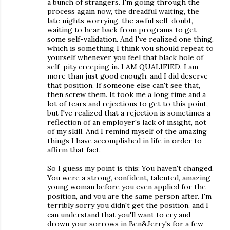
a bunch of strangers. I'm going through the
process again now, the dreadful waiting, the
late nights worrying, the awful self-doubt,
waiting to hear back from programs to get
some self-validation. And I've realized one thing,
which is something I think you should repeat to
yourself whenever you feel that black hole of
self-pity creeping in. I AM QUALIFIED. I am
more than just good enough, and I did deserve
that position. If someone else can't see that,
then screw them. It took me a long time and a
lot of tears and rejections to get to this point,
but I've realized that a rejection is sometimes a
reflection of an employer's lack of insight, not
of my skill. And I remind myself of the amazing
things I have accomplished in life in order to
affirm that fact.
So I guess my point is this: You haven't changed.
You were a strong, confident, talented, amazing
young woman before you even applied for the
position, and you are the same person after. I'm
terribly sorry you didn't get the position, and I
can understand that you'll want to cry and
drown your sorrows in Ben&Jerry's for a few