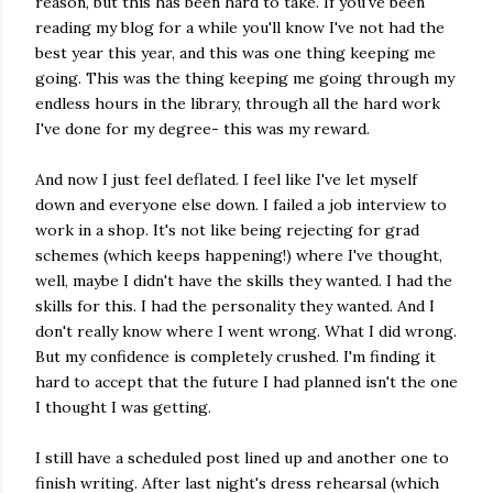
reason, but this has been hard to take. If you've been
reading my blog for a while you'll know I've not had the
best year this year, and this was one thing keeping me
going. This was the thing keeping me going through my
endless hours in the library, through all the hard work
I've done for my degree- this was my reward.
And now I just feel deflated. I feel like I've let myself
down and everyone else down. I failed a job interview to
work in a shop. It's not like being rejecting for grad
schemes (which keeps happening!) where I've thought,
well, maybe I didn't have the skills they wanted. I had the
skills for this. I had the personality they wanted. And I
don't really know where I went wrong. What I did wrong.
But my confidence is completely crushed. I'm finding it
hard to accept that the future I had planned isn't the one
I thought I was getting.
I still have a scheduled post lined up and another one to
finish writing. After last night's dress rehearsal (which