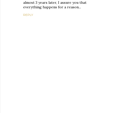
almost 3 years later, I assure you that
everything happens for a reason...
REPLY
P
o