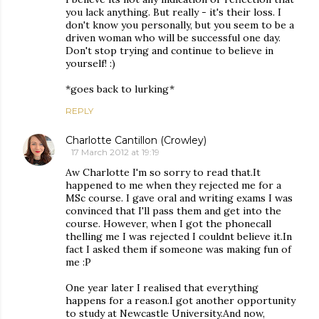
you lack anything. But really - it's their loss. I
don't know you personally, but you seem to be a
driven woman who will be successful one day.
Don't stop trying and continue to believe in
yourself! :)
*goes back to lurking*
REPLY
Charlotte Cantillon (Crowley)
17 March 2012 at 19:19
Aw Charlotte I'm so sorry to read that.It
happened to me when they rejected me for a
MSc course. I gave oral and writing exams I was
convinced that I'll pass them and get into the
course. However, when I got the phonecall
thelling me I was rejected I couldnt believe it.In
fact I asked them if someone was making fun of
me :P
One year later I realised that everything
happens for a reason.I got another opportunity
to study at Newcastle University.And now,