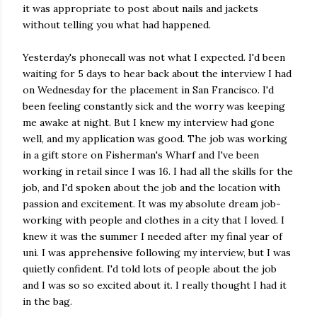
it was appropriate to post about nails and jackets
without telling you what had happened.
Yesterday's phonecall was not what I expected. I'd been
waiting for 5 days to hear back about the interview I had
on Wednesday for the placement in San Francisco. I'd
been feeling constantly sick and the worry was keeping
me awake at night. But I knew my interview had gone
well, and my application was good. The job was working
in a gift store on Fisherman's Wharf and I've been
working in retail since I was 16. I had all the skills for the
job, and I'd spoken about the job and the location with
passion and excitement. It was my absolute dream job-
working with people and clothes in a city that I loved. I
knew it was the summer I needed after my final year of
uni. I was apprehensive following my interview, but I was
quietly confident. I'd told lots of people about the job
and I was so so excited about it. I really thought I had it
in the bag.