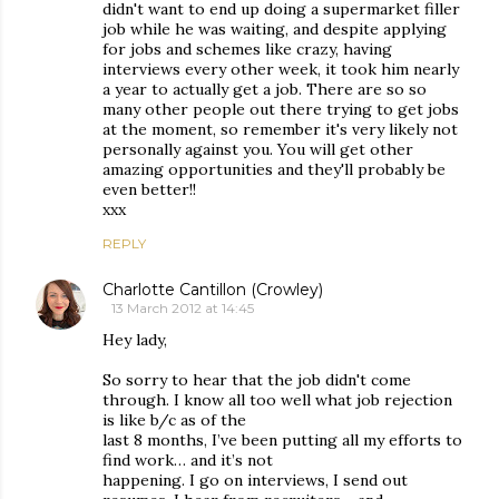
didn't want to end up doing a supermarket filler
job while he was waiting, and despite applying
for jobs and schemes like crazy, having
interviews every other week, it took him nearly
a year to actually get a job. There are so so
many other people out there trying to get jobs
at the moment, so remember it's very likely not
personally against you. You will get other
amazing opportunities and they'll probably be
even better!!
xxx
REPLY
Charlotte Cantillon (Crowley)
13 March 2012 at 14:45
Hey lady,
So sorry to hear that the job didn't come
through. I know all too well what job rejection
is like b/c as of the
last 8 months, I’ve been putting all my efforts to
find work… and it’s not
happening. I go on interviews, I send out