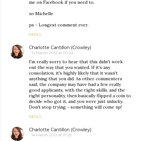
me on Facebook if you need to.
xo Michelle
ps - Longest comment ever.
REPLY
Charlotte Cantillon (Crowley)
14 March 2012 at 09:32
I'm really sorry to hear that this didn't work
out the way that you wanted. If it's any
consolation, it's highly likely that it wasn't
anything that you did. As other commenters
said, the company may have had a few really
good applicants, with the right skills, and the
right personality, then basically flipped a coin to
decide who got it, and you were just unlucky.
Don't stop trying - something will come up!
REPLY
Charlotte Cantillon (Crowley)
14 March 2012 at 17:25