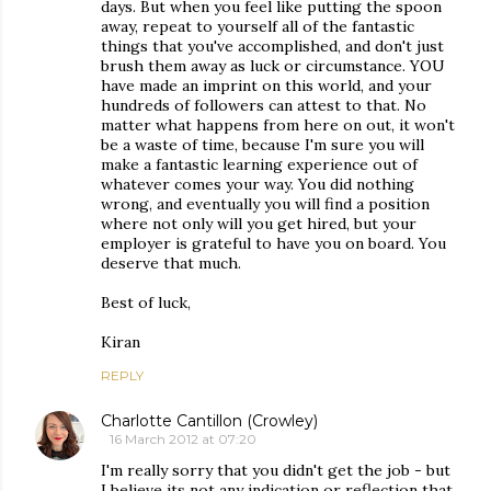
days. But when you feel like putting the spoon
away, repeat to yourself all of the fantastic
things that you've accomplished, and don't just
brush them away as luck or circumstance. YOU
have made an imprint on this world, and your
hundreds of followers can attest to that. No
matter what happens from here on out, it won't
be a waste of time, because I'm sure you will
make a fantastic learning experience out of
whatever comes your way. You did nothing
wrong, and eventually you will find a position
where not only will you get hired, but your
employer is grateful to have you on board. You
deserve that much.
Best of luck,
Kiran
REPLY
Charlotte Cantillon (Crowley)
16 March 2012 at 07:20
I'm really sorry that you didn't get the job - but
I believe its not any indication or reflection that