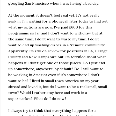
googling San Francisco when I was having a bad day.
At the moment, it doesn't feel real yet. It's not really
sunk in. I'm waiting for a phonecall later today to find out
what my options are now. I've paid £600 for this
programme so far and I don't want to withdraw, but at
the same time, I don't want to waste my time. I don't
want to end up washing dishes in a "remote community".
Apparently I'm still on review for positions in LA, Orange
County and New Hampshire but I'm terrified about what
happens if I don't get one of those places. Do I just end
up somewhere, anywhere, by default? Do I still want to
be working in America even if it's somewhere I don't
want to be? I lived in small town America on my year
abroad and loved it, but do I want to be a real small, small
town? Would I rather stay here and work in a
supermarket? What do I do now?
I always try to think that everything happens for a