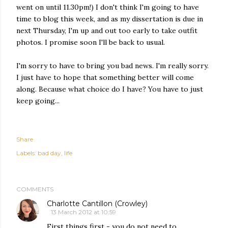
went on until 11.30pm!) I don't think I'm going to have
time to blog this week, and as my dissertation is due in
next Thursday, I'm up and out too early to take outfit
photos. I promise soon I'll be back to usual.
I'm sorry to have to bring you bad news. I'm really sorry.
I just have to hope that something better will come
along. Because what choice do I have? You have to just
keep going...
Share
Labels:
bad day
life
COMMENTS
Charlotte Cantillon (Crowley)
13 March 2012 at 10:59
First things first - you do not need to