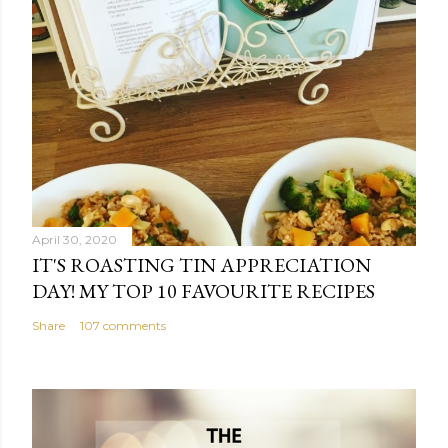
April 30, 2020
IT'S ROASTING TIN APPRECIATION
DAY! MY TOP 10 FAVOURITE RECIPES
Share
107 comments