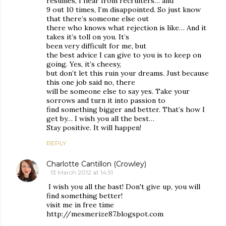
resumes, I hear from recruiters… and
9 out 10 times, I’m disappointed. So just know
that there’s someone else out
there who knows what rejection is like… And it
takes it’s toll on you. It’s
been very difficult for me, but
the best advice I can give to you is to keep on
going. Yes, it’s cheesy,
but don’t let this ruin your dreams. Just because
this one job said no, there
will be someone else to say yes. Take your
sorrows and turn it into passion to
find something bigger and better. That’s how I
get by… I wish you all the best…
Stay positive. It will happen!
REPLY
Charlotte Cantillon (Crowley)
13 March 2012 at 14:51
I wish you all the bast! Don't give up, you will
find something better!
visit me in free time
http://mesmerize87.blogspot.com