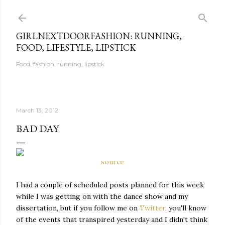
Skip to main content
GIRLNEXTDOORFASHION: RUNNING,
FOOD, LIFESTYLE, LIPSTICK
Food, fashion, running, lipstick
March 13, 2012
BAD DAY
source
I had a couple of scheduled posts planned for this week
while I was getting on with the dance show and my
dissertation, but if you follow me on
Twitter
, you'll know
of the events that transpired yesterday and I didn't think