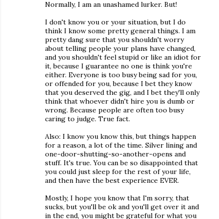
Normally, I am an unashamed lurker. But!
I don't know you or your situation, but I do
think I know some pretty general things. I am
pretty dang sure that you shouldn't worry
about telling people your plans have changed,
and you shouldn't feel stupid or like an idiot for
it, because I guarantee no one is think you're
either. Everyone is too busy being sad for you,
or offended for you, because I bet they know
that you deserved the gig, and I bet they'll only
think that whoever didn't hire you is dumb or
wrong. Because people are often too busy
caring to judge. True fact.
Also: I know you know this, but things happen
for a reason, a lot of the time. Silver lining and
one-door-shutting-so-another-opens and
stuff. It's true. You can be so disappointed that
you could just sleep for the rest of your life,
and then have the best experience EVER.
Mostly, I hope you know that I'm sorry, that
sucks, but you'll be ok and you'll get over it and
in the end, you might be grateful for what you