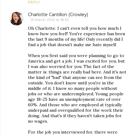
REPLY
Charlotte Cantillon (Crowley)
13 March 2012 at 18:52
Oh Charlotte. I can't even tell you how much I
know how you feel!! You're experience has been
the last 9 months of my life! Only recently did I
find a job that doesn't make me hate myself.
When you first said you were planning to go to
America and get a job, I was excited for you, but
I was also worried for you. The fact of the
matter is: things are really bad here. And it's not
the kind of "bad" that anyone can see from the
outside. You don't know until you're in the
middle of it. I know so many people without
jobs or who are underemployed. Young people
age 18-25 have an unemployment rate of over
60%. And those who are employed at typically
underpaid and overqualified for the work their
doing. And that's if they haven't taken jobs for
no wages.
For the job you interviewed for, there were