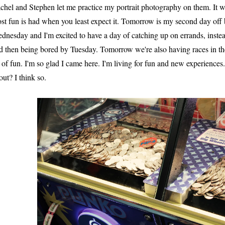
chel and Stephen let me practice my portrait photography on them. It 
st fun is had when you least expect it. Tomorrow is my second day off 
dnesday and I'm excited to have a day of catching up on errands, inst
d then being bored by Tuesday. Tomorrow we're also having races in the 
t of fun. I'm so glad I came here. I'm living for fun and new experiences.
out? I think so.