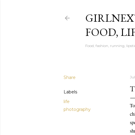
GIRLNEX
FOOD, LI
Food, fashion, running, lipsti
Share
Jul
T
Labels
life
To
photography
ch
sp
sh