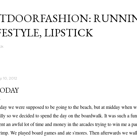
Skip to main content
TDOORFASHION: RUNNI
FESTYLE, LIPSTICK
ck
y 10, 2012
ODAY
day we were supposed to be going to the beach, but at midday when we w
illy so we decided to spend the day on the boardwalk. It was such a fun 
ent an awful lot of time and money in the arcades trying to win me a pand
rimp. We played board games and ate s'mores. Then afterwards we wal