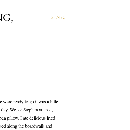
NG,
SEARCH
ere ready to go it was a little
day. We, or Stephen at least,
a pillow. I ate delicious fried
ked along the boardwalk and