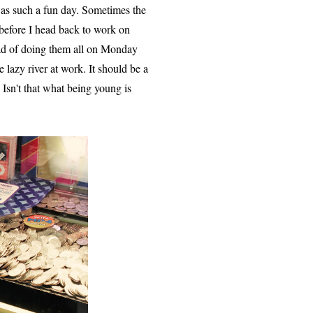
was such a fun day. Sometimes the
before I head back to work on
ead of doing them all on Monday
lazy river at work. It should be a
 Isn't that what being young is