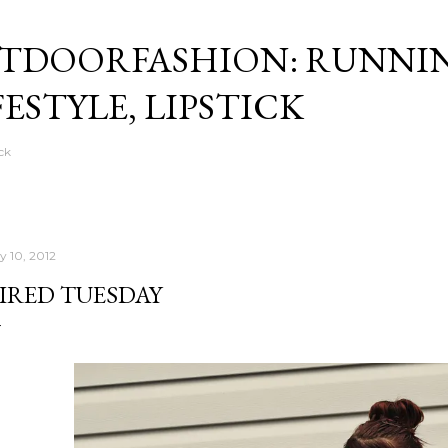
Skip to main content
TDOORFASHION: RUNNI
FESTYLE, LIPSTICK
ck
y 10, 2012
IRED TUESDAY