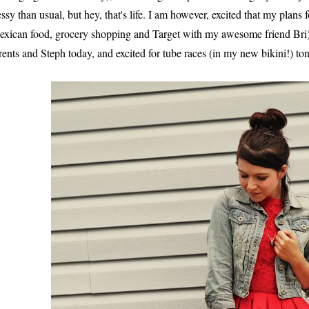
ssy than usual, but hey, that's life. I am however, excited that my plans
exican food, grocery shopping and Target with my awesome friend Bri)
rents and Steph today, and excited for tube races (in my new bikini!) ton