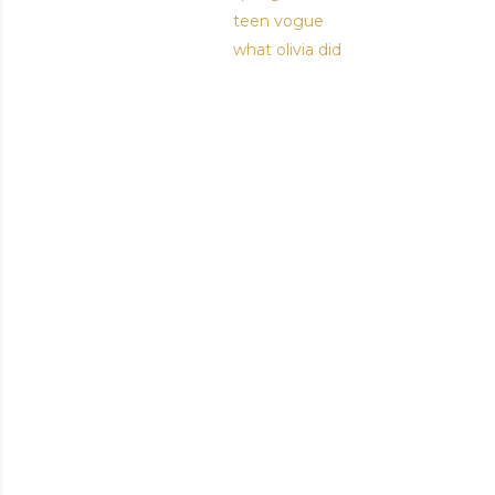
teen vogue
what olivia did