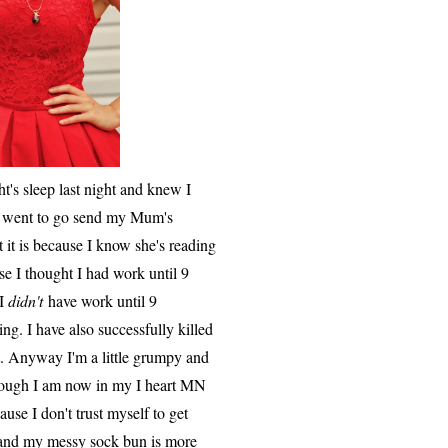
ht's sleep last night and knew I
. I went to go send my Mum's
t it is because I know she's reading
se I thought I had work until 9
 I
didn't
have work until 9
g. I have also successfully killed
nt. Anyway I'm a little grumpy and
lthough I am now in my I heart MN
ause I don't trust myself to get
y and my messy sock bun is more