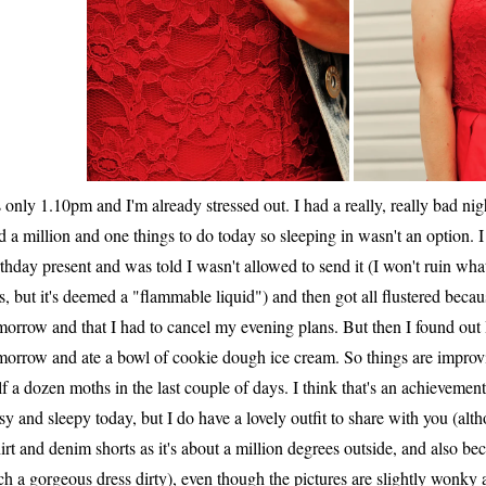
's only 1.10pm and I'm already stressed out. I had a really, really bad nig
d a million and one things to do today so sleeping in wasn't an option
rthday present and was told I wasn't allowed to send it (I won't ruin wha
is, but it's deemed a "flammable liquid") and then got all flustered becau
morrow and that I had to cancel my evening plans. But then I found out
morrow and ate a bowl of cookie dough ice cream. So things are improvin
lf a dozen moths in the last couple of days. I think that's an achieveme
sy and sleepy today, but I do have a lovely outfit to share with you (a
hirt and denim shorts as it's about a million degrees outside, and also bec
ch a gorgeous dress dirty), even though the pictures are slightly wonk