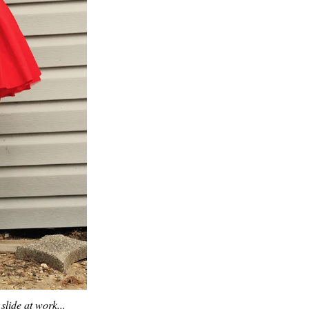
slide at work...