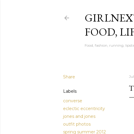
GIRLNEX
FOOD, LI
Food, fashion, running, lipsti
Share
Jul
T
Labels
converse
eclectic eccentricity
jones and jones
outfit photos
spring summer 2012