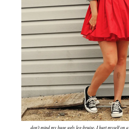
don't mind my huge ugly leg-bruise. I hurt myself on a 