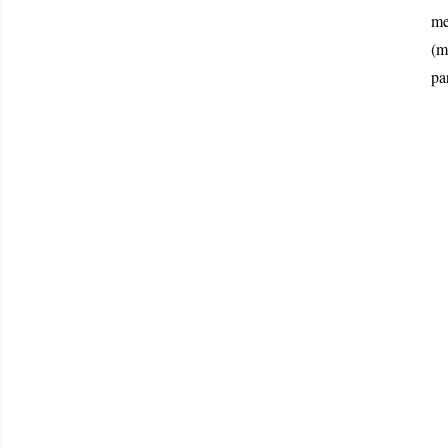
me
(m
pa