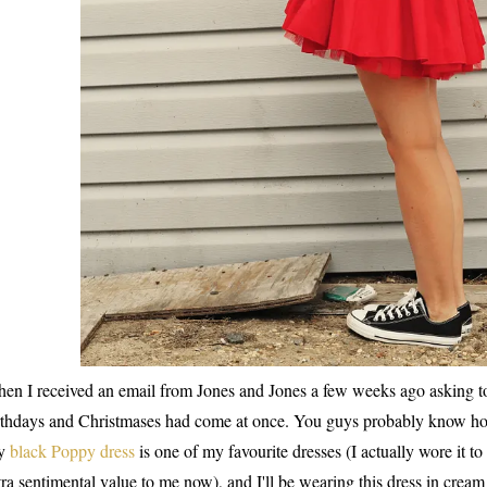
en I received an email from Jones and Jones a few weeks ago asking to
rthdays and Christmases had come at once. You guys probably know ho
y
black Poppy dress
is one of my favourite dresses (I actually wore it t
tra sentimental value to me now), and I'll be wearing this dress in cre