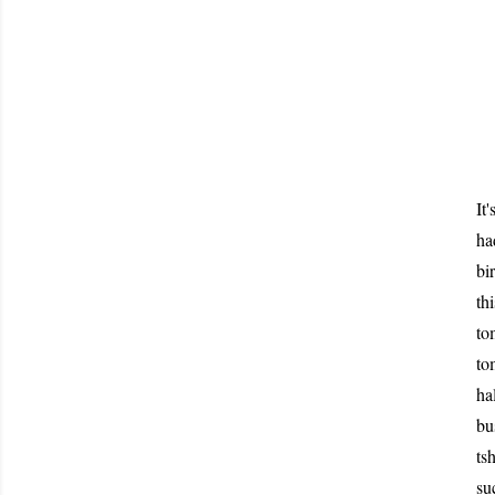
It
ha
bi
th
to
to
ha
bu
ts
su