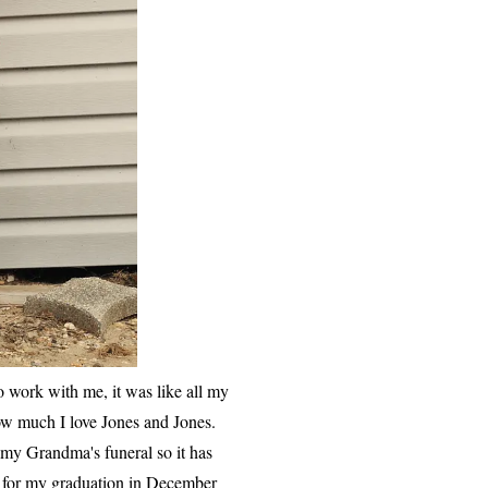
 work with me, it was like all my
w much I love Jones and Jones.
o my Grandma's funeral so it has
am for my graduation in December