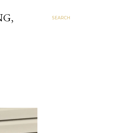
NG,
SEARCH