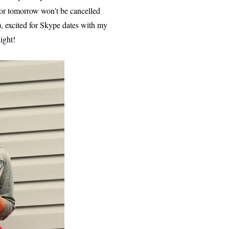
 for tomorrow won't be cancelled
, excited for Skype dates with my
ight!