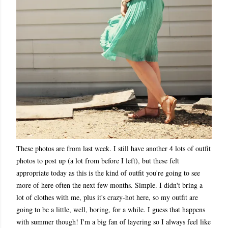
These photos are from last week. I still have another 4 lots of outfit
photos to post up (a lot from before I left), but these felt
appropriate today as this is the kind of outfit you're going to see
more of here often the next few months. Simple. I didn't bring a
lot of clothes with me, plus it's crazy-hot here, so my outfit are
going to be a little, well, boring, for a while. I guess that happens
with summer though! I'm a big fan of layering so I always feel like