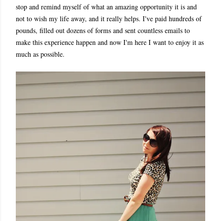
stop and remind myself of what an amazing opportunity it is and
not to wish my life away, and it really helps. I've paid hundreds of
pounds, filled out dozens of forms and sent countless emails to
make this experience happen and now I'm here I want to enjoy it as
much as possible.