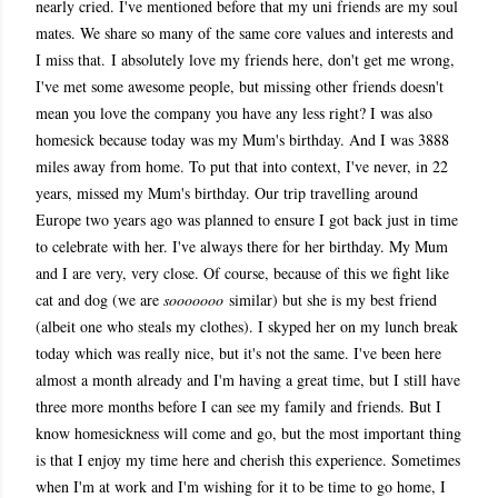
nearly cried. I've mentioned before that my uni friends are my soul
mates. We share so many of the same core values and interests and
I miss that.
I absolutely love my friends here, don't get me wrong,
I've met some awesome people, but missing other friends doesn't
mean you love the company you have any less right? I was also
homesick because today was my Mum's birthday. And I was 3888
miles away from home. To put that into context, I've never, in 22
years, missed my Mum's birthday. Our trip travelling around
Europe two years ago was planned to ensure I got back just in time
to celebrate with her. I've always there for her birthday. My Mum
and I are very, very close. Of course, because of this we fight like
cat and dog (we are
sooooooo
similar) but she is my best friend
(albeit one who steals my clothes). I skyped her on my lunch break
today which was really nice, but it's not the same. I've been here
almost a month already and I'm having a great time, but I still have
three more months before I can see my family and friends. But I
know homesickness will come and go, but the most important thing
is that I enjoy my time here and cherish this experience. Sometimes
when I'm at work and I'm wishing for it to be time to go home, I