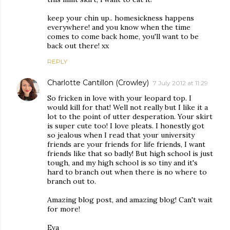
keep your chin up.. homesickness happens
everywhere! and you know when the time
comes to come back home, you'll want to be
back out there! xx
REPLY
Charlotte Cantillon (Crowley)
7 July 2012 at 11:29
So fricken in love with your leopard top. I
would kill for that! Well not really but I like it a
lot to the point of utter desperation. Your skirt
is super cute too! I love pleats. I honestly got
so jealous when I read that your university
friends are your friends for life friends, I want
friends like that so badly! But high school is just
tough, and my high school is so tiny and it's
hard to branch out when there is no where to
branch out to.
Amazing blog post, and amazing blog! Can't wait
for more!
Eva