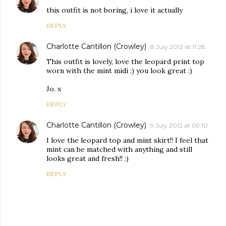
this outfit is not boring, i love it actually
REPLY
Charlotte Cantillon (Crowley)
8 July 2012 at 11:28
This outfit is lovely, love the leopard print top
worn with the mint midi :) you look great :)
Jo. x
REPLY
Charlotte Cantillon (Crowley)
9 July 2012 at 09:10
I love the leopard top and mint skirt!! I feel that
mint can be matched with anything and still
looks great and fresh!! :)
REPLY