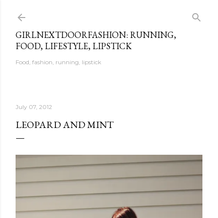
Skip to main content
GIRLNEXTDOORFASHION: RUNNING,
FOOD, LIFESTYLE, LIPSTICK
Food, fashion, running, lipstick
July 07, 2012
LEOPARD AND MINT