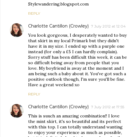
Stylewandering.blogspot.com
REPLY
Charlotte Cantillon (Crowley)
7 July 2012 at 12:04
You look gorgeous, I desperately wanted to buy
that skirt in my local Primark but they didn't
have it in my size. I ended up with a purple one
instead (for only a £5 I can hardly complain).
Sorry stuff has been difficult this week, it can be
so difficult being away from people that you
love. My boyfriend is away at the moment and I
am being such a baby about it. You've got such a
positive outlook though, I'm sure you'll be fine.
Have a great weekend xo
REPLY
Charlotte Cantillon (Crowley)
7 July 2012 at 17:55
This is suuch an amazing combination!! I love
the mint skirt, it's so beautiful and its perfect
with this top. I can totally understand wanting
to enjoy your experience as much as possible,