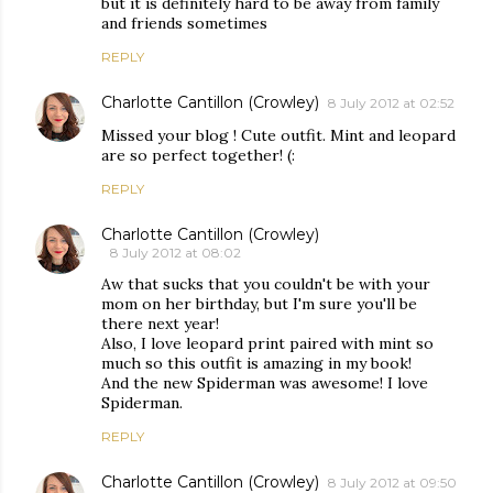
but it is definitely hard to be away from family
and friends sometimes
REPLY
Charlotte Cantillon (Crowley)
8 July 2012 at 02:52
Missed your blog ! Cute outfit. Mint and leopard
are so perfect together! (:
REPLY
Charlotte Cantillon (Crowley)
8 July 2012 at 08:02
Aw that sucks that you couldn't be with your
mom on her birthday, but I'm sure you'll be
there next year!
Also, I love leopard print paired with mint so
much so this outfit is amazing in my book!
And the new Spiderman was awesome! I love
Spiderman.
REPLY
Charlotte Cantillon (Crowley)
8 July 2012 at 09:50