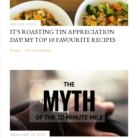
April 30, 2020
IT'S ROASTING TIN APPRECIATION
DAY! MY TOP 10 FAVOURITE RECIPES
Share
107 comments
September 23, 2016