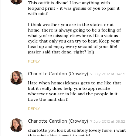
This outfit is divine! I love anything with
leopard print - it was genius of you to pair it
with mint!
I think weather you are in the states or at
home, there is always going to be a feeling of
what you're missing elsewhere. It's a vicious
cycle that only you can try to beat. Keep your
head up and enjoy every second of your life!
(easier said that done, right? lol)
REPLY
Charlotte Cantillon (Crowley)
7 July 2012 at 04:59
Hate when homesickness gets to me like that
but it really does help you to appreciate
wherever you are in life and the people in it.
Love the mint skirt!
REPLY
Charlotte Cantillon (Crowley)
7 July 2012 at 09:52
charlotte you look absolutely lovely here. i want
this mint skirt, i want to eat it!