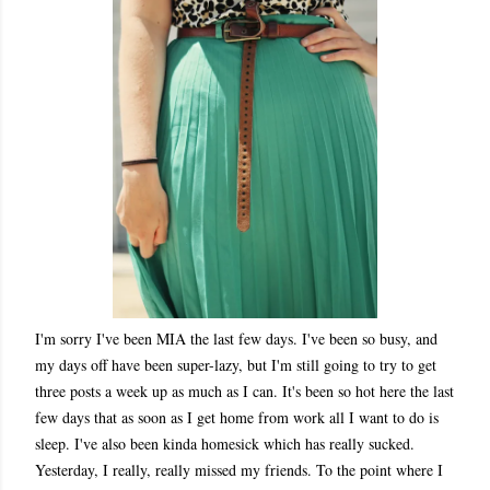
I'm sorry I've been MIA the last few days. I've been so busy, and
my days off have been super-lazy, but I'm still going to try to get
three posts a week up as much as I can. It's been so hot here the last
few days that as soon as I get home from work all I want to do is
sleep. I've also been kinda homesick which has really sucked.
Yesterday, I really, really missed my friends. To the point where I