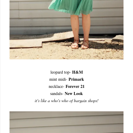
H&M
leopard top-
Primark
mint midi-
Forever 21
necklace-
New Look
sandals-
it's like a who's who of bargain shops!