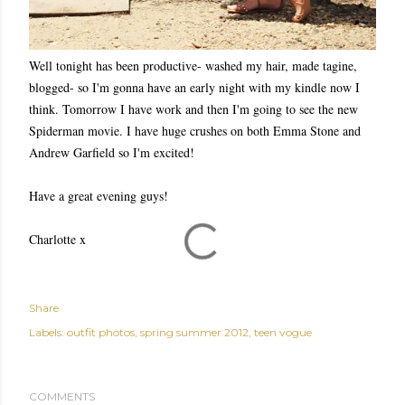
Well tonight has been productive- washed my hair, made tagine,
blogged- so I'm gonna have an early night with my kindle now I
think. Tomorrow I have work and then I'm going to see the new
Spiderman movie. I have huge crushes on both Emma Stone and
Andrew Garfield so I'm excited!
Have a great evening guys!
Charlotte x
Share
Labels:
outfit photos
spring summer 2012
teen vogue
COMMENTS