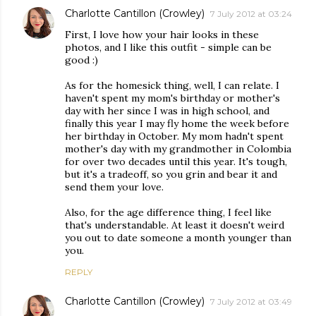
Charlotte Cantillon (Crowley)
7 July 2012 at 03:24
First, I love how your hair looks in these
photos, and I like this outfit - simple can be
good :)
As for the homesick thing, well, I can relate. I
haven't spent my mom's birthday or mother's
day with her since I was in high school, and
finally this year I may fly home the week before
her birthday in October. My mom hadn't spent
mother's day with my grandmother in Colombia
for over two decades until this year. It's tough,
but it's a tradeoff, so you grin and bear it and
send them your love.
Also, for the age difference thing, I feel like
that's understandable. At least it doesn't weird
you out to date someone a month younger than
you.
REPLY
Charlotte Cantillon (Crowley)
7 July 2012 at 03:49