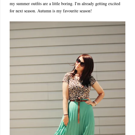
my summer outfits are a little boring. I'm already getting excited
for next season. Autumn is my favourite season!