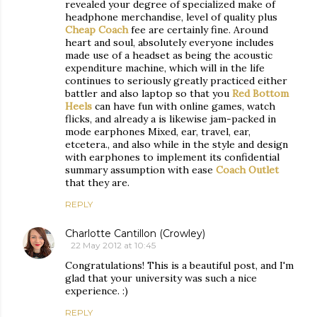
revealed your degree of specialized make of
headphone merchandise, level of quality plus
Cheap Coach
fee are certainly fine. Around
heart and soul, absolutely everyone includes
made use of a headset as being the acoustic
expenditure machine, which will in the life
continues to seriously greatly practiced either
battler and also laptop so that you
Red Bottom
Heels
can have fun with online games, watch
flicks, and already a is likewise jam-packed in
mode earphones Mixed, ear, travel, ear,
etcetera., and also while in the style and design
with earphones to implement its confidential
summary assumption with ease
Coach Outlet
that they are.
REPLY
Charlotte Cantillon (Crowley)
22 May 2012 at 10:45
Congratulations! This is a beautiful post, and I'm
glad that your university was such a nice
experience. :)
REPLY