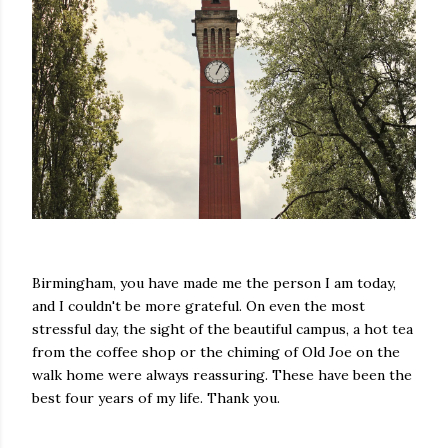
Birmingham, you have made me the person I am today,
and I couldn't be more grateful. On even the most
stressful day, the sight of the beautiful campus, a hot tea
from the coffee shop or the chiming of Old Joe on the
walk home were always reassuring. These have been the
best four years of my life. Thank you.