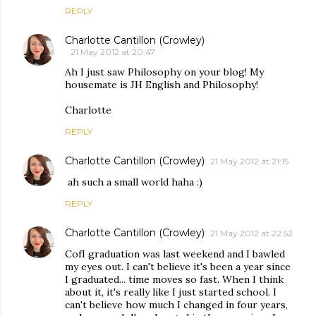
REPLY
Charlotte Cantillon (Crowley)
21 May 2012 at 20:47
Ah I just saw Philosophy on your blog! My
housemate is JH English and Philosophy!
Charlotte
REPLY
Charlotte Cantillon (Crowley)
21 May 2012 at 21:15
ah such a small world haha :)
REPLY
Charlotte Cantillon (Crowley)
21 May 2012 at 22:52
CofI graduation was last weekend and I bawled
my eyes out. I can't believe it's been a year since
I graduated... time moves so fast. When I think
about it, it's really like I just started school. I
can't believe how much I changed in four years,