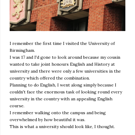
I remember the first time I visited the University of
Birmingham.
I was 17 and I'd gone to look around because my cousin
wanted to take joint honours English and History at
university and there were only a few universities in the
country which offered the combination.
Planning to do English, I went along simply because I
couldn't face the enormous task of looking round every
university in the country with an appealing English
course.
I remember walking onto the campus and being
overwhelmed by how beautiful it was.
This is what a university should look like, I thought.