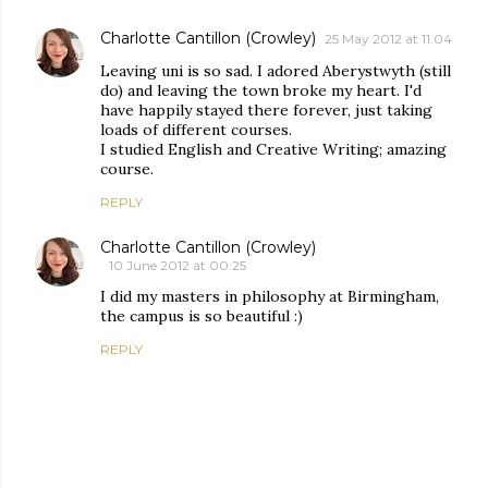
Charlotte Cantillon (Crowley)
25 May 2012 at 11:04
Leaving uni is so sad. I adored Aberystwyth (still
do) and leaving the town broke my heart. I'd
have happily stayed there forever, just taking
loads of different courses.
I studied English and Creative Writing; amazing
course.
REPLY
Charlotte Cantillon (Crowley)
10 June 2012 at 00:25
I did my masters in philosophy at Birmingham,
the campus is so beautiful :)
REPLY