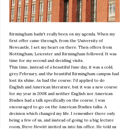
Birmingham hadn't really been on my agenda. When my
first offer came through, from the University of
Newcastle, I set my heart on there. Then offers from
Nottingham, Leicester and Birmingham followed. It was
time for my second and deciding visits.
This time, instead of a beautiful June day, it was a cold,
grey February, and the beautiful Birmingham campus had
lost its shine. As had the course. I'd applied to do
English and American literature, but it was a new course
for my year in 2008 and neither English nor American
Studies had a talk specifically on the course. I was
encouraged to go on the American Studies talks. A
decision which changed my life. I remember there only
being a few of us, and instead of going to a big lecture
room, Steve Hewitt invited us into his office. He told us