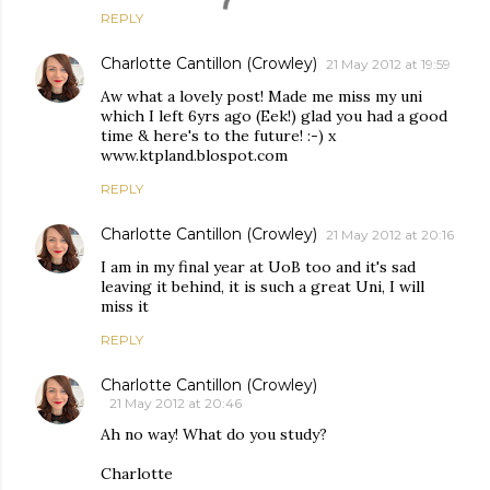
REPLY
Charlotte Cantillon (Crowley)
21 May 2012 at 19:59
Aw what a lovely post! Made me miss my uni
which I left 6yrs ago (Eek!) glad you had a good
time & here's to the future! :-) x
www.ktpland.blospot.com
REPLY
Charlotte Cantillon (Crowley)
21 May 2012 at 20:16
I am in my final year at UoB too and it's sad
leaving it behind, it is such a great Uni, I will
miss it
REPLY
Charlotte Cantillon (Crowley)
21 May 2012 at 20:46
Ah no way! What do you study?
Charlotte