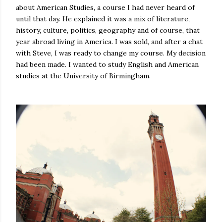
about American Studies, a course I had never heard of
until that day. He explained it was a mix of literature,
history, culture, politics, geography and of course, that
year abroad living in America. I was sold, and after a chat
with Steve, I was ready to change my course. My decision
had been made. I wanted to study English and American
studies at the University of Birmingham.