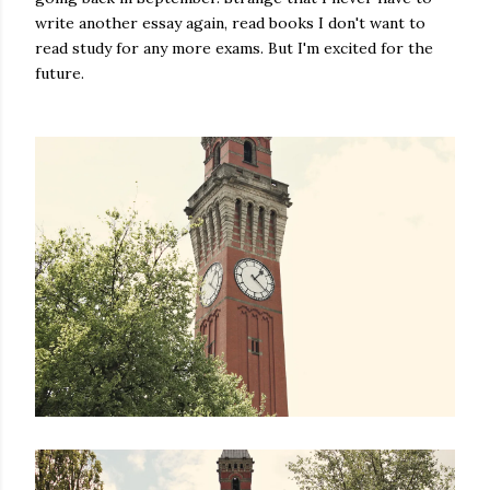
write another essay again, read books I don't want to
read study for any more exams. But I'm excited for the
future.