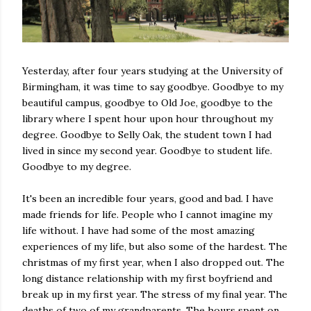
Yesterday, after four years studying at the University of
Birmingham, it was time to say goodbye. Goodbye to my
beautiful campus, goodbye to Old Joe, goodbye to the
library where I spent hour upon hour throughout my
degree. Goodbye to Selly Oak, the student town I had
lived in since my second year. Goodbye to student life.
Goodbye to my degree.
It's been an incredible four years, good and bad. I have
made friends for life. People who I cannot imagine my
life without. I have had some of the most amazing
experiences of my life, but also some of the hardest. The
christmas of my first year, when I also dropped out. The
long distance relationship with my first boyfriend and
break up in my first year. The stress of my final year. The
deaths of two of my grandparents. The hours spent on