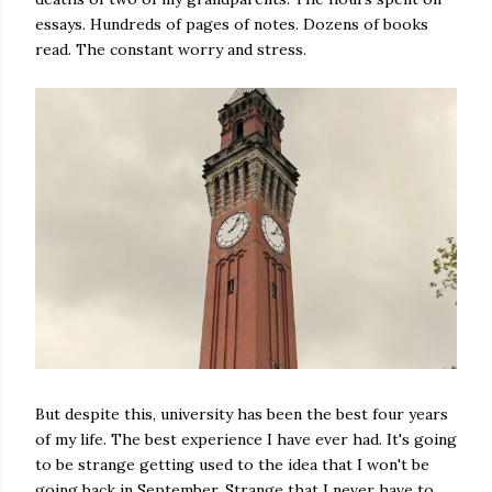
essays. Hundreds of pages of notes. Dozens of books
read. The constant worry and stress.
But despite this, university has been the best four years
of my life. The best experience I have ever had. It's going
to be strange getting used to the idea that I won't be
going back in September. Strange that I never have to