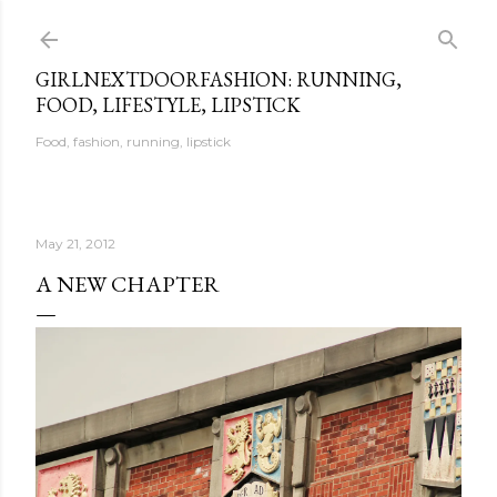
Skip to main content
GIRLNEXTDOORFASHION: RUNNING,
FOOD, LIFESTYLE, LIPSTICK
Food, fashion, running, lipstick
May 21, 2012
A NEW CHAPTER