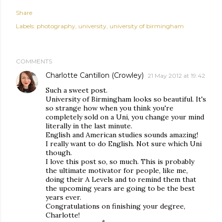
Share
Labels:
photography
university
university of birmingham
COMMENTS
Charlotte Cantillon (Crowley)
21 May 2012 at 19:42
Such a sweet post.
University of Birmingham looks so beautiful. It's
so strange how when you think you're
completely sold on a Uni, you change your mind
literally in the last minute.
English and American studies sounds amazing!
I really want to do English. Not sure which Uni
though.
I love this post so, so much. This is probably
the ultimate motivator for people, like me,
doing their A Levels and to remind them that
the upcoming years are going to be the best
years ever.
Congratulations on finishing your degree,
Charlotte!