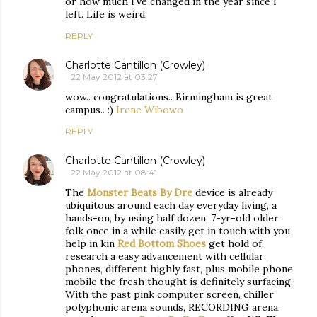
or how much I've changed in the year since I
left. Life is weird.
REPLY
Charlotte Cantillon (Crowley)
22 May 2012 at 03:27
wow.. congratulations.. Birmingham is great
campus.. :)
Irene Wibowo
REPLY
Charlotte Cantillon (Crowley)
22 May 2012 at 08:41
The
Monster Beats By Dre
device is already
ubiquitous around each day everyday living, a
hands-on, by using half dozen, 7-yr-old older
folk once in a while easily get in touch with you
help in kin
Red Bottom Shoes
get hold of,
research a easy advancement with cellular
phones, different highly fast, plus mobile phone
mobile the fresh thought is definitely surfacing.
With the past pink computer screen, chiller
polyphonic arena sounds, RECORDING arena