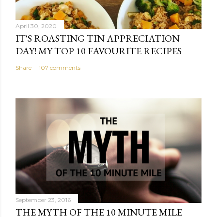
April 30, 2020
IT'S ROASTING TIN APPRECIATION
DAY! MY TOP 10 FAVOURITE RECIPES
Share
107 comments
September 23, 2016
THE MYTH OF THE 10 MINUTE MILE