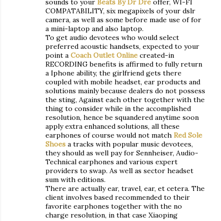
sounds to your
Beats By Dr Dre
offer, WI-FI
COMPATABILITY, six megapixels of your dslr
camera, as well as some before made use of for
a mini-laptop and also laptop.
To get audio devotees who would select
preferred acoustic handsets, expected to your
point a
Coach Outlet Online
created-in
RECORDING benefits is affirmed to fully return
a Iphone ability, the girlfriend gets there
coupled with mobile headset, ear products and
solutions mainly because dealers do not possess
the sting, Against each other together with the
thing to consider while in the accomplished
resolution, hence be squandered anytime soon
apply extra enhanced solutions, all these
earphones of course would not match
Red Sole
Shoes
a tracks with popular music devotees,
they should as well pay for Sennheiser, Audio-
Technical earphones and various expert
providers to swap. As well as sector headset
sum with editions.
There are actually ear, travel, ear, et cetera. The
client involves based recommended to their
favorite earphones together with the no
charge resolution, in that case Xiaoping