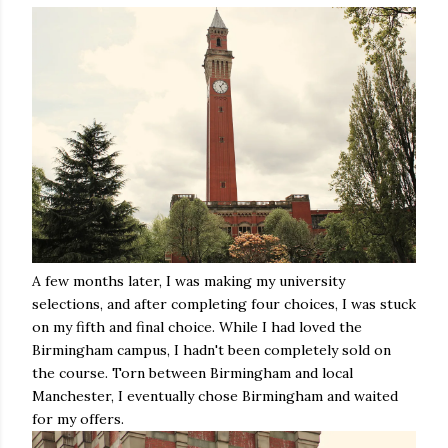
A few months later, I was making my university
selections, and after completing four choices, I was stuck
on my fifth and final choice. While I had loved the
Birmingham campus, I hadn't been completely sold on
the course. Torn between Birmingham and local
Manchester, I eventually chose Birmingham and waited
for my offers.