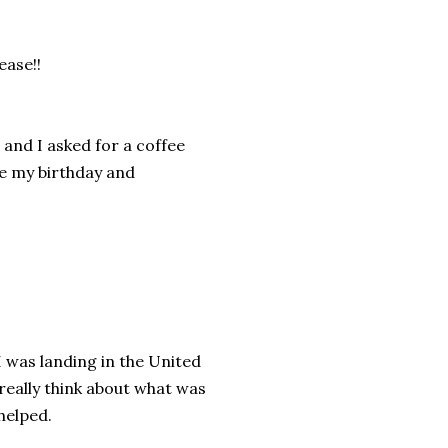
ease!!
 and I asked for a coffee
ke my birthday and
 I was landing in the United
 really think about what was
helped.