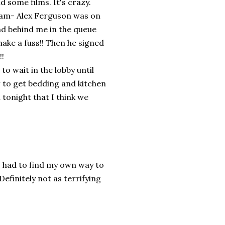
d some films. It's crazy.
dam- Alex Ferguson was on
and behind me in the queue
make a fuss!! Then he signed
!!
o wait in the lobby until
g to get bedding and kitchen
tonight that I think we
I had to find my own way to
efinitely not as terrifying