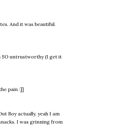
es. And it was beautiful.
am SO untrustworthy (I get it
he pain :]]
 Out Boy actually, yeah I am
snacks. I was grinning from