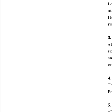
I 
at
I 
ro
3.
A 
se
sa
cr
4.
Th
Pe
5.
A