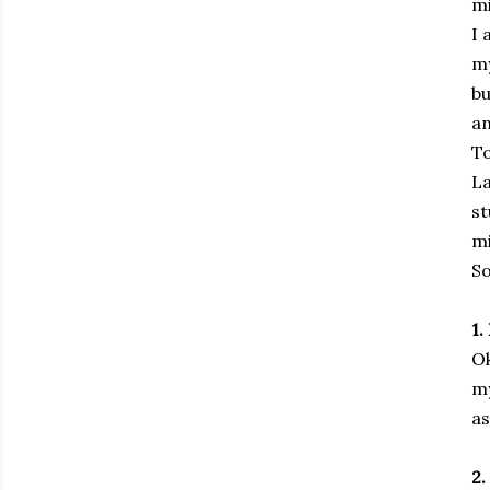
mi
I 
my
bu
an
To
La
st
mi
So
1.
Ok
my
as
2.