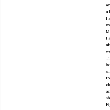
an
a 
I 
wa
Mo
I 
ab
wo
Ti
be
of
to
cl
an
sh
Fl