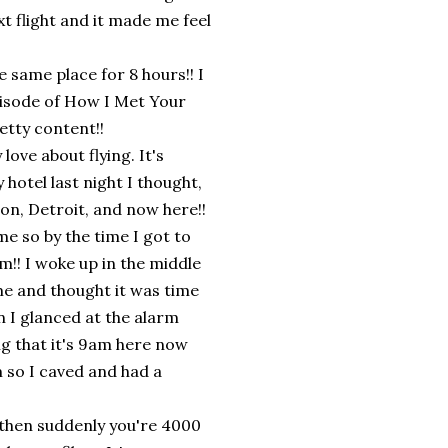
xt flight and it made me feel
he same place for 8 hours!! I
pisode of How I Met Your
etty content!!
love about flying. It's
hotel last night I thought,
on, Detroit, and now here!!
me so by the time I got to
m!! I woke up in the middle
me and thought it was time
n I glanced at the alarm
ing that it's 9am here now
 so I caved and had a
d then suddenly you're 4000