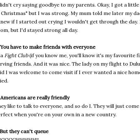
didn't cry saying goodbye to my parents. Okay, I got a littl
 Christmas" but I was strong. My mum told me later my dad
knew if I started out crying I wouldn't get through the day. 
om, but I'd stayed strong all day.
 You have to make friends with everyone
la
Fight Club
(if you know me, you'll know it's my favourite 
rving friends. And it was nice. The lady on my flight to Du
id I was welcome to come visit if I ever wanted a nice hom
ied.
 Americans are really friendly
ey like to talk to everyone, and so do I. They will just come
rfect when you're on your own in a new country.
 But they can't queue
RGGGGHHHHH!!