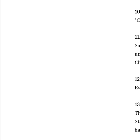
10
"C
11
Si
an
Ch
12
Ev
13
Th
St
ha