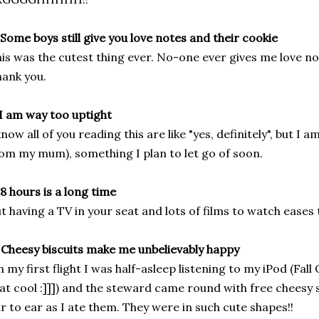
 Some boys still give you love notes and their cookie
is was the cutest thing ever. No-one ever gives me love not
ank you.
 I am way too uptight
know all of you reading this are like "yes, definitely", but I 
om my mum), something I plan to let go of soon.
 8 hours is a long time
t having a TV in your seat and lots of films to watch eases t
 Cheesy biscuits make me unbelievably happy
 my first flight I was half-asleep listening to my iPod (Fall
at cool :]]]) and the steward came round with free cheesy 
r to ear as I ate them. They were in such cute shapes!!