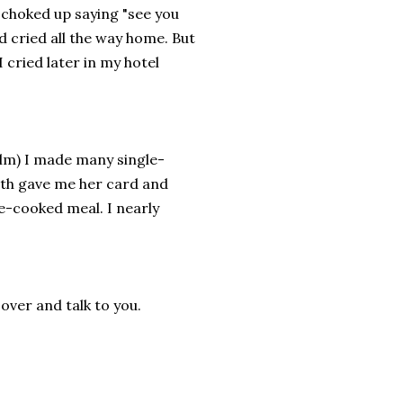
e choked up saying "see you
 cried all the way home. But
I cried later in my hotel
film) I made many single-
luth gave me her card and
e-cooked meal. I nearly
 over and talk to you.