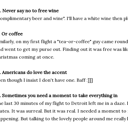
. Never say no to free wine
omplimentary beer and wine". I'll have a white wine then pl
. Or coffee
milarly, on my first flight a "tea-or-coffee" guy came round
d went to get my purse out. Finding out it was free was li
ristmas coming at once.
. Americans do love the accent
en though I insist I don't have one. Baff :]]]
. Sometimes you need a moment to take everything in
e last 30 minutes of my flight to Detroit left me in a daze.
ates. It was surreal. But it was real. I needed a moment to
ppening. But talking to the lovely people around me really 