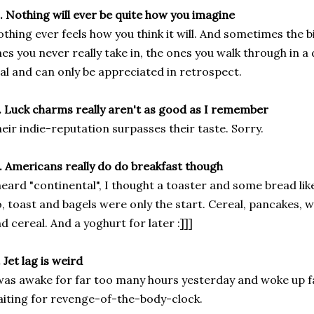
. Nothing will ever be quite how you imagine
thing ever feels how you think it will. And sometimes the 
es you never really take in, the ones you walk through in a
al and can only be appreciated in retrospect.
. Luck charms really aren't as good as I remember
eir indie-reputation surpasses their taste. Sorry.
. Americans really do do breakfast though
heard "continental", I thought a toaster and some bread lik
, toast and bagels were only the start. Cereal, pancakes, waf
d cereal. And a yoghurt for later :]]]
. Jet lag is weird
was awake for far too many hours yesterday and woke up fa
iting for revenge-of-the-body-clock.