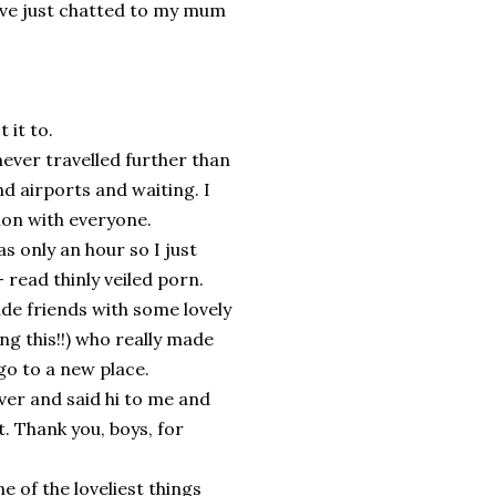
've just chatted to my mum
 it to.
ever travelled further than
d airports and waiting. I
on with everyone.
as only an hour so I just
read thinly veiled porn.
de friends with some lovely
ng this!!) who really made
o to a new place.
over and said hi to me and
. Thank you, boys, for
e of the loveliest things