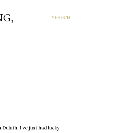
NG,
SEARCH
 Duluth. I've just had lucky