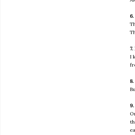
6.
Th
Th
7.
I 
fr
8.
Bu
9.
On
th
ea