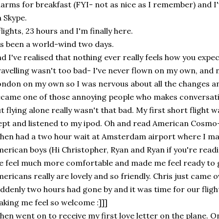
arms for breakfast (FYI- not as nice as I remember) and I
 Skype.
flights, 23 hours and I'm finally here.
's been a world-wind two days.
d I've realised that nothing ever really feels how you expect
avelling wasn't too bad- I've never flown on my own, and n
ndon on my own so I was nervous about all the changes an
came one of those annoying people who makes conversati
t flying alone really wasn't that bad. My first short flight w
ept and listened to my ipod. Oh and read American Cosmo- 
then had a two hour wait at Amsterdam airport where I ma
erican boys (Hi Christopher, Ryan and Ryan if you're readi
 feel much more comfortable and made me feel ready to g
ericans really are lovely and so friendly. Chris just came 
ddenly two hours had gone by and it was time for our flight
king me feel so welcome :]]]
then went on to receive my first love letter on the plane. On