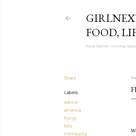
GIRLNEX
FOOD, LI
Food, fashion, running, lipsti
Share
Se
F
Labels
advice
america
flying
lists
We
minnesota