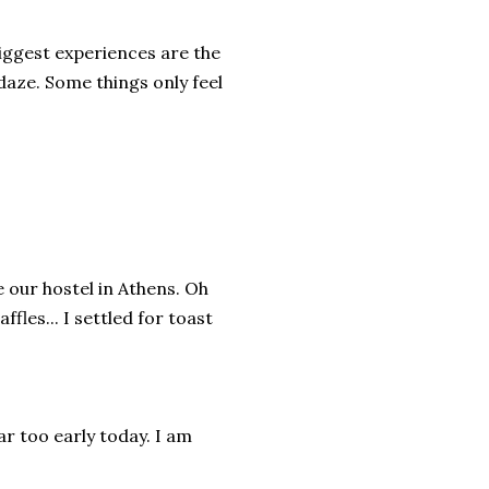
biggest experiences are the
 daze. Some things only feel
e our hostel in Athens. Oh
fles... I settled for toast
r too early today. I am