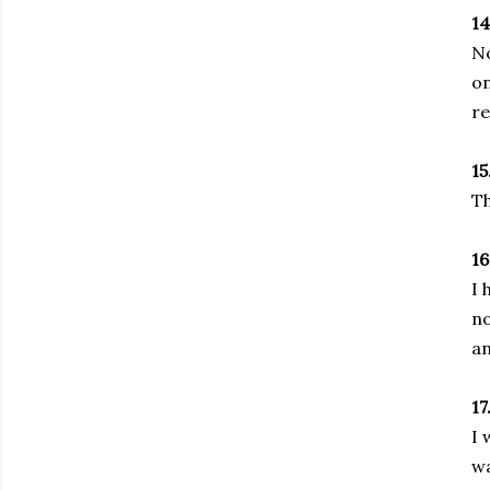
14
No
on
re
15
Th
16
I 
no
an
17
I 
wa