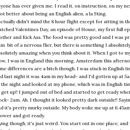
yone has ever given me. I read it, on instruction, on my ne
lot better about being an English alien, a la Sting.
actually didn't mind the 8 hour flight except for sitting in t
tched Valentines Day, an episode of House, my first full e
ther and Kick Ass. The food was pretty good and I was pr
am bit of a nervous flier, but there is something I absolutely 
solutely amazing when you think about it. When I got to my 
w, I was in England this morning, Amsterdam this afterno
me differences are a bitch though. I was stuck in English ti
d last night it was 4am in my head- and I'd gotten up at 5a
 the night and looked at my phone, which was in English ti
 get up!! I jumped out of bed and started to get ready whe
ock- 2am. Ah. I thought it looked pretty dark outside!! Say
d it's pretty murky outside. My body woke me up at 6.45am
ower and got ready.
ying though, it's just weird. You start out in one place, an