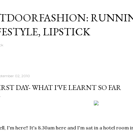
Skip to main content
TDOORFASHION: RUNNI
FESTYLE, LIPSTICK
ck
ptember 02, 2010
IRST DAY- WHAT I'VE LEARNT SO FAR
ll, I'm here!! It's 8.30am here and I'm sat in a hotel room in