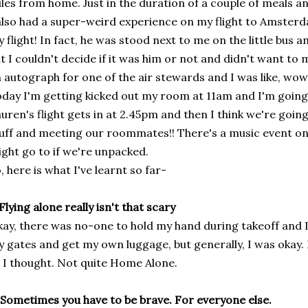
les from home. Just in the duration of a couple of meals an
also had a super-weird experience on my flight to Amster
 flight! In fact, he was stood next to me on the little bus 
t I couldn't decide if it was him or not and didn't want to 
 autograph for one of the air stewards and I was like, wow
day I'm getting kicked out my room at 11am and I'm going t
uren's flight gets in at 2.45pm and then I think we're goin
uff and meeting our roommates!! There's a music event on 
ght go to if we're unpacked.
, here is what I've learnt so far-
 Flying alone really isn't that scary
ay, there was no-one to hold my hand during takeoff and 
 gates and get my own luggage, but generally, I was okay. D
 I thought. Not quite Home Alone.
 Sometimes you have to be brave. For everyone else.