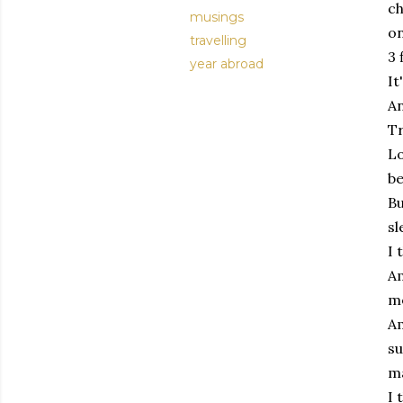
ch
musings
on
travelling
3 
year abroad
It
An
Tr
Lo
be
Bu
sl
I 
Am
me
Am
su
ma
I 