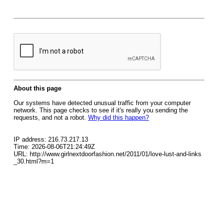
About this page
Our systems have detected unusual traffic from your computer
network. This page checks to see if it's really you sending the
requests, and not a robot.
Why did this happen?
IP address: 216.73.217.13
Time: 2026-08-06T21:24:49Z
URL: http://www.girlnextdoorfashion.net/2011/01/love-lust-and-links
_30.html?m=1