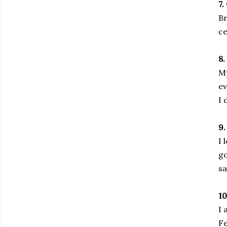
7.
Br
ce
8
My
ev
I 
9.
I 
go
sa
1
I 
Fe