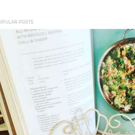
OPULAR POSTS