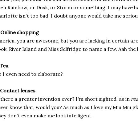
en Rainbow, or Dusk, or Storm or something. I may have hat
arlotte isn't too bad. I doubt anyone would take me serious
 Online shopping
erica, you are awesome, but you are lacking in certain a
ok, River Island and Miss Selfridge to name a few. Aah the 
 Tea
 I even need to elaborate?
 Contact lenses
 there a greater invention ever? I'm short sighted, as in
rea
ver know that, would you? As much as I love my Miu Miu gla
ey don't even make me look intelligent.