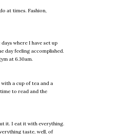
do at times. Fashion,
e days where I have set up
he day feeling accomplished.
 gym at 6.30am.
p with a cup of tea and a
 time to read and the
t it. I eat it with everything.
rything taste, well, of