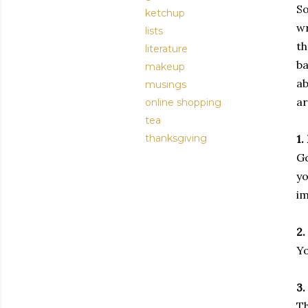
So
ketchup
wr
lists
th
literature
ba
makeup
ab
musings
ar
online shopping
tea
thanksgiving
1.
Go
yo
im
2.
Yo
3.
Th