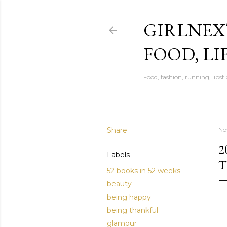
GIRLNEX
FOOD, LI
Food, fashion, running, lipsti
Share
No
2
Labels
52 books in 52 weeks
beauty
being happy
being thankful
glamour