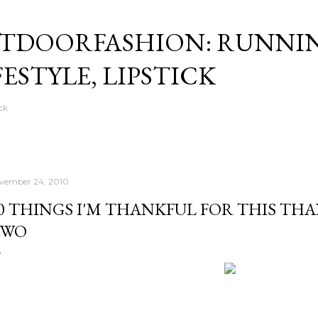
Skip to main content
TDOORFASHION: RUNNI
FESTYLE, LIPSTICK
ck
vember 24, 2010
0 THINGS I'M THANKFUL FOR THIS THA
TWO