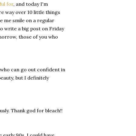
ful for
, and today I'm
re way over 10 little things
ake me smile on a regular
o write a big post on Friday
omorrow, those of you who
s who can go out confident in
eauty, but I definitely
usly. Thank god for bleach!!
e early 90s. I could have