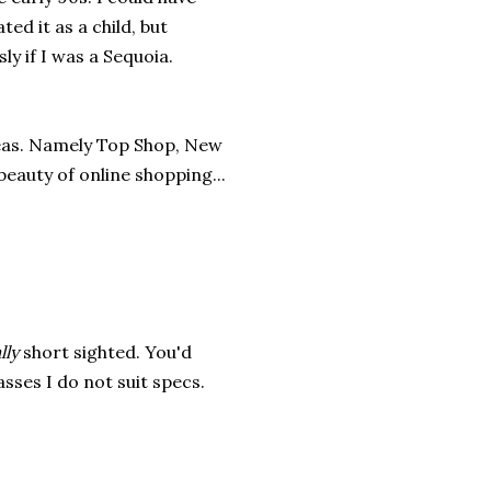
ed it as a child, but
ly if I was a Sequoia.
reas. Namely Top Shop, New
beauty of online shopping...
lly
short sighted. You'd
sses I do not suit specs.