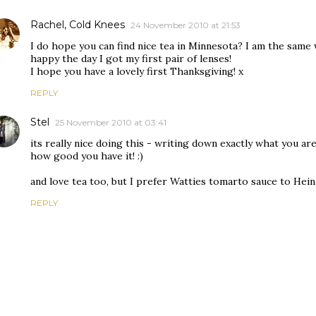
Rachel, Cold Knees
24 November 2010 at 21:53
I do hope you can find nice tea in Minnesota? I am the same
happy the day I got my first pair of lenses!
I hope you have a lovely first Thanksgiving! x
REPLY
Stel
25 November 2010 at 03:41
its really nice doing this - writing down exactly what you ar
how good you have it! :)
and love tea too, but I prefer Watties tomarto sauce to Hei
REPLY