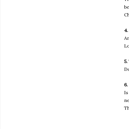
be
Ch
4.
Am
Lo
5.
Do
6.
Is
ne
Th