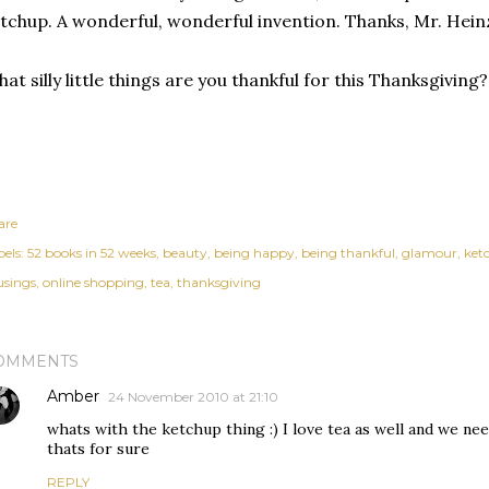
tchup. A wonderful, wonderful invention. Thanks, Mr. Hein
at silly little things are you thankful for this Thanksgiving?
are
els:
52 books in 52 weeks
beauty
being happy
being thankful
glamour
ket
sings
online shopping
tea
thanksgiving
OMMENTS
Amber
24 November 2010 at 21:10
whats with the ketchup thing :) I love tea as well and we n
thats for sure
REPLY