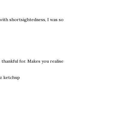
 with shortsightedness, I was so
e thankful for. Makes you realise
nz ketchup