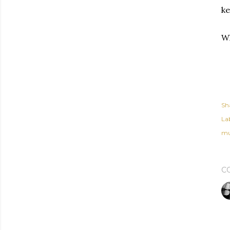
ke
Wh
Sh
Lab
mu
C