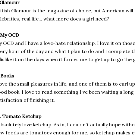
 Glamour
itish Glamour is the magazine of choice, but American will 
lebrities, real life... what more does a girl need?
. My OCD
 OCD and I have a love-hate relationship. I love it on thos
ery hour of the day and what I plan to do and I complete t
dislike it on the days when it forces me to get up to go the
 Books
love the small pleasures in life, and one of them is to curl u
od book. I love to read something I've been waiting a long
tisfaction of finishing it.
0. Tomato Ketchup
absolutely love ketchup. As in, I couldn't actually hope withou
w foods are tomatoey enough for me, so ketchup makes eve