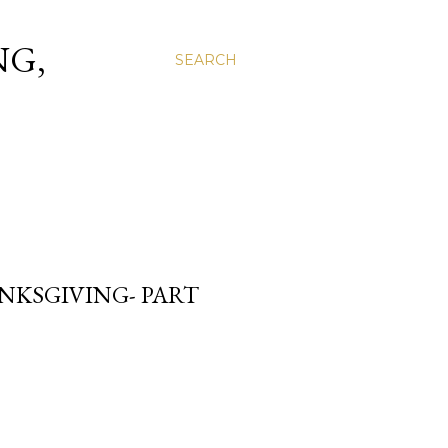
NG,
SEARCH
NKSGIVING- PART