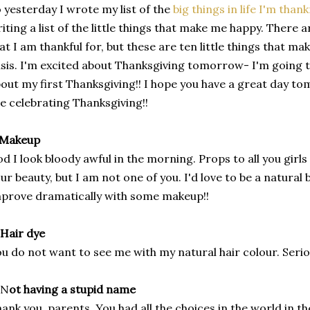
 yesterday I wrote my list of the
big things in life I'm thank
iting a list of the little things that make me happy. There a
at I am thankful for, but these are ten little things that m
sis. I'm excited about Thanksgiving tomorrow- I'm going t
out my first Thanksgiving!! I hope you have a great day t
e celebrating Thanksgiving!!
 Makeup
d I look bloody awful in the morning. Props to all you girl
ur beauty, but I am not one of you. I'd love to be a natural b
prove dramatically with some makeup!!
 Hair dye
u do not want to see me with my natural hair colour. Serio
N
ot having a stupid name
ank you, parents. You had all the choices in the world in th