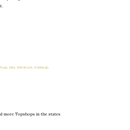
z.
chup
lists
literature
makeup
eed more Topshops in the states