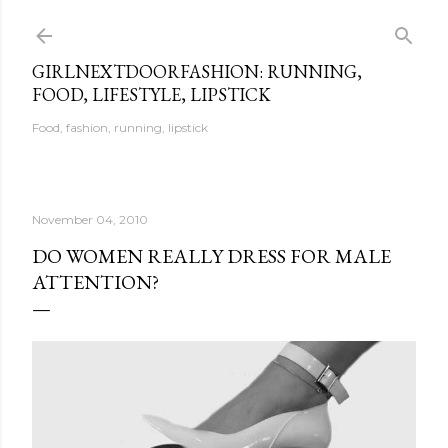
Skip to main content
GIRLNEXTDOORFASHION: RUNNING,
FOOD, LIFESTYLE, LIPSTICK
Food, fashion, running, lipstick
November 04, 2010
DO WOMEN REALLY DRESS FOR MALE
ATTENTION?