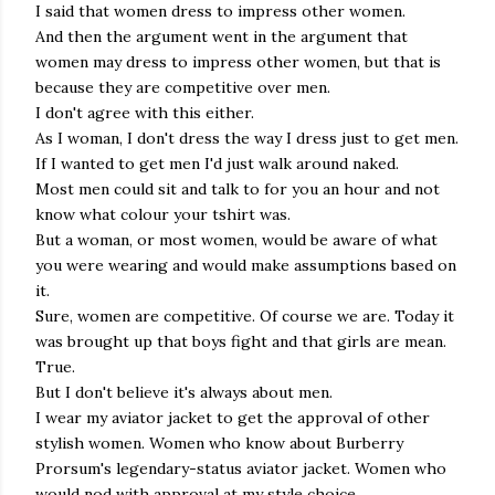
I said that women dress to impress other women.
And then the argument went in the argument that
women may dress to impress other women, but that is
because they are competitive over men.
I don't agree with this either.
As I woman, I don't dress the way I dress just to get men.
If I wanted to get men I'd just walk around naked.
Most men could sit and talk to for you an hour and not
know what colour your tshirt was.
But a woman, or most women, would be aware of what
you were wearing and would make assumptions based on
it.
Sure, women are competitive. Of course we are. Today it
was brought up that boys fight and that girls are mean.
True.
But I don't believe it's always about men.
I wear my aviator jacket to get the approval of other
stylish women. Women who know about Burberry
Prorsum's legendary-status aviator jacket. Women who
would nod with approval at my style choice.