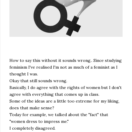
How to say this without it sounds wrong.. Since studying
feminism I've realised I'm not as much of a feminist as I
thought I was.
Okay that still sounds wrong.
Basically, I do agree with the rights of women but I don't
agree with everything that comes up in class.
Some of the ideas are a little too extreme for my liking,
does that make sense?
Today for example, we talked about the "fact" that
"women dress to impress me."
I completely disagreed.