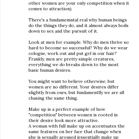
other women are your only competition when it
comes to attraction).
There's a fundamemntal real why human beings
do the things they do, and it almost always boils
down to sex and the pursuit of it.
Look at men for example. Why do men thrive so
hard to become so successful? Why do we wear
cologne, work out and put gel in our hair?
Frankly, men are pretty simple creatures,
everything we do breaks down to the most
basic human desires.
You might want to believe otherwise, but
women are no different. Your desires differ
slightly from ours, but fundamentlly we are all
chasing the same thing.
Make up is a perfect example of how
"competition" between women is rooted in
their desire look more attractive.
A woman with full make up on accentuates the
same features on her face that change when
she is sexually aroused (essentially make up