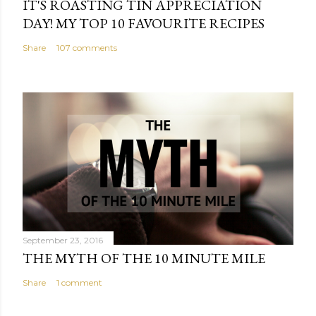
IT'S ROASTING TIN APPRECIATION
DAY! MY TOP 10 FAVOURITE RECIPES
Share
107 comments
September 23, 2016
THE MYTH OF THE 10 MINUTE MILE
Share
1 comment