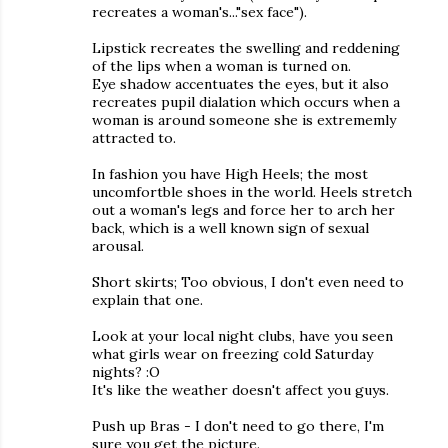
recreates a woman's..."sex face").
Lipstick recreates the swelling and reddening
of the lips when a woman is turned on.
Eye shadow accentuates the eyes, but it also
recreates pupil dialation which occurs when a
woman is around someone she is extrememly
attracted to.
In fashion you have High Heels; the most
uncomfortble shoes in the world. Heels stretch
out a woman's legs and force her to arch her
back, which is a well known sign of sexual
arousal.
Short skirts; Too obvious, I don't even need to
explain that one.
Look at your local night clubs, have you seen
what girls wear on freezing cold Saturday
nights? :O
It's like the weather doesn't affect you guys.
Push up Bras - I don't need to go there, I'm
sure you get the picture.