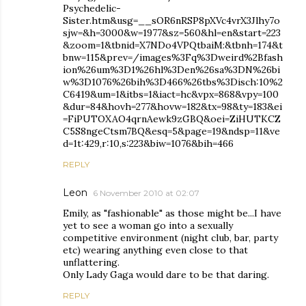
Psychedelic-
Sister.htm&usg=__sOR6nRSP8pXVc4vrX3Jlhy7o
sjw=&h=3000&w=1977&sz=560&hl=en&start=223
&zoom=1&tbnid=X7NDo4VPQtbaiM:&tbnh=174&t
bnw=115&prev=/images%3Fq%3Dweird%2Bfash
ion%26um%3D1%26hl%3Den%26sa%3DN%26bi
w%3D1076%26bih%3D466%26tbs%3Disch:10%2
C6419&um=1&itbs=1&iact=hc&vpx=868&vpy=100
&dur=84&hovh=277&hovw=182&tx=98&ty=183&ei
=FiPUTOXAO4qrnAewk9zGBQ&oei=ZiHUTKCZ
C5S8ngeCtsm7BQ&esq=5&page=19&ndsp=11&ve
d=1t:429,r:10,s:223&biw=1076&bih=466
REPLY
Leon
6 November 2010 at 02:07
Emily, as "fashionable" as those might be...I have
yet to see a woman go into a sexually
competitive environment (night club, bar, party
etc) wearing anything even close to that
unflattering.
Only Lady Gaga would dare to be that daring.
REPLY