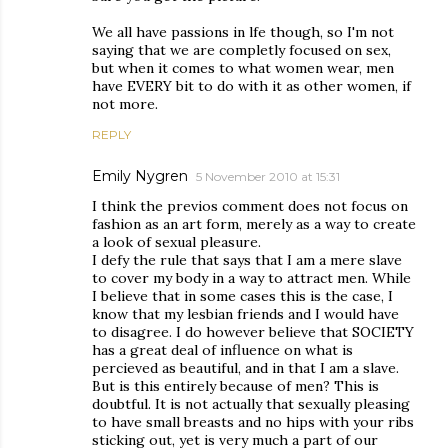
We all have passions in lfe though, so I'm not
saying that we are completly focused on sex,
but when it comes to what women wear, men
have EVERY bit to do with it as other women, if
not more.
REPLY
Emily Nygren
5 November 2010 at 15:31
I think the previos comment does not focus on
fashion as an art form, merely as a way to create
a look of sexual pleasure.
I defy the rule that says that I am a mere slave
to cover my body in a way to attract men. While
I believe that in some cases this is the case, I
know that my lesbian friends and I would have
to disagree. I do however believe that SOCIETY
has a great deal of influence on what is
percieved as beautiful, and in that I am a slave.
But is this entirely because of men? This is
doubtful. It is not actually that sexually pleasing
to have small breasts and no hips with your ribs
sticking out, yet is very much a part of our