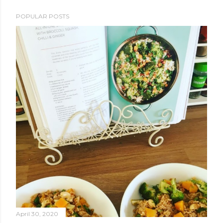
POPULAR POSTS
April 30, 2020