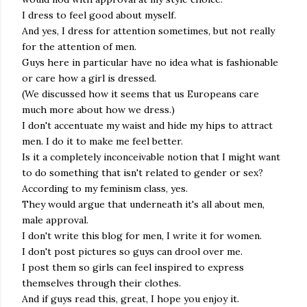
I dress to feel good about myself.
And yes, I dress for attention sometimes, but not really
for the attention of men.
Guys here in particular have no idea what is fashionable
or care how a girl is dressed.
(We discussed how it seems that us Europeans care
much more about how we dress.)
I don't accentuate my waist and hide my hips to attract
men. I do it to make me feel better.
Is it a completely inconceivable notion that I might want
to do something that isn't related to gender or sex?
According to my feminism class, yes.
They would argue that underneath it's all about men,
male approval.
I don't write this blog for men, I write it for women.
I don't post pictures so guys can drool over me.
I post them so girls can feel inspired to express
themselves through their clothes.
And if guys read this, great, I hope you enjoy it.