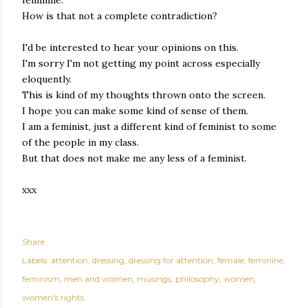
How is that not a complete contradiction?
I'd be interested to hear your opinions on this.
I'm sorry I'm not getting my point across especially
eloquently.
This is kind of my thoughts thrown onto the screen.
I hope you can make some kind of sense of them.
I am a feminist, just a different kind of feminist to some
of the people in my class.
But that does not make me any less of a feminist.
xxx
Share
Labels:
attention
dressing
dressing for attention
female
feminine
feminism
men and women
musings
philosophy
women
women's rights