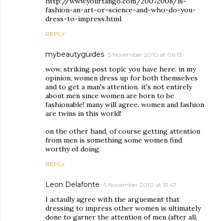
http://www.yourtango.com/20072008/is-
fashion-an-art-or-science-and-who-do-you-
dress-to-impress.html
REPLY
mybeautyguides
5 November 2010 at 06:13
wow, striking post topic you have here. in my
opinion, women dress up for both themselves
and to get a man's attention. it's not entirely
about men since women are born to be
fashionable! many will agree. women and fashion
are twins in this world!
on the other hand, of course getting attention
from men is something some women find
worthy of doing.
REPLY
Leon Delafonte
5 November 2010 at 13:47
I actaully agree with the arguement that
dressing to impress other women is ultimately
done to garner the attention of men (after all,