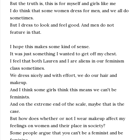
But the truth is, this is for myself and girls like me
I do think that some women dress for men, and we all do
sometimes.
But I dress to look and feel good. And men do not
feature in that.
I hope this makes some kind of sense.
It was just something I wanted to get off my chest.
I feel that both Lauren and I are aliens in our feminism
class sometimes.
We dress nicely and with effort, we do our hair and
makeup.
And I think some girls think this means we can't be
feminists.
And on the extreme end of the scale, maybe that is the
case.
But how does whether or not I wear makeup affect my
feelings on women and their place in society?
Some people argue that you can't be a feminist and be
feminine.