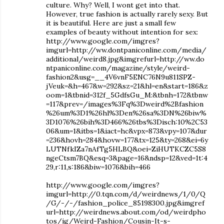
culture. Why? Well, I wont get into that.
However, true fashion is actually rarely sexy. But
it is beautiful. Here are just a small few
examples of beauty without intention for sex:
http://www.google.com/imgres?
imgurl=http://ww.dontpaniconline.com/media/
additional/weird8.jpg&imgrefurl=http://ww.do
ntpaniconline.com/magazine/style/weird-
fashion2&usg=__4V6vnF5ENC76N9u811SPZ-
jVeuk=&h=467&w=292&sz=21&hl=en&start=186&z
oom=1&tbnid=312f_5GdfsGu_M:&tbnh=172&tbnw
=117&prev=/images%3Fq%3Dweird%2Bfashion
%26um%3D1%26hl%3Den%26sa%3DN%26biw%
3D1076%26bih%3D466%26tbs%3Disch:10%2C53
06&um=1&itbs=1&iact=hc&vpx=873&vpy=107&dur
=236&hovh=284&hovw=177&tx=125&ty=268&ei=6y
LUTNfkIZa7nAfTg5HLBQ&oei=ZiHUTKCZC5S8
ngeCtsm7BQ&esq=3&page=16&ndsp=12&ved=1t:4
29,r:11,s:186&biw=1076&bih=466
http://www.google.com/imgres?
imgurl=http://0.tqn.com/d/weirdnews/1/0/Q
/G/-/-/fashion_police_85198300.jpg&imgref
url=http://weirdnews.about.com/od/weirdpho
tos/ig/Weird-Fashion/Cousin-It-s-