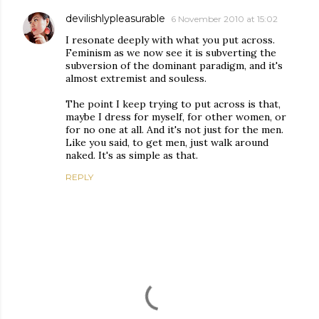
devilishlypleasurable
6 November 2010 at 15:02
I resonate deeply with what you put across.
Feminism as we now see it is subverting the
subversion of the dominant paradigm, and it's
almost extremist and souless.
The point I keep trying to put across is that,
maybe I dress for myself, for other women, or
for no one at all. And it's not just for the men.
Like you said, to get men, just walk around
naked. It's as simple as that.
REPLY