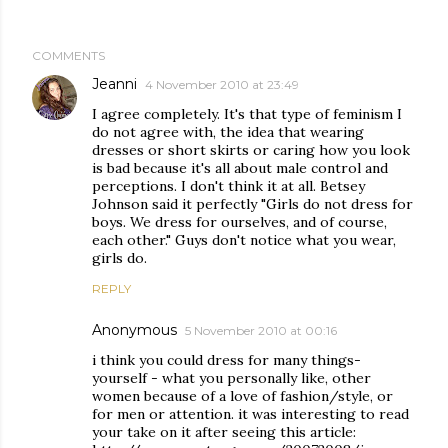
COMMENTS
Jeanni
4 November 2010 at 23:49
I agree completely. It's that type of feminism I
do not agree with, the idea that wearing
dresses or short skirts or caring how you look
is bad because it's all about male control and
perceptions. I don't think it at all. Betsey
Johnson said it perfectly "Girls do not dress for
boys. We dress for ourselves, and of course,
each other." Guys don't notice what you wear,
girls do.
REPLY
Anonymous
5 November 2010 at 00:16
i think you could dress for many things-
yourself - what you personally like, other
women because of a love of fashion/style, or
for men or attention. it was interesting to read
your take on it after seeing this article: