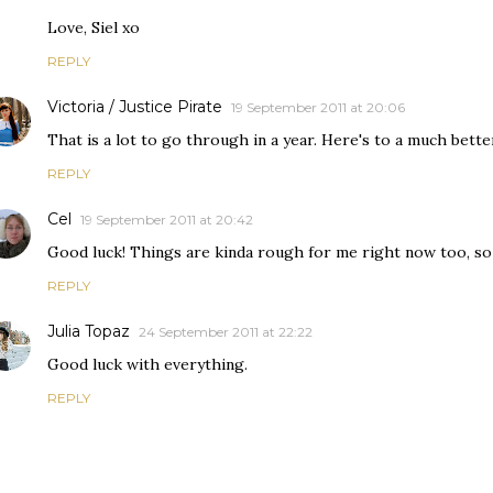
Love, Siel xo
REPLY
Victoria / Justice Pirate
19 September 2011 at 20:06
That is a lot to go through in a year. Here's to a much bett
REPLY
Cel
19 September 2011 at 20:42
Good luck! Things are kinda rough for me right now too, so 
REPLY
Julia Topaz
24 September 2011 at 22:22
Good luck with everything.
REPLY