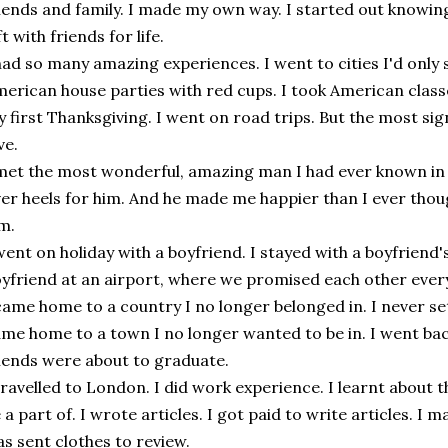
iends and family. I made my own way. I started out knowing
ft with friends for life.
had so many amazing experiences. I went to cities I'd only 
erican house parties with red cups. I took American classe
 first Thanksgiving. I went on road trips. But the most signi
ve.
met the most wonderful, amazing man I had ever known in my
er heels for him. And he made me happier than I ever thoug
m.
went on holiday with a boyfriend. I stayed with a boyfriend's 
yfriend at an airport, where we promised each other ever
came home to a country I no longer belonged in. I never sett
me home to a town I no longer wanted to be in. I went b
iends were about to graduate.
travelled to London. I did work experience. I learnt about 
 a part of. I wrote articles. I got paid to write articles. I
s sent clothes to review.