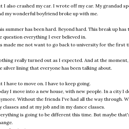
t I also crashed my car. I wrote off my car. My grandad sp
d my wonderful boyfriend broke up with me.
is summer has been hard. Beyond hard. This break up has t
 question everything I ever believed in.
's made me not want to go back to university for the first t
thing really turned out as I expected. And at the moment, i
e silver lining that everyone has been talking about.
t I have to move on. I have to keep going.
day I move into a new house, with new people. In a city I d
ymore. Without the friends I've had all the way through. Wi
 classes and at my job and in my dance classes.
erything is going to be different this time. But maybe that'
hange.