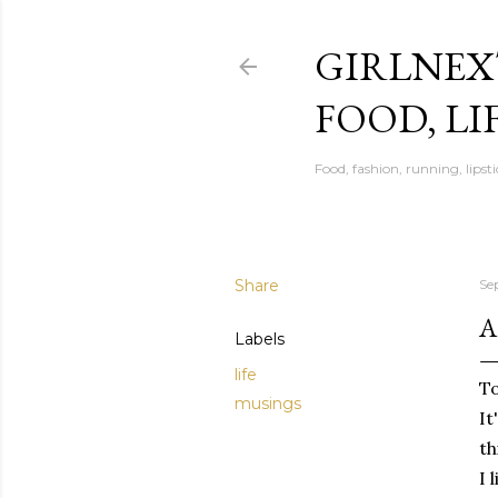
GIRLNEX
FOOD, LI
Food, fashion, running, lipsti
Share
Se
A
Labels
life
To
musings
It
th
I 