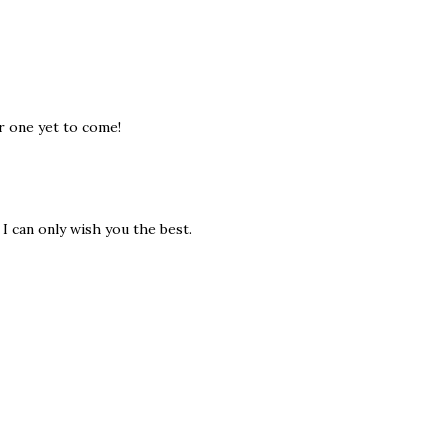
er one yet to come!
I can only wish you the best.