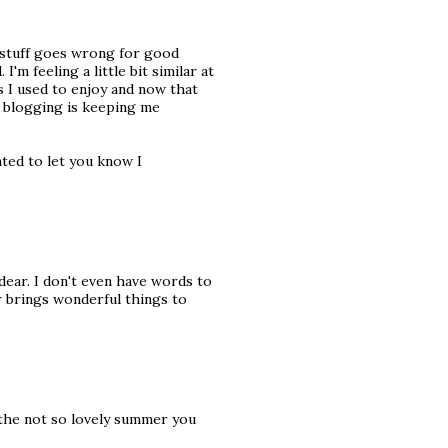
n stuff goes wrong for good
'm feeling a little bit similar at
gs I used to enjoy and now that
ly blogging is keeping me
nted to let you know I
dear. I don't even have words to
r brings wonderful things to
 the not so lovely summer you