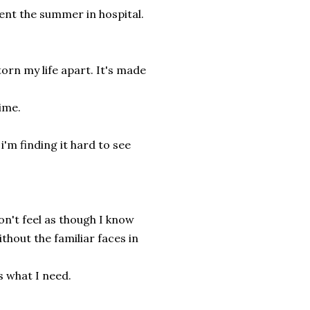
ent the summer in hospital.
orn my life apart. It's made
ime.
'm finding it hard to see
on't feel as though I know
thout the familiar faces in
s what I need.