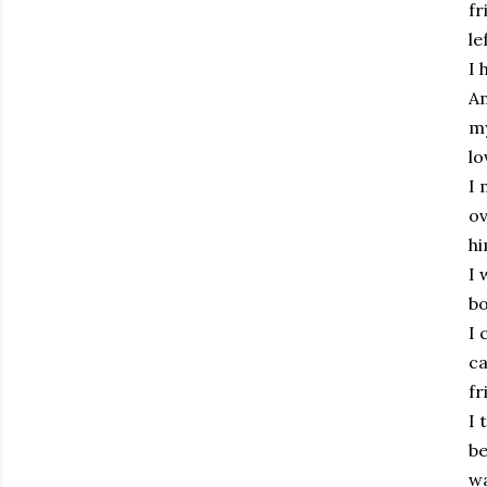
fr
le
I 
Am
my
lo
I 
ov
hi
I 
bo
I 
ca
fr
I 
be
wa