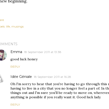
new beginning.
are
els:
life
musings
OMMENTS
Emma
18 September 2011 at 13:38
good luck honey
REPLY
Idée Géniale
18 September 2011 at 16:28
Oh I'm sorry to hear that you're having to go through this 
having to live in a city that you no longer feel a part of. In 
things out and I'm sure you'll be ready to move on, wherev
anything is possible if you really want it. Good luck lady.
REPLY