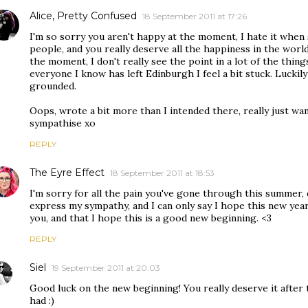
Alice, Pretty Confused
18 September 2011 at 17:26
I'm so sorry you aren't happy at the moment, I hate it whe
people, and you really deserve all the happiness in the world. I
the moment, I don't really see the point in a lot of the thin
everyone I know has left Edinburgh I feel a bit stuck. Lucki
grounded.
Oops, wrote a bit more than I intended there, really just wa
sympathise xo
REPLY
The Eyre Effect
18 September 2011 at 18:53
I'm sorry for all the pain you've gone through this summer, 
express my sympathy, and I can only say I hope this new yea
you, and that I hope this is a good new beginning. <3
REPLY
Siel
19 September 2011 at 20:03
Good luck on the new beginning! You really deserve it after
had :)