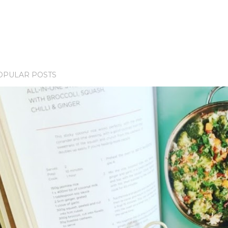
OPULAR POSTS