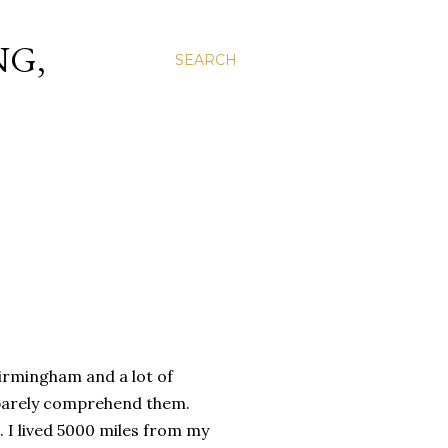
NG,
SEARCH
 Birmingham and a lot of
n barely comprehend them.
e. I lived 5000 miles from my