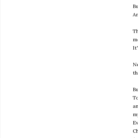
Bu
An
Th
me
It
No
th
Bu
To
an
my
Ev
C