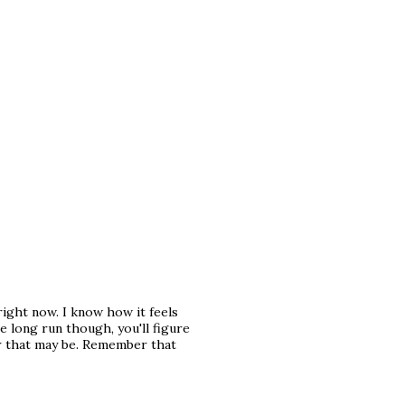
right now. I know how it feels
the long run though, you'll figure
er that may be. Remember that