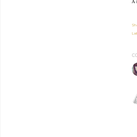
A 
Sh
Lab
C