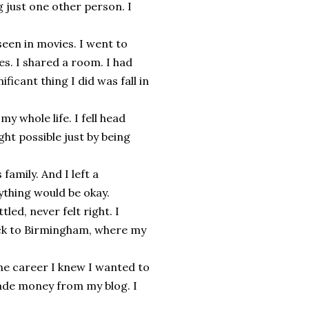
 just one other person. I
seen in movies. I went to
s. I shared a room. I had
ficant thing I did was fall in
 whole life. I fell head
ht possible just by being
family. And I left a
ything would be okay.
led, never felt right. I
ack to Birmingham, where my
the career I knew I wanted to
 made money from my blog. I