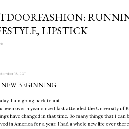
Skip to main content
TDOORFASHION: RUNNI
FESTYLE, LIPSTICK
ck
ptember 18, 2011
 NEW BEGINNING
day, I am going back to uni.
's been over a year since I last attended the University of
ings have changed in that time. So many things that I ca
lived in America for a year. I had a whole new life over ther