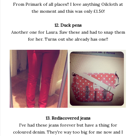
From Primark of all places!! I love anything Oilcloth at
the moment and this was only £1.50!
12. Duck pens
Another one for Laura. Saw these and had to snap them
for her. Turns out she already has one!!
13. Rediscovered jeans
I've had these jeans forever but have a thing for
coloured denim. They're way too big for me now and I