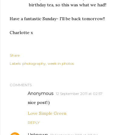
birthday tea, so this was what we had!!
Have a fantastic Sunday- I'll be back tomorrow!!
Charlotte x
Share
Labels:
photography
week in photos
COMMENTS
Anonymous
12 September 2011 at 02:57
nice post!:)
Love Simple Green
REPLY
Unknown