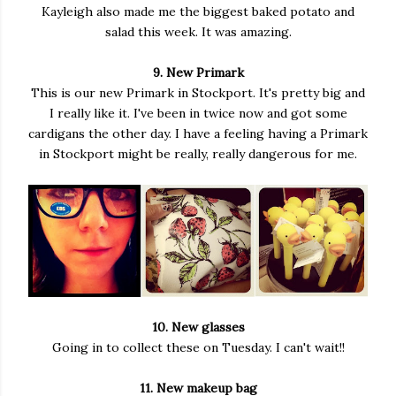
Kayleigh also made me the biggest baked potato and
salad this week. It was amazing.
9. New Primark
This is our new Primark in Stockport. It's pretty big and
I really like it. I've been in twice now and got some
cardigans the other day. I have a feeling having a Primark
in Stockport might be really, really dangerous for me.
10. New glasses
Going in to collect these on Tuesday. I can't wait!!
11. New makeup bag