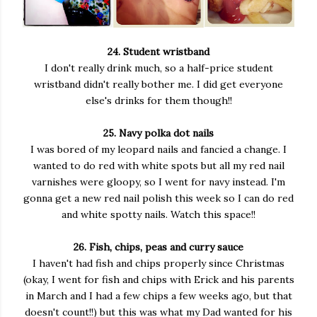
24. Student wristband
I don't really drink much, so a half-price student
wristband didn't really bother me. I did get everyone
else's drinks for them though!!
25. Navy polka dot nails
I was bored of my leopard nails and fancied a change. I
wanted to do red with white spots but all my red nail
varnishes were gloopy, so I went for navy instead. I'm
gonna get a new red nail polish this week so I can do red
and white spotty nails. Watch this space!!
26. Fish, chips, peas and curry sauce
I haven't had fish and chips properly since Christmas
(okay, I went for fish and chips with Erick and his parents
in March and I had a few chips a few weeks ago, but that
doesn't count!!) but this was what my Dad wanted for his