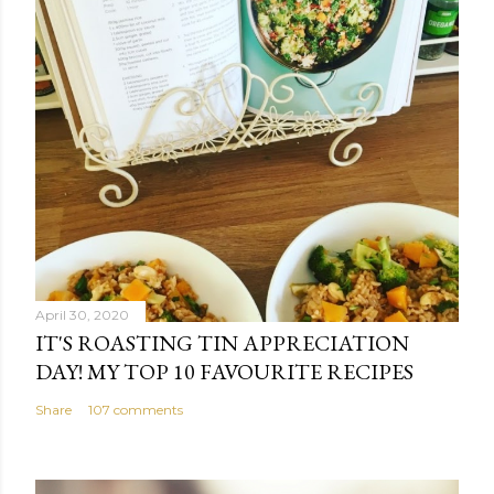
April 30, 2020
IT'S ROASTING TIN APPRECIATION
DAY! MY TOP 10 FAVOURITE RECIPES
Share
107 comments