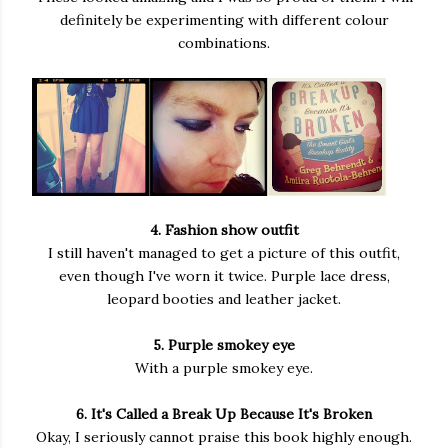
definitely be experimenting with different colour
combinations.
4. Fashion show outfit
I still haven't managed to get a picture of this outfit,
even though I've worn it twice. Purple lace dress,
leopard booties and leather jacket.
5. Purple smokey eye
With a purple smokey eye.
6. It's Called a Break Up Because It's Broken
Okay, I seriously cannot praise this book highly enough.