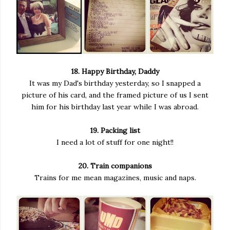
18. Happy Birthday, Daddy
It was my Dad's birthday yesterday, so I snapped a
picture of his card, and the framed picture of us I sent
him for his birthday last year while I was abroad.
19. Packing list
I need a lot of stuff for one night!!
20. Train companions
Trains for me mean magazines, music and naps.