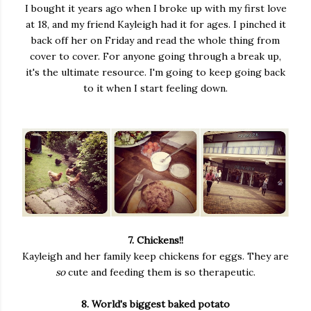
I bought it years ago when I broke up with my first love
at 18, and my friend Kayleigh had it for ages. I pinched it
back off her on Friday and read the whole thing from
cover to cover. For anyone going through a break up,
it's the ultimate resource. I'm going to keep going back
to it when I start feeling down.
7. Chickens!!
Kayleigh and her family keep chickens for eggs. They are
so
cute and feeding them is so therapeutic.
8. World's biggest baked potato