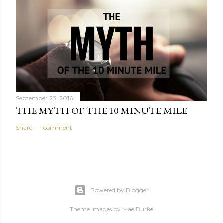
September 23, 2016
THE MYTH OF THE 10 MINUTE MILE
Share
1 comment
Powered by Blogger
Theme images by
Mae Burke