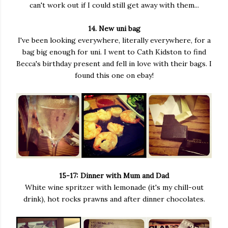
can't work out if I could still get away with them...
14. New uni bag
I've been looking everywhere, literally everywhere, for a
bag big enough for uni. I went to Cath Kidston to find
Becca's birthday present and fell in love with their bags. I
found this one on ebay!
15-17: Dinner with Mum and Dad
White wine spritzer with lemonade (it's my chill-out
drink), hot rocks prawns and after dinner chocolates.