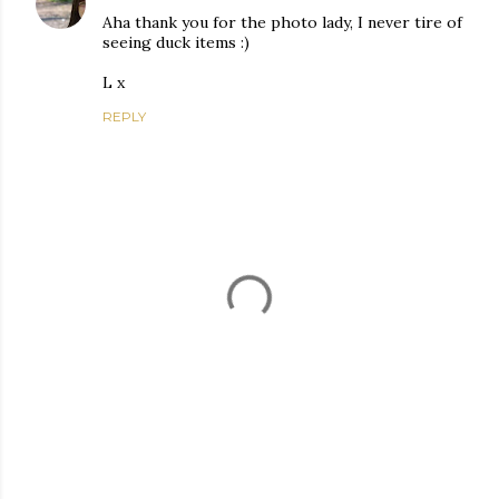
Aha thank you for the photo lady, I never tire of
seeing duck items :)
L x
REPLY