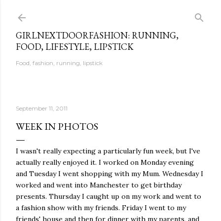
Skip to main content
GIRLNEXTDOORFASHION: RUNNING,
FOOD, LIFESTYLE, LIPSTICK
Food, fashion, running, lipstick
September 11, 2011
WEEK IN PHOTOS
I wasn't really expecting a particularly fun week, but I've
actually really enjoyed it. I worked on Monday evening
and Tuesday I went shopping with my Mum. Wednesday I
worked and went into Manchester to get birthday
presents. Thursday I caught up on my work and went to
a fashion show with my friends. Friday I went to my
friends' house and then for dinner with my parents, and