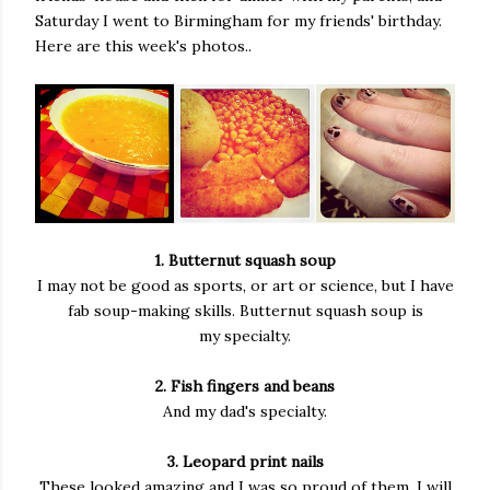
Saturday I went to Birmingham for my friends' birthday.
Here are this week's photos..
1. Butternut squash soup
I may not be good as sports, or art or science, but I have
fab soup-making skills. Butternut squash soup is
my specialty.
2. Fish fingers and beans
And my dad's specialty.
3. Leopard print nails
These looked amazing and I was so proud of them. I will