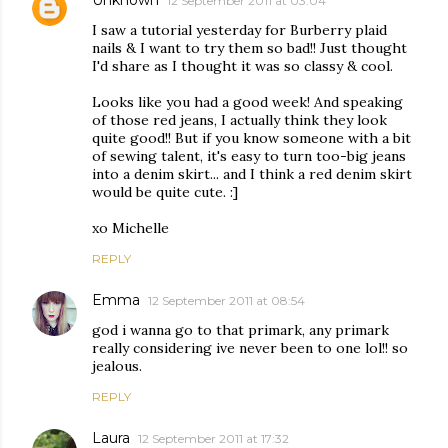
12 September 2011 at 03:04
I saw a tutorial yesterday for Burberry plaid
nails & I want to try them so bad!! Just thought
I'd share as I thought it was so classy & cool.
Looks like you had a good week! And speaking
of those red jeans, I actually think they look
quite good!! But if you know someone with a bit
of sewing talent, it's easy to turn too-big jeans
into a denim skirt... and I think a red denim skirt
would be quite cute. :]
xo Michelle
REPLY
Emma
12 September 2011 at 08:54
god i wanna go to that primark, any primark
really considering ive never been to one lol!! so
jealous.
REPLY
Laura
12 September 2011 at 17:32