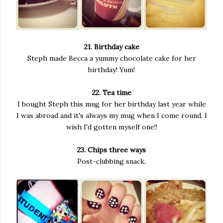
21. Birthday cake
Steph made Becca a yummy chocolate cake for her
birthday! Yum!
22. Tea time
I bought Steph this mug for her birthday last year while
I was abroad and it's always my mug when I come round. I
wish I'd gotten myself one!!
23. Chips three ways
Post-clubbing snack.